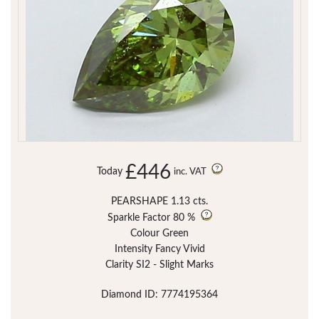
£446
Today
inc. VAT
PEARSHAPE 1.13 cts.
Sparkle Factor
80 %
Colour Green
Intensity Fancy Vivid
Clarity SI2 - Slight Marks
Diamond ID: 7774195364