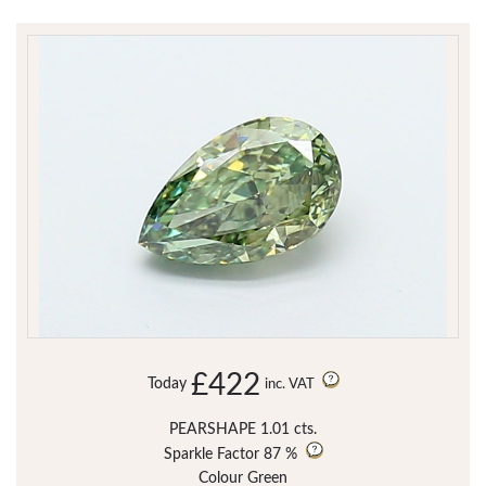
£422
Today
inc. VAT
PEARSHAPE 1.01 cts.
Sparkle Factor
87 %
Colour Green