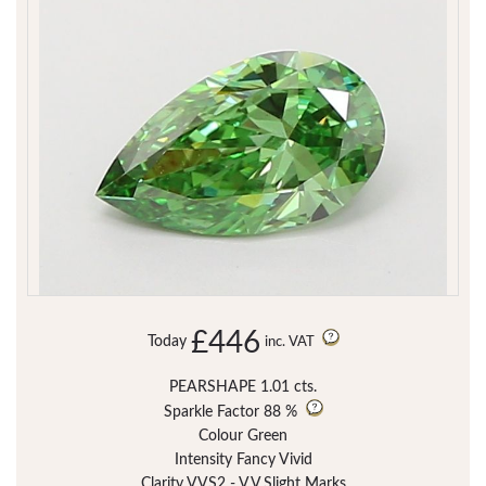
£446
Today
inc. VAT
PEARSHAPE 1.01 cts.
Sparkle Factor
88 %
Colour Green
Intensity Fancy Vivid
Clarity VVS2 - V.V.Slight Marks