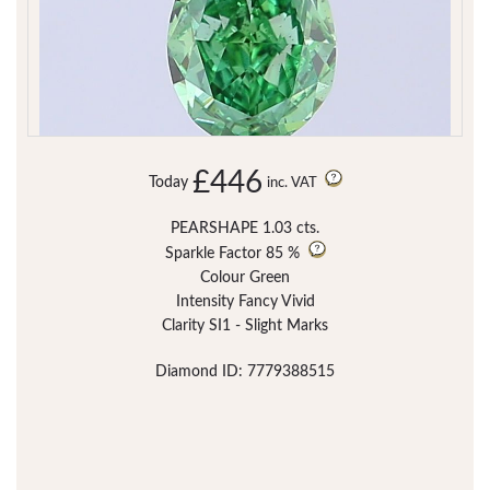
£446
Today
inc. VAT
PEARSHAPE 1.03 cts.
Sparkle Factor
85 %
Colour Green
Intensity Fancy Vivid
Clarity SI1 - Slight Marks
Diamond ID: 7779388515