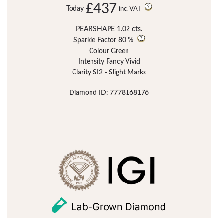
£437
Today
inc. VAT
PEARSHAPE 1.02 cts.
Sparkle Factor
80 %
Colour Green
Intensity Fancy Vivid
Clarity SI2 - Slight Marks
Diamond ID: 7778168176