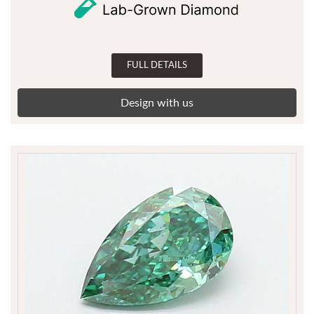
FULL DETAILS
Design with us