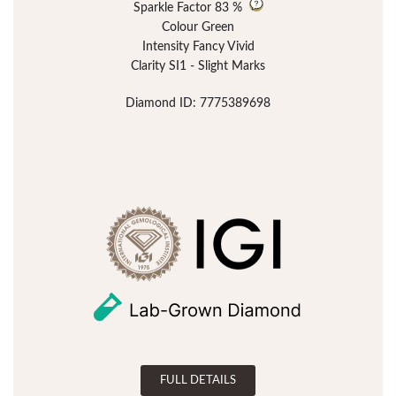
Sparkle Factor
83 %
Colour Green
Intensity Fancy Vivid
Clarity SI1 - Slight Marks
Diamond ID: 7775389698
FULL DETAILS