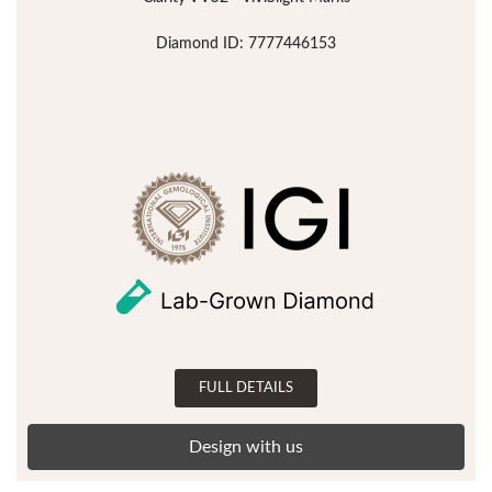
Diamond ID: 7777446153
FULL DETAILS
Design with us