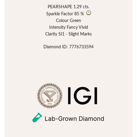
PEARSHAPE 1.29 cts.
Sparkle Factor
85 %
Colour Green
Intensity Fancy Vivid
Clarity SI1 - Slight Marks
Diamond ID: 7776733594