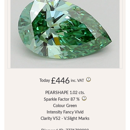
£446
Today
inc. VAT
PEARSHAPE 1.02 cts.
Sparkle Factor
87 %
Colour Green
Intensity Fancy Vivid
Clarity VS2 - V.Slight Marks