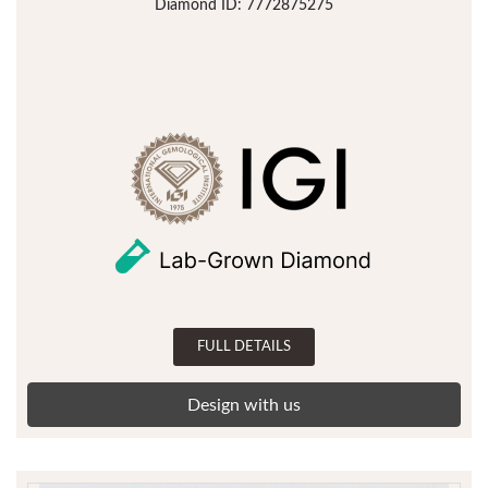
Diamond ID: 7772875275
FULL DETAILS
Design with us