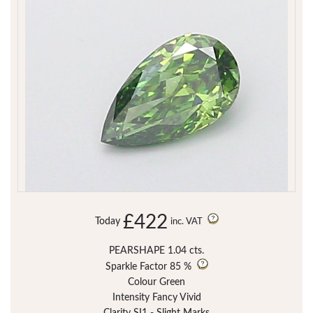
£422
Today
inc. VAT
PEARSHAPE 1.04 cts.
Sparkle Factor
85 %
Colour Green
Intensity Fancy Vivid