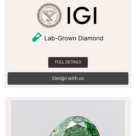
FULL DETAILS
Design with us