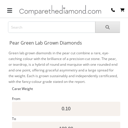
Pear Green Lab Grown Diamonds
Green lab grown diamonds in the pear cut combine a rare, eye-
catching colour with the brilliance of a precision-cut stone. The pear,
or teardrop, is a hybrid of round and marquise with one rounded end
and one point, offering graceful asymmetry and a large spread for
the weight. Each is grown sustainably and independently certificated,
with the fancy-colour grade stated on the report.
Carat Weight
From
To