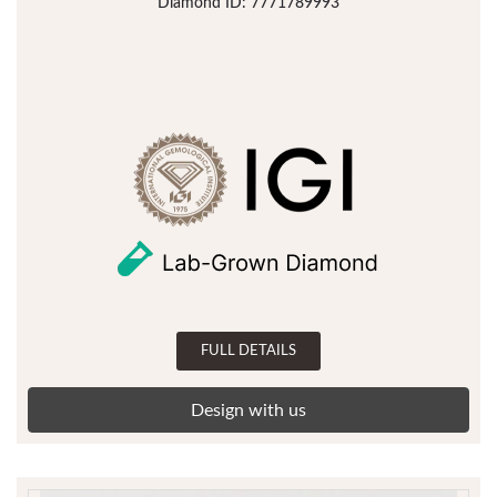
Diamond ID: 7771789993
FULL DETAILS
Design with us