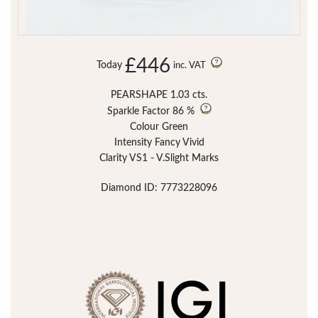
£446
Today
inc. VAT
PEARSHAPE 1.03 cts.
Sparkle Factor
86 %
Colour Green
Intensity Fancy Vivid
Clarity VS1 - V.Slight Marks
Diamond ID: 7773228096