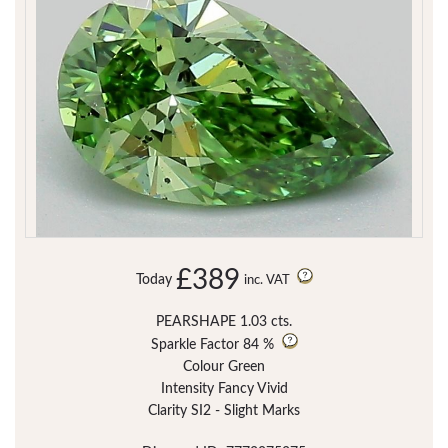
£389
Today
inc. VAT
PEARSHAPE 1.03 cts.
Sparkle Factor
84 %
Colour Green
Intensity Fancy Vivid
Clarity SI2 - Slight Marks