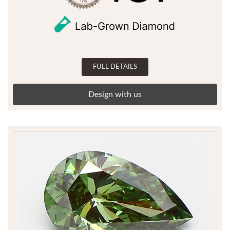
FULL DETAILS
Design with us