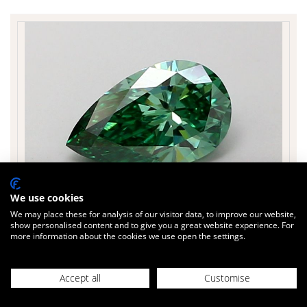
We use cookies
We may place these for analysis of our visitor data, to improve our website,
show personalised content and to give you a great website experience. For
more information about the cookies we use open the settings.
£451
Today
inc. VAT
PEARSHAPE 1.02 cts.
Accept all
Customise
Sparkle Factor
86 %
Colour Green