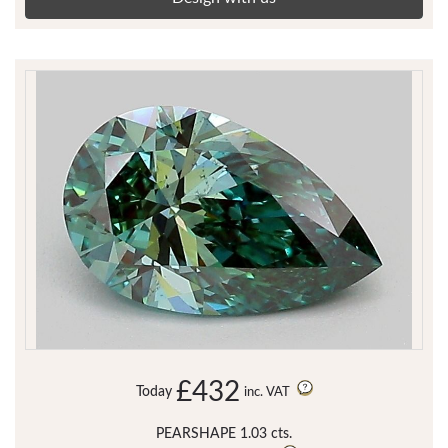
£432
Today
inc. VAT
PEARSHAPE 1.03 cts.