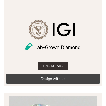
FULL DETAILS
Design with us