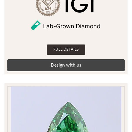
FULL DETAILS
Design with us