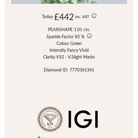
£442
Today
inc. VAT
PEARSHAPE 1.01 cts.
Sparkle Factor
83 %
Colour Green
Intensity Fancy Vivid
Clarity VS2 - V.Slight Marks
Diamond ID: 7770361341