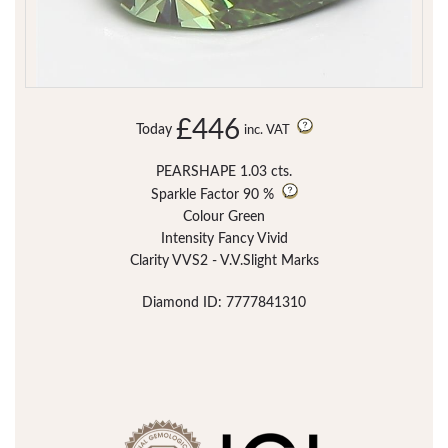
£446
Today
inc. VAT
PEARSHAPE 1.03 cts.
Sparkle Factor
90 %
Colour Green
Intensity Fancy Vivid
Clarity VVS2 - V.V.Slight Marks
Diamond ID: 7777841310