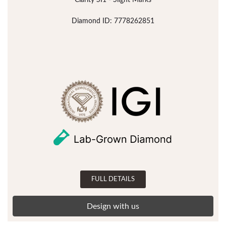
Clarity SI1 - Slight Marks
Diamond ID: 7778262851
FULL DETAILS
Design with us