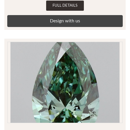
FULL DETAILS
Design with us