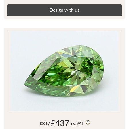
Design with us
£437
Today
inc. VAT