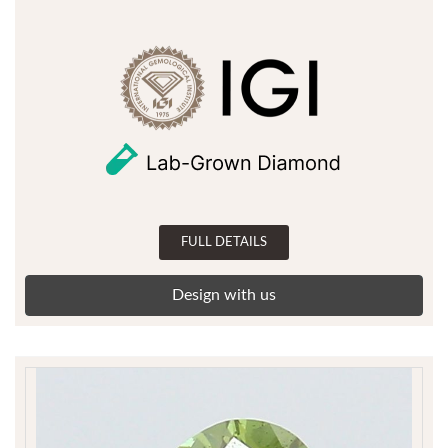
FULL DETAILS
Design with us