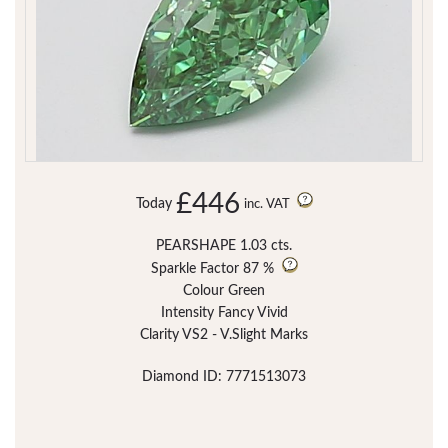
£446
Today
inc. VAT
PEARSHAPE 1.03 cts.
Sparkle Factor
87 %
Colour Green
Intensity Fancy Vivid
Clarity VS2 - V.Slight Marks
Diamond ID: 7771513073