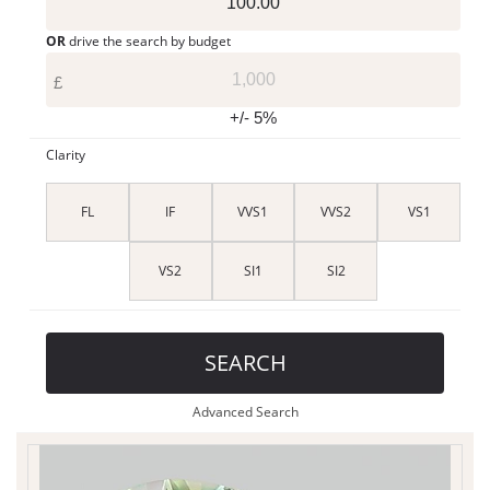
OR
drive the search by budget
£
+/- 5%
Clarity
FL
IF
VVS1
VVS2
VS1
VS2
SI1
SI2
SEARCH
Advanced Search