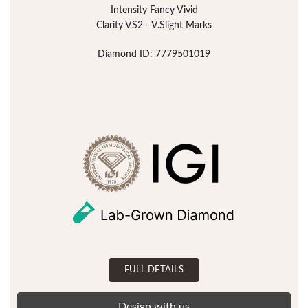
Intensity Fancy Vivid
Clarity VS2 - V.Slight Marks
Diamond ID: 7779501019
FULL DETAILS
Design with us