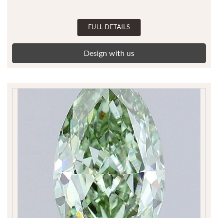
FULL DETAILS
Design with us