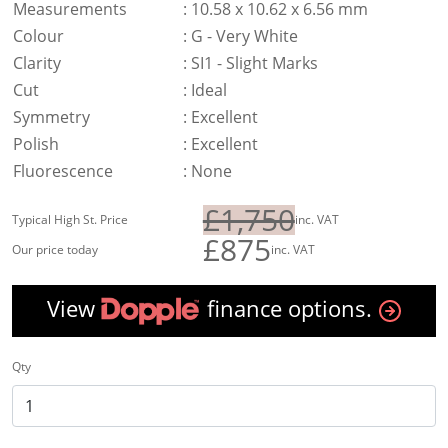
Measurements
:
10.58 x 10.62 x 6.56 mm
Colour
:
G - Very White
Clarity
:
SI1 - Slight Marks
Cut
:
Ideal
Symmetry
:
Excellent
Polish
:
Excellent
Fluorescence
:
None
£1,750
Typical High St. Price
inc. VAT
£875
Our price today
inc. VAT
View
finance options.
Qty