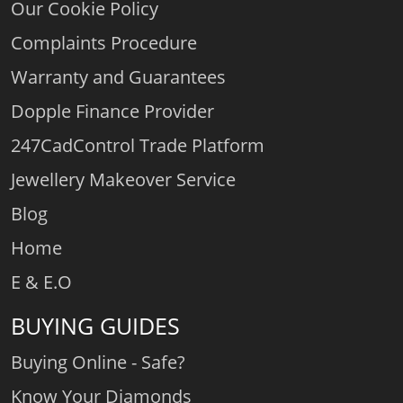
Our Cookie Policy
Complaints Procedure
Warranty and Guarantees
Dopple Finance Provider
247CadControl Trade Platform
Jewellery Makeover Service
Blog
Home
E & E.O
BUYING GUIDES
Buying Online - Safe?
Know Your Diamonds