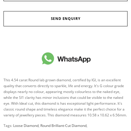
SEND ENQUIRY
This 4.54 carat Round lab grown diamond, certified by IGI, is an excellent
quality that converts directly to sparkle, life and energy. It's G colour grade
displays nearly no colour, appearing mostly colourless to the naked eye,
while the SI1 clarity has minor inclusions that could be visible to the naked
eye. With Ideal cut, this diamond is has exceptional light performance. It's
classic round shape and timeless elegance make it the perfect choice for a
variety of jewellery pieces. This diamond measures 10.58 x 10.62 x 6.56mm.
Tags:
Loose Diamond
,
Round Brilliant-Cut Diamond
,