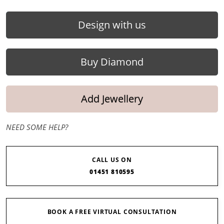
Design with us
Buy Diamond
Add Jewellery
NEED SOME HELP?
CALL US ON
01451 810595
BOOK A FREE VIRTUAL CONSULTATION