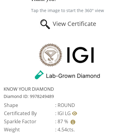
Tap the image to start the 360° view
View Certificate
KNOW YOUR DIAMOND
Diamond ID: 9978249489
Shape
:
ROUND
Certificated By
:
IGI LG
Sparkle Factor
:
87 %
Weight
:
4.54cts.