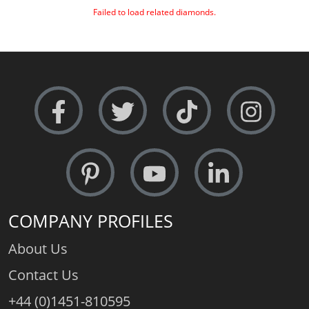
Failed to load related diamonds.
COMPANY PROFILES
About Us
Contact Us
+44 (0)1451-810595