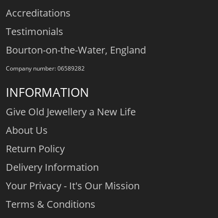
Accreditations
Testimonials
Bourton-on-the-Water, England
Company number: 06589282
INFORMATION
Give Old Jewellery a New Life
About Us
Return Policy
Delivery Information
Your Privacy - It's Our Mission
Terms & Conditions