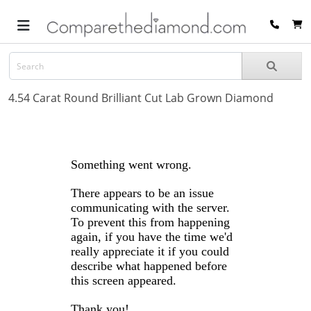
4.54 Carat Round Brilliant Cut Lab Grown Diamond