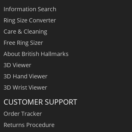
Information Search
Ring Size Converter
Care & Cleaning
Free Ring Sizer
About British Hallmarks
3D Viewer
3D Hand Viewer
3D Wrist Viewer
CUSTOMER SUPPORT
Order Tracker
Returns Procedure