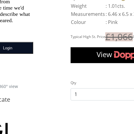
Weight
:
1.01cts.
Measurements
:
6.46 x 6.5 
Colour
:
Pink
£1,066
Typical High St. Price
View
Qty
360° view
cate