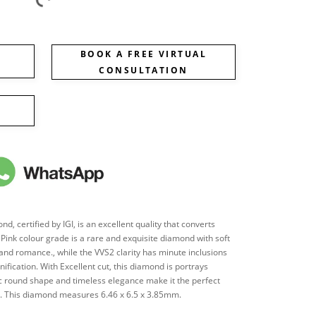
BOOK A FREE VIRTUAL
CONSULTATION
, certified by IGI, is an excellent quality that converts
's Pink colour grade is a rare and exquisite diamond with soft
 and romance., while the VVS2 clarity has minute inclusions
nification. With Excellent cut, this diamond is portrays
sic round shape and timeless elegance make it the perfect
ces. This diamond measures 6.46 x 6.5 x 3.85mm.