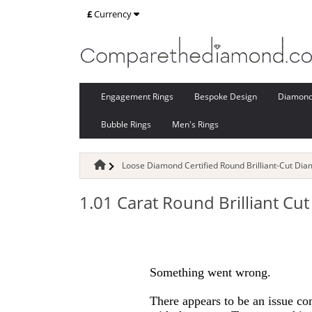
£
Currency
Engagement Rings
Bespoke Design
Diamon
Bubble Rings
Men's Rings
Loose Diamond Certified Round Brilliant-Cut Di
1.01 Carat Round Brilliant C