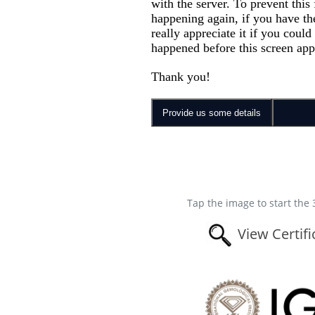
Tap the image to start the 
View Certifi