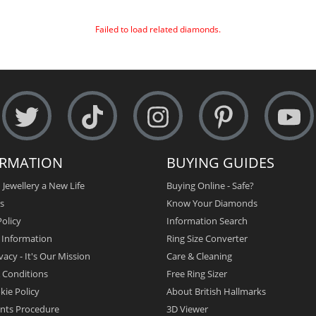
Failed to load related diamonds.
ORMATION
BUYING GUIDES
 Jewellery a New Life
Buying Online - Safe?
s
Know Your Diamonds
olicy
Information Search
y Information
Ring Size Converter
vacy - It's Our Mission
Care & Cleaning
 Conditions
Free Ring Sizer
kie Policy
About British Hallmarks
nts Procedure
3D Viewer