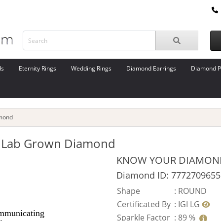
ds
Eternity Rings
Wedding Rings
Diamond Earrings
Diamond P
amond
ut Lab Grown Diamond
KNOW YOUR DIAMON
Diamond ID: 7772709655
Shape
:
ROUND
Certificated By
:
IGI LG
Sparkle Factor
:
89 %