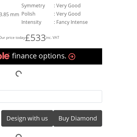
Symmetry
:
Very Good
Polish
:
Very Good
x 3.85 mm
Intensity
:
Fancy Intense
£533
Our price today
inc. VAT
finance options.
Design with us
Buy Diamond