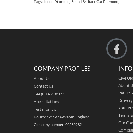
Tags:
Loose Diamond
,
Round Brilliant-Cut Diamond
,
COMPANY PROFILES
INF
Give Old
About Us
About U
Contact Us
Return P
+44 (0)1451-810595
Deliver
Accreditations
Your Pri
Testimonials
Terms &
Bourton-on-the-Water, England
Our Coo
Company number: 06589282
Complai