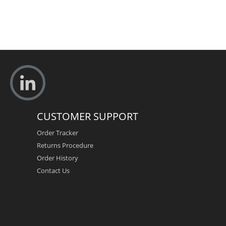
CUSTOMER SUPPORT
Order Tracker
Returns Procedure
Order History
Contact Us