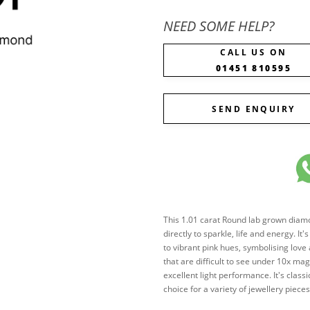
NEED SOME HELP?
CALL US ON
01451 810595
SEND ENQUIRY
This 1.01 carat Round lab grown diamond
directly to sparkle, life and energy. It
to vibrant pink hues, symbolising love
that are difficult to see under 10x mag
excellent light performance. It's clas
choice for a variety of jewellery pie