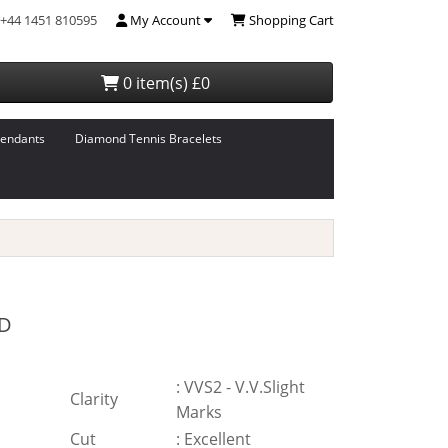
+44 1451 810595
My Account
Shopping Cart
0 item(s) £0
endants
Diamond Tennis Bracelets
D
:
VVS2 - V.V.Slight
Clarity
Marks
Cut
:
Excellent