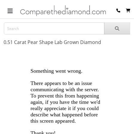
0.51 Carat Pear Shape Lab Grown Diamond