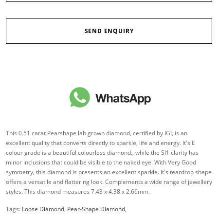
SEND ENQUIRY
This 0.51 carat Pearshape lab grown diamond, certified by IGI, is an
excellent quality that converts directly to sparkle, life and energy. It's E
colour grade is a beautiful colourless diamond., while the SI1 clarity has
minor inclusions that could be visible to the naked eye. With Very Good
symmetry, this diamond is presents an excellent sparkle. It's teardrop shape
offers a versatile and flattering look. Complements a wide range of jewellery
styles. This diamond measures 7.43 x 4.38 x 2.66mm.
Tags:
Loose Diamond
,
Pear-Shape Diamond
,