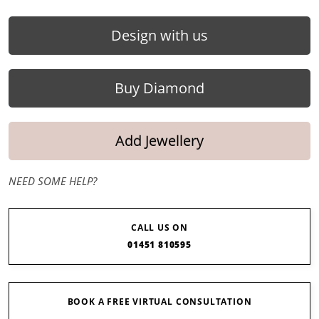
Design with us
Buy Diamond
Add Jewellery
NEED SOME HELP?
CALL US ON
01451 810595
BOOK A FREE VIRTUAL CONSULTATION