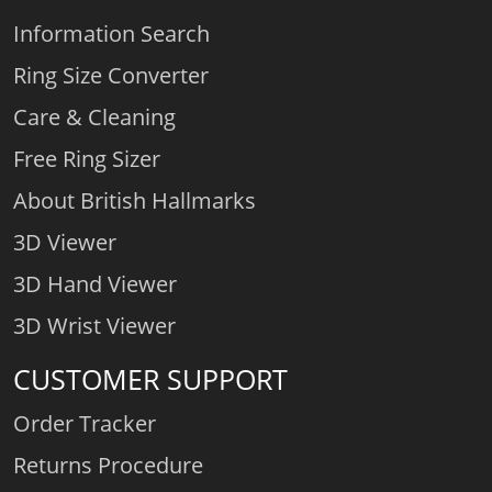
Information Search
Ring Size Converter
Care & Cleaning
Free Ring Sizer
About British Hallmarks
3D Viewer
3D Hand Viewer
3D Wrist Viewer
CUSTOMER SUPPORT
Order Tracker
Returns Procedure