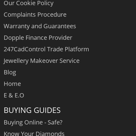
Our Cookie Policy
Complaints Procedure
Warranty and Guarantees
Dopple Finance Provider
247CadControl Trade Platform
Jewellery Makeover Service
Blog
Home
E & E.O
BUYING GUIDES
Buying Online - Safe?
Know Your Diamonds