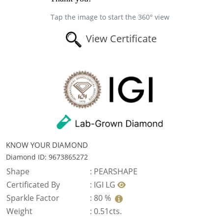
Tap the image to start the 360° view
View Certificate
KNOW YOUR DIAMOND
Diamond ID: 9673865272
Shape
:
PEARSHAPE
Certificated By
:
IGI LG
Sparkle Factor
:
80 %
Weight
:
0.51cts.