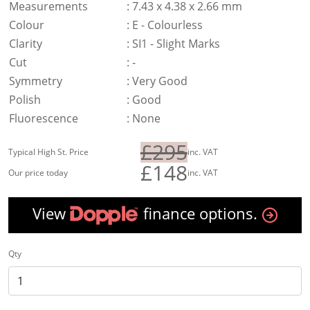
Measurements
:
7.43 x 4.38 x 2.66 mm
Colour
:
E - Colourless
Clarity
:
SI1 - Slight Marks
Cut
:
-
Symmetry
:
Very Good
Polish
:
Good
Fluorescence
:
None
£295
Typical High St. Price
inc. VAT
£148
Our price today
inc. VAT
View
finance options.
Qty