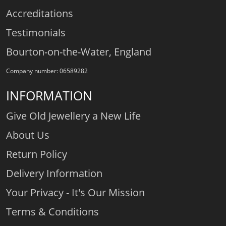
Accreditations
Testimonials
Bourton-on-the-Water, England
Company number: 06589282
INFORMATION
Give Old Jewellery a New Life
About Us
Return Policy
Delivery Information
Your Privacy - It's Our Mission
Terms & Conditions