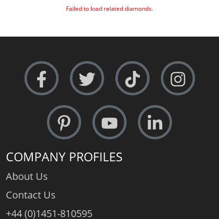
Failed to load related diamonds.
COMPANY PROFILES
About Us
Contact Us
+44 (0)1451-810595