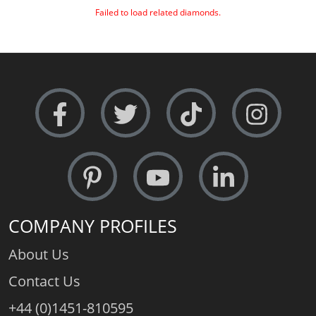
Failed to load related diamonds.
COMPANY PROFILES
About Us
Contact Us
+44 (0)1451-810595