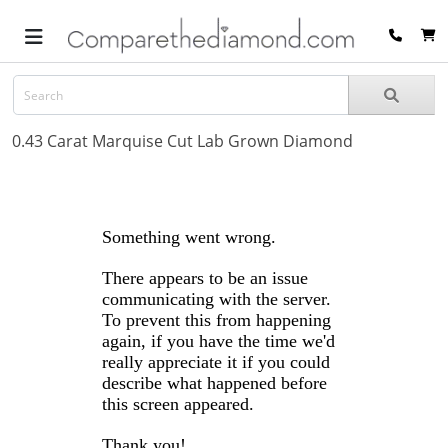
0.43 Carat Marquise Cut Lab Grown Diamond