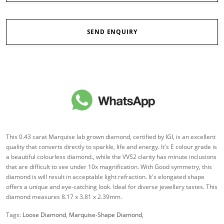
SEND ENQUIRY
This 0.43 carat Marquise lab grown diamond, certified by IGI, is an excellent
quality that converts directly to sparkle, life and energy. It's E colour grade is
a beautiful colourless diamond., while the VVS2 clarity has minute inclusions
that are difficult to see under 10x magnification. With Good symmetry, this
diamond is will result in acceptable light refraction. It's elongated shape
offers a unique and eye-catching look. Ideal for diverse jewellery tastes. This
diamond measures 8.17 x 3.81 x 2.39mm.
Tags:
Loose Diamond
,
Marquise-Shape Diamond
,