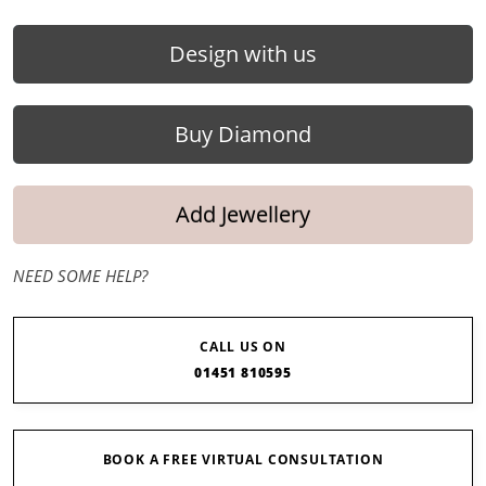
Design with us
Buy Diamond
Add Jewellery
NEED SOME HELP?
CALL US ON
01451 810595
BOOK A FREE VIRTUAL CONSULTATION