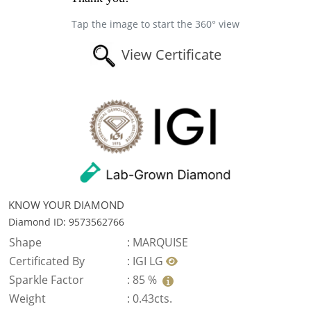
Tap the image to start the 360° view
View Certificate
KNOW YOUR DIAMOND
Diamond ID: 9573562766
Shape
:
MARQUISE
Certificated By
:
IGI LG
Sparkle Factor
:
85 %
Weight
:
0.43cts.