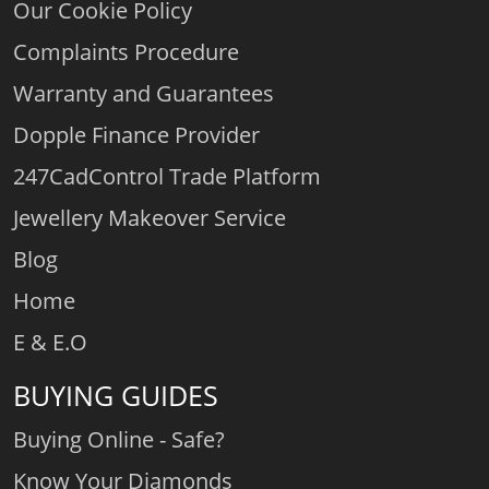
Our Cookie Policy
Complaints Procedure
Warranty and Guarantees
Dopple Finance Provider
247CadControl Trade Platform
Jewellery Makeover Service
Blog
Home
E & E.O
BUYING GUIDES
Buying Online - Safe?
Know Your Diamonds