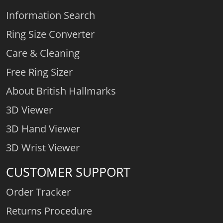
Information Search
Ring Size Converter
Care & Cleaning
Free Ring Sizer
About British Hallmarks
3D Viewer
3D Hand Viewer
3D Wrist Viewer
CUSTOMER SUPPORT
Order Tracker
Returns Procedure