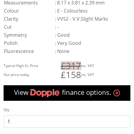
Measurements
:
8.17 x 3.81 x 2.39 mm
Colour
:
E - Colourless
Clarity
:
VVS2 - V.V.Slight Marks
Cut
:
-
Symmetry
:
Good
Polish
:
Very Good
Fluorescence
:
None
£317
Typical High St. Price
inc. VAT
£158
Our price today
inc. VAT
View
finance options.
Qty