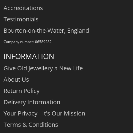
Accreditations
Testimonials
Bourton-on-the-Water, England
Company number: 06589282
INFORMATION
Give Old Jewellery a New Life
About Us
Return Policy
Delivery Information
Your Privacy - It's Our Mission
Terms & Conditions