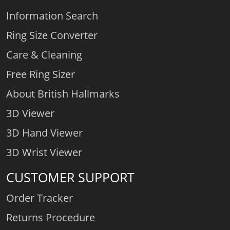
Information Search
Ring Size Converter
Care & Cleaning
Free Ring Sizer
About British Hallmarks
3D Viewer
3D Hand Viewer
3D Wrist Viewer
CUSTOMER SUPPORT
Order Tracker
Returns Procedure