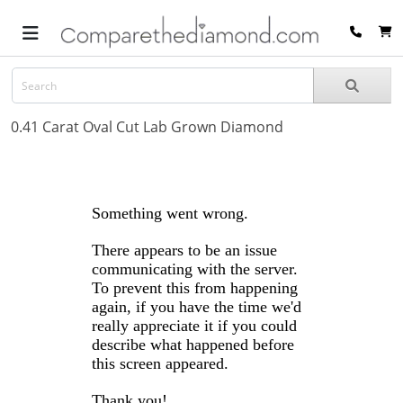
0.41 Carat Oval Cut Lab Grown Diamond