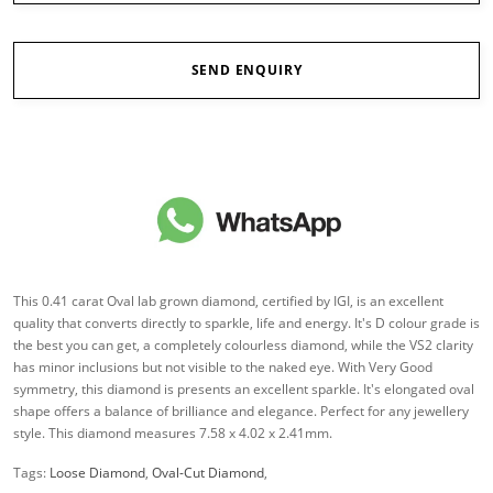
SEND ENQUIRY
This 0.41 carat Oval lab grown diamond, certified by IGI, is an excellent
quality that converts directly to sparkle, life and energy. It's D colour grade is
the best you can get, a completely colourless diamond, while the VS2 clarity
has minor inclusions but not visible to the naked eye. With Very Good
symmetry, this diamond is presents an excellent sparkle. It's elongated oval
shape offers a balance of brilliance and elegance. Perfect for any jewellery
style. This diamond measures 7.58 x 4.02 x 2.41mm.
Tags:
Loose Diamond
,
Oval-Cut Diamond
,