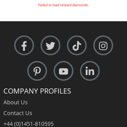
Failed to load related diamonds.
COMPANY PROFILES
About Us
Contact Us
+44 (0)1451-810595