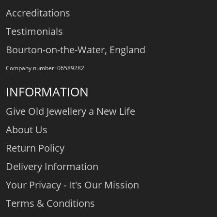
Accreditations
Testimonials
Bourton-on-the-Water, England
Company number: 06589282
INFORMATION
Give Old Jewellery a New Life
About Us
Return Policy
Delivery Information
Your Privacy - It's Our Mission
Terms & Conditions