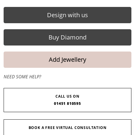
Design with us
Buy Diamond
Add Jewellery
NEED SOME HELP?
CALL US ON
01451 810595
BOOK A FREE VIRTUAL CONSULTATION