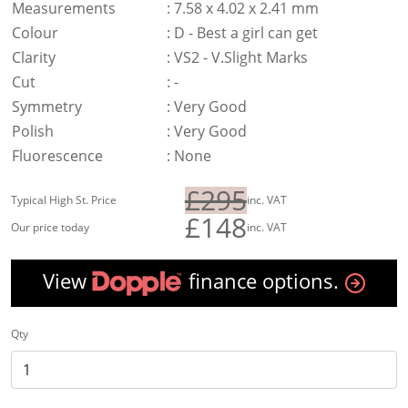
Measurements
:
7.58 x 4.02 x 2.41 mm
Colour
:
D - Best a girl can get
Clarity
:
VS2 - V.Slight Marks
Cut
:
-
Symmetry
:
Very Good
Polish
:
Very Good
Fluorescence
:
None
£295
Typical High St. Price
inc. VAT
£148
Our price today
inc. VAT
View
finance options.
Qty