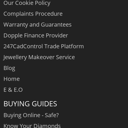
Our Cookie Policy
Complaints Procedure
Warranty and Guarantees
Dopple Finance Provider
247CadControl Trade Platform
Jewellery Makeover Service
Blog
Home
E & E.O
BUYING GUIDES
Buying Online - Safe?
Know Your Diamonds