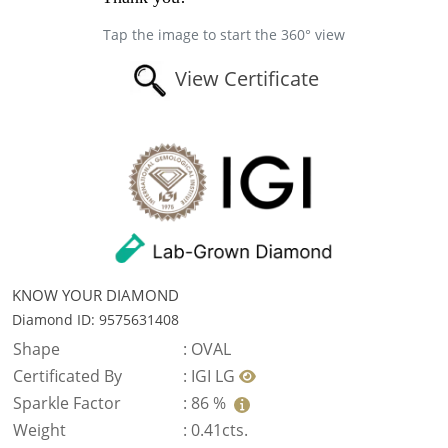
Tap the image to start the 360° view
View Certificate
KNOW YOUR DIAMOND
Diamond ID: 9575631408
Shape
:
OVAL
Certificated By
:
IGI LG
Sparkle Factor
:
86 %
Weight
:
0.41cts.