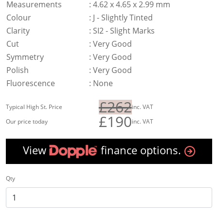
Measurements
:
4.62 x 4.65 x 2.99 mm
Colour
:
J - Slightly Tinted
Clarity
:
SI2 - Slight Marks
Cut
:
Very Good
Symmetry
:
Very Good
Polish
:
Very Good
Fluorescence
:
None
£262
Typical High St. Price
inc. VAT
£190
Our price today
inc. VAT
View
finance options.
Qty