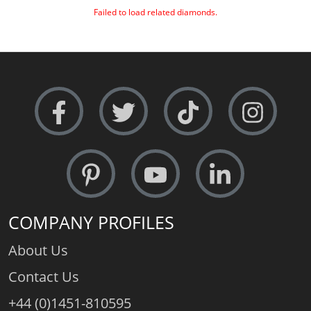
Failed to load related diamonds.
COMPANY PROFILES
About Us
Contact Us
+44 (0)1451-810595