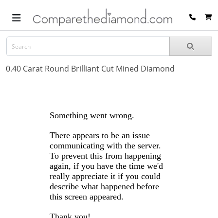
0.40 Carat Round Brilliant Cut Mined Diamond