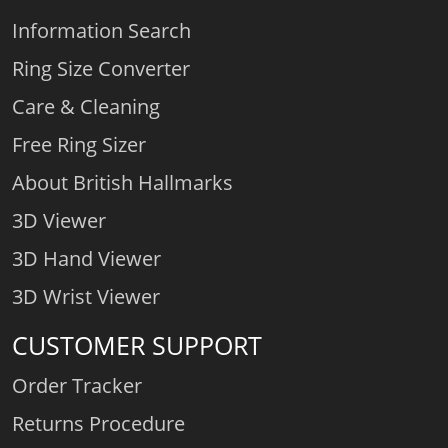
Information Search
Ring Size Converter
Care & Cleaning
Free Ring Sizer
About British Hallmarks
3D Viewer
3D Hand Viewer
3D Wrist Viewer
CUSTOMER SUPPORT
Order Tracker
Returns Procedure