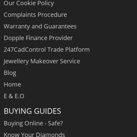
Our Cookie Policy
Complaints Procedure
Warranty and Guarantees
Dopple Finance Provider
247CadControl Trade Platform
Jewellery Makeover Service
Blog
Home
E & E.O
BUYING GUIDES
Buying Online - Safe?
Know Your Diamonds