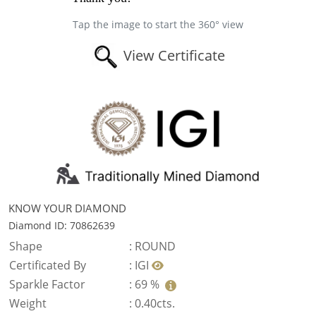
Tap the image to start the 360° view
View Certificate
KNOW YOUR DIAMOND
Diamond ID: 70862639
Shape
:
ROUND
Certificated By
:
IGI
Sparkle Factor
:
69 %
Weight
:
0.40cts.