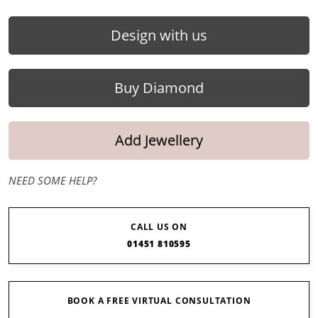
Design with us
Buy Diamond
Add Jewellery
NEED SOME HELP?
CALL US ON
01451 810595
BOOK A FREE VIRTUAL CONSULTATION