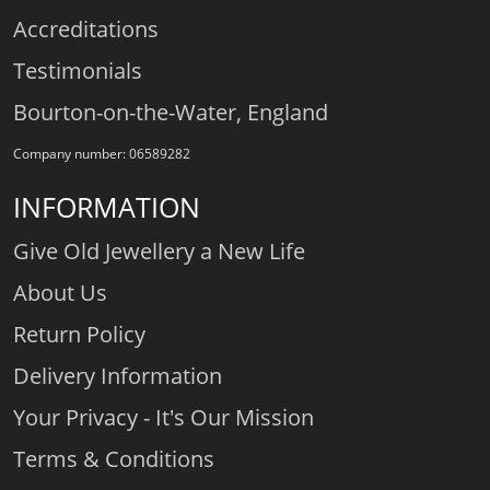
Accreditations
Testimonials
Bourton-on-the-Water, England
Company number: 06589282
INFORMATION
Give Old Jewellery a New Life
About Us
Return Policy
Delivery Information
Your Privacy - It's Our Mission
Terms & Conditions