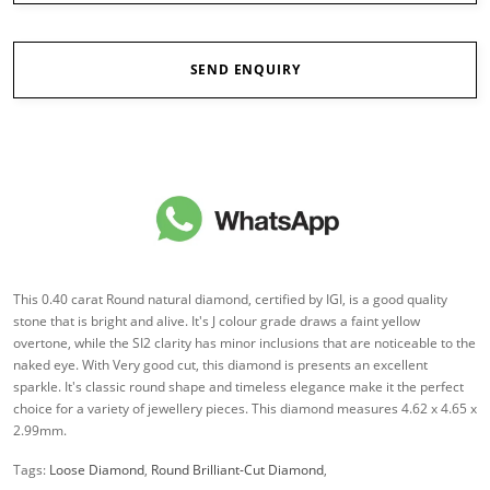
SEND ENQUIRY
This 0.40 carat Round natural diamond, certified by IGI, is a good quality
stone that is bright and alive. It's J colour grade draws a faint yellow
overtone, while the SI2 clarity has minor inclusions that are noticeable to the
naked eye. With Very good cut, this diamond is presents an excellent
sparkle. It's classic round shape and timeless elegance make it the perfect
choice for a variety of jewellery pieces. This diamond measures 4.62 x 4.65 x
2.99mm.
Tags:
Loose Diamond
,
Round Brilliant-Cut Diamond
,