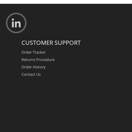
CUSTOMER SUPPORT
Order Tracker
Returns Procedure
Order History
Contact Us