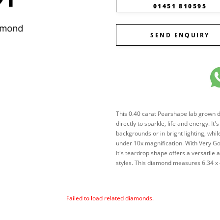
01451 810595
SEND ENQUIRY
This 0.40 carat Pearshape lab grown dia
directly to sparkle, life and energy. It
backgrounds or in bright lighting, while
under 10x magnification. With Very Go
It's teardrop shape offers a versatile
styles. This diamond measures 6.34 x
Failed to load related diamonds.