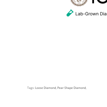
Tags:
Loose Diamond
,
Pear-Shape Diamond
,