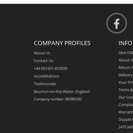
COMPANY PROFILES
INF
Give Old
About Us
About U
Contact Us
Return P
+44 (0)1451-810595
Deliver
Accreditations
Your Pri
Testimonials
Terms &
Bourton-on-the-Water, England
Our Coo
Company number: 06589282
Complai
Warrant
Dopple 
247CadC