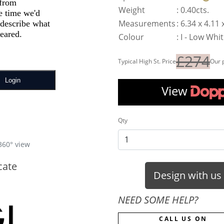
Weight
:
0.40cts.
Measurements
:
6.34 x 4.11
Colour
:
I - Low Whi
£274
Typical High St. Price
Our 
View
Qty
360° view
cate
Design with us
NEED SOME HELP?
CALL US ON