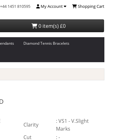
+44 1451 810595
My Account
Shopping Cart
0 item(s) £0
endants
Diamond Tennis Bracelets
D
E
:
VS1 - V.Slight
Clarity
Marks
Cut
:
-