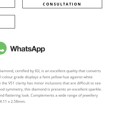
CONSULTATION
mond, certified by IGI, is an excellent quality that converts
's I colour grade displays a faint yellow hue against white
 the VS1 clarity has minor inclusions that are difficult to see
od symmetry, this diamond is presents an excellent sparkle.
 and flattering look. Complements a wide range of jewellery
 4.11 x 2.58mm.