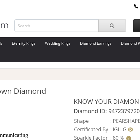
ds
Eternity Rings
Wedding Rings
Diamond Earrings
Diamond P
rown Diamond
KNOW YOUR DIAMON
Diamond ID: 9472379720
Shape
:
PEARSHAP
Certificated By
:
IGI LG
Sparkle Factor
:
80 %