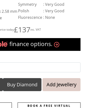
Symmetry
:
Very Good
Polish
:
Very Good
 x 2.58 mm
Fluorescence
:
None
te
£137
price today
inc. VAT
finance options.
Buy Diamond
Add Jewellery
BOOK A FREE VIRTUAL