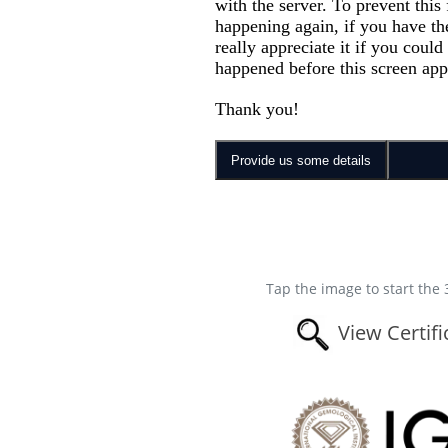
Tap the image to start the 
View Certifi