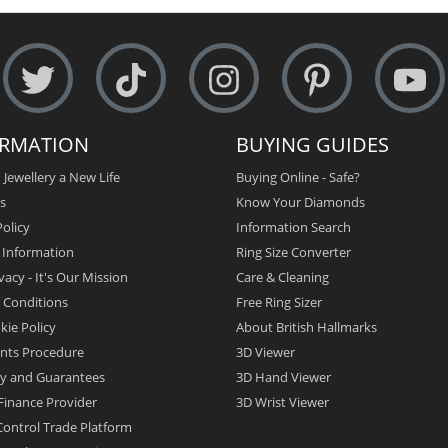
ORMATION
BUYING GUIDES
 Jewellery a New Life
Buying Online - Safe?
s
Know Your Diamonds
olicy
Information Search
y Information
Ring Size Converter
vacy - It's Our Mission
Care & Cleaning
 Conditions
Free Ring Sizer
kie Policy
About British Hallmarks
nts Procedure
3D Viewer
y and Guarantees
3D Hand Viewer
Finance Provider
3D Wrist Viewer
ontrol Trade Platform