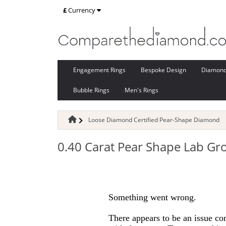
£
Currency
Engagement Rings
Bespoke Design
Diamon
Bubble Rings
Men's Rings
Loose Diamond Certified Pear-Shape Diamond
0.40 Carat Pear Shape Lab G