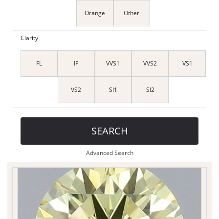
Orange
Other
Clarity
FL
IF
VVS1
VVS2
VS1
VS2
SI1
SI2
SEARCH
Advanced Search