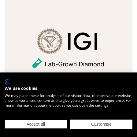
We use cookies
FULL DETAILS
We may place these for analysis of our visitor data, to improve our website,
show personalised content and to give you a great website experience. For
Design with us
more information about the cookies we use open the settings.
Accept all
Customise