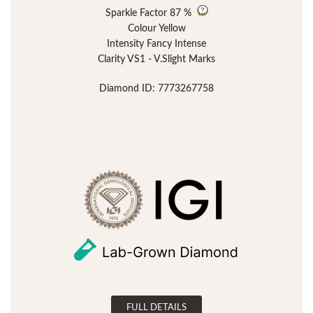
Sparkle Factor
87 %
Colour Yellow
Intensity Fancy Intense
Clarity VS1 - V.Slight Marks
Diamond ID: 7773267758
FULL DETAILS