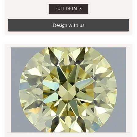
FULL DETAILS
Design with us