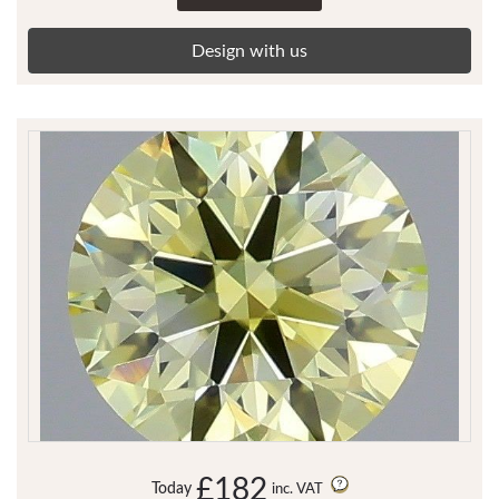
Design with us
£182
Today
inc. VAT