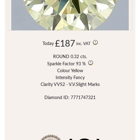
£187
Today
inc. VAT
ROUND 0.32 cts.
Sparkle Factor
93 %
Colour Yellow
Intensity Fancy
Clarity VVS2 - V.V.Slight Marks
Diamond ID: 7771747321