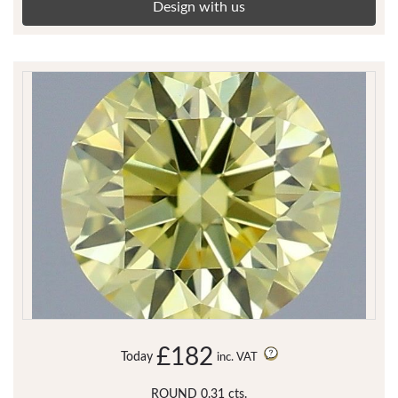
Design with us
£182
Today
inc. VAT
ROUND 0.31 cts.