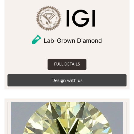
FULL DETAILS
Design with us