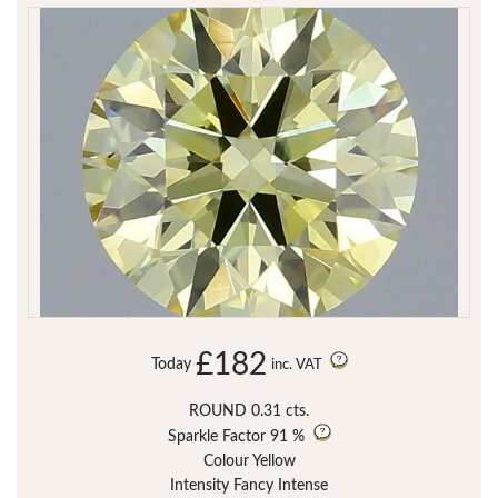
£182
Today
inc. VAT
ROUND 0.31 cts.
Sparkle Factor
91 %
Colour Yellow
Intensity Fancy Intense