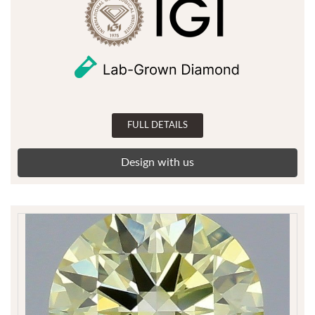
FULL DETAILS
Design with us