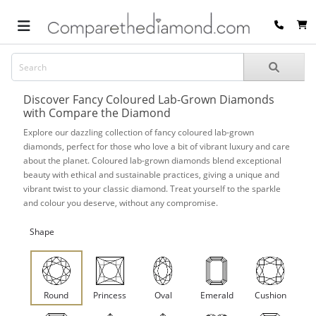
Discover Fancy Coloured Lab-Grown Diamonds
with Compare the Diamond
Explore our dazzling collection of fancy coloured lab-grown
diamonds, perfect for those who love a bit of vibrant luxury and care
about the planet. Coloured lab-grown diamonds blend exceptional
beauty with ethical and sustainable practices, giving a unique and
vibrant twist to your classic diamond. Treat yourself to the sparkle
and colour you deserve, without any compromise.
Shape
Round
Princess
Oval
Emerald
Cushion