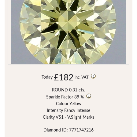
£182
Today
inc. VAT
ROUND 0.31 cts.
Sparkle Factor
89 %
Colour Yellow
Intensity Fancy Intense
Clarity VS1 - V.Slight Marks
Diamond ID: 7771747216