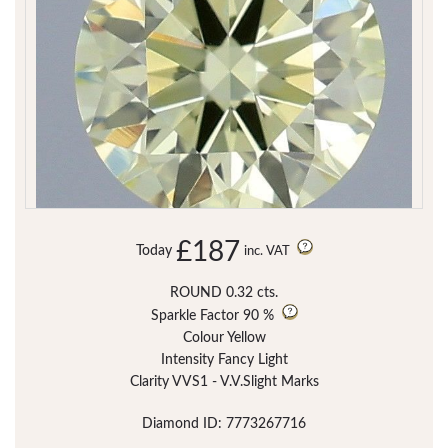
£187
Today
inc. VAT
ROUND 0.32 cts.
Sparkle Factor
90 %
Colour Yellow
Intensity Fancy Light
Clarity VVS1 - V.V.Slight Marks
Diamond ID: 7773267716