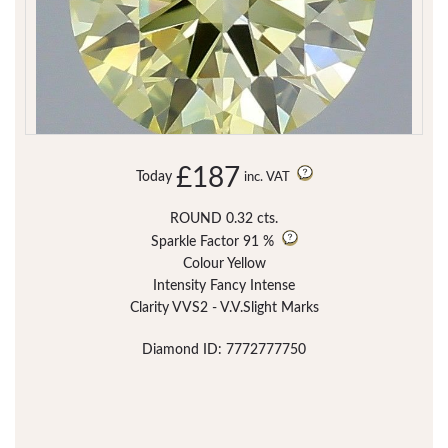
£187
Today
inc. VAT
ROUND 0.32 cts.
Sparkle Factor
91 %
Colour Yellow
Intensity Fancy Intense
Clarity VVS2 - V.V.Slight Marks
Diamond ID: 7772777750