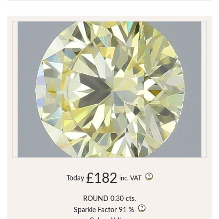
£182
Today
inc. VAT
ROUND 0.30 cts.
Sparkle Factor
91 %