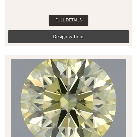
FULL DETAILS
Design with us