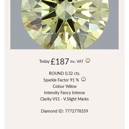
£187
Today
inc. VAT
ROUND 0.32 cts.
Sparkle Factor
91 %
Colour Yellow
Intensity Fancy Intense
Clarity VS1 - V.Slight Marks
Diamond ID: 7772778359