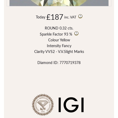
£187
Today
inc. VAT
ROUND 0.32 cts.
Sparkle Factor
93 %
Colour Yellow
Intensity Fancy
Clarity VVS2 - V.V.Slight Marks
Diamond ID: 7770719378