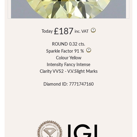
£187
Today
inc. VAT
ROUND 0.32 cts.
Sparkle Factor
91 %
Colour Yellow
Intensity Fancy Intense
Clarity VVS2 - V.V.Slight Marks
Diamond ID: 7771747160