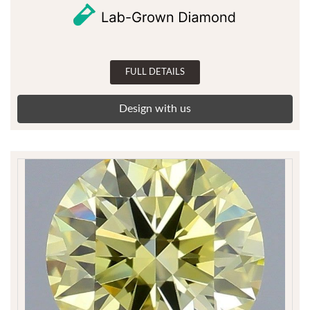
FULL DETAILS
Design with us