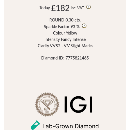
£182
Today
inc. VAT
ROUND 0.30 cts.
Sparkle Factor
93 %
Colour Yellow
Intensity Fancy Intense
Clarity VVS2 - V.V.Slight Marks
Diamond ID: 7775821465