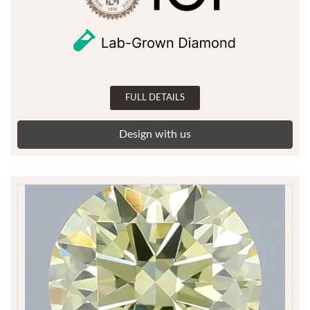
FULL DETAILS
Design with us