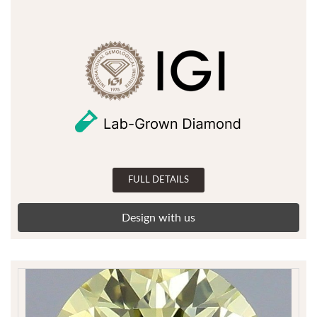
FULL DETAILS
Design with us