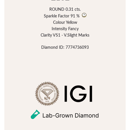
ROUND 0.31 cts.
Sparkle Factor
91 %
Colour Yellow
Intensity Fancy
Clarity VS1 - V.Slight Marks
Diamond ID: 7774736093