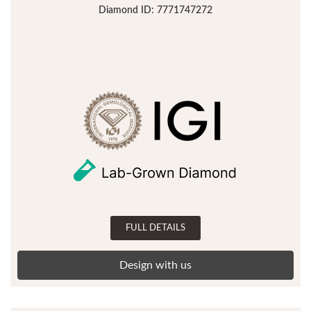
Diamond ID: 7771747272
FULL DETAILS
Design with us