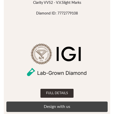
Clarity VVS2 - V.V.Slight Marks
Diamond ID: 7772779108
FULL DETAILS
Design with us