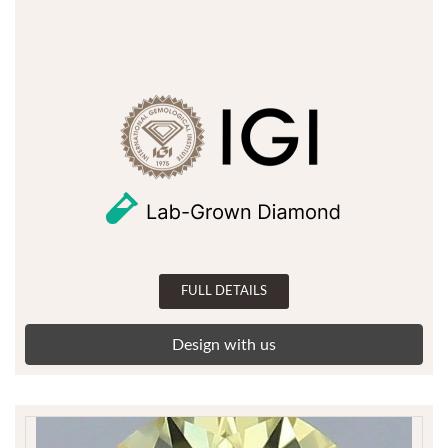
FULL DETAILS
Design with us