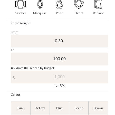
Asscher
Marquise
Pear
Heart
Radiant
Carat Weight
From
To
OR
drive the search by budget
£
+/- 5%
Colour
Pink
Yellow
Blue
Green
Brown