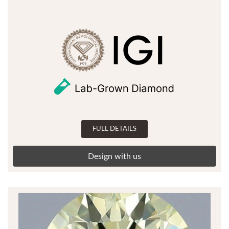
FULL DETAILS
Design with us