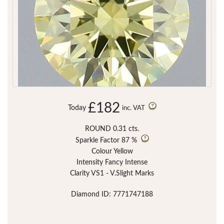
£182
Today
inc. VAT
ROUND 0.31 cts.
Sparkle Factor
87 %
Colour Yellow
Intensity Fancy Intense
Clarity VS1 - V.Slight Marks
Diamond ID: 7771747188