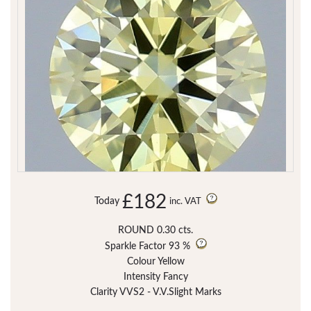
£182
Today
inc. VAT
ROUND 0.30 cts.
Sparkle Factor
93 %
Colour Yellow
Intensity Fancy
Clarity VVS2 - V.V.Slight Marks