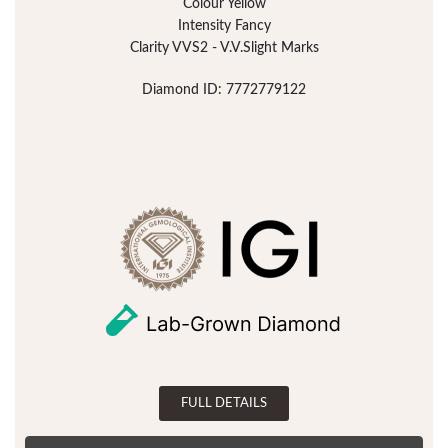
Colour Yellow
Intensity Fancy
Clarity VVS2 - V.V.Slight Marks
Diamond ID: 7772779122
FULL DETAILS