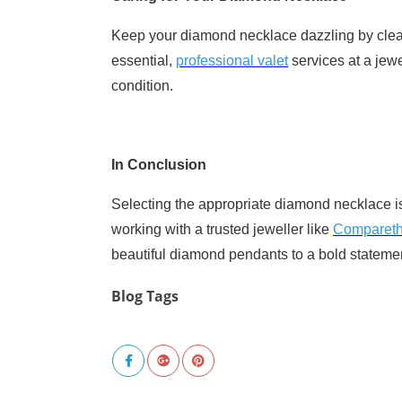
Keep your diamond necklace dazzling by cleani
essential,
professional valet
services at a jewe
condition.
In Conclusion
Selecting the appropriate diamond necklace is
working with a trusted jeweller like
Comparet
beautiful diamond pendants to a bold statemen
Blog Tags