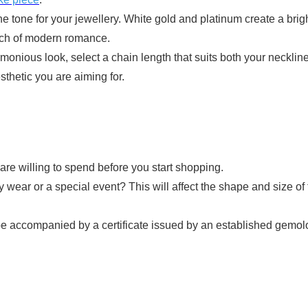
e tone for your jewellery. White gold and platinum create a brigh
ouch of modern romance.
monious look, select a chain length that suits both your neckline
sthetic you are aiming for.
e willing to spend before you start shopping.
ay wear or a special event? This will affect the shape and size of
accompanied by a certificate issued by an established gemologica