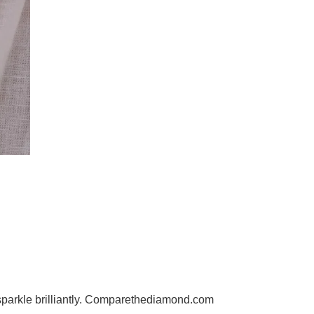
l sparkle brilliantly. Comparethediamond.com