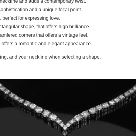
e neckline and adds a contemporary twist.
ophistication and a unique focal point.
 perfect for expressing love.
tangular shape, that offers high brilliance.
amfered corners that offers a vintage feel.
, offers a romantic and elegant appearance.
ting, and your neckline when selecting a shape.