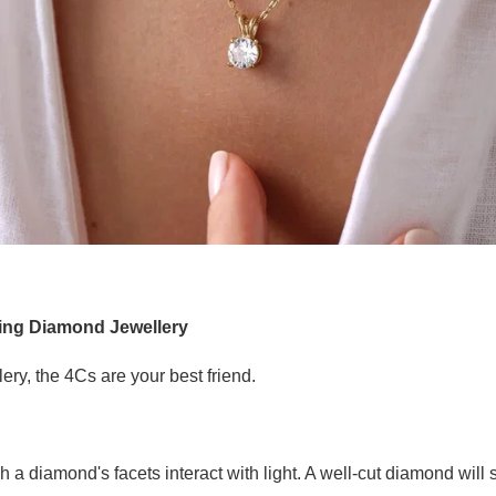
ing Diamond Jewellery
ry, the 4Cs are your best friend.
h a diamond's facets interact with light. A well-cut diamond wil