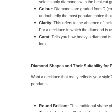
selects only diamonds with the best cut g
Colour:
Diamonds are graded from D (colo
undoubtedly the most popular choice thoug
Clarity:
This refers to the absence of incl
For a necklace in which the diamond is us
Carat:
Tells you how heavy a diamond is. 
look.
Diamond Shapes and Their Suitability for 
Want a necklace that really reflects your sty
pendants.
Round Brilliant:
This traditional shape y