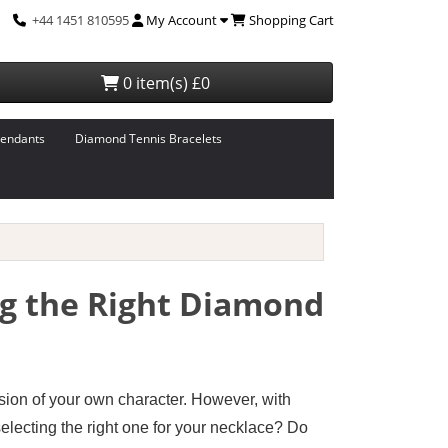
+44 1451 810595
My Account
Shopping Cart
0 item(s) £0
endants
Diamond Tennis Bracelets
ng the Right Diamond
ssion of your own character. However, with
electing the right one for your necklace? Do