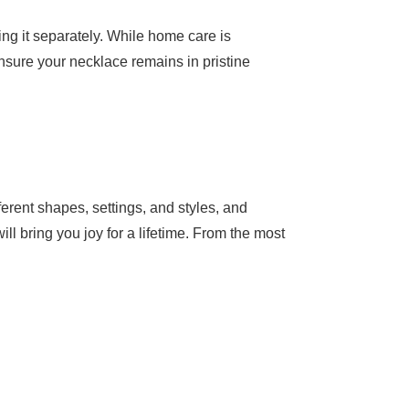
ng it separately. While home care is
ensure your necklace remains in pristine
erent shapes, settings, and styles, and
ill bring you joy for a lifetime. From the most