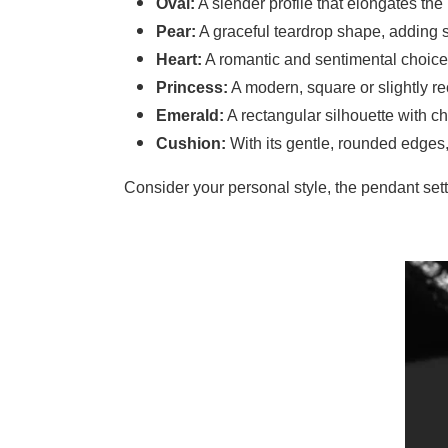
Oval:
A slender profile that elongates th
Pear:
A graceful teardrop shape, adding s
Heart:
A romantic and sentimental choice,
Princess:
A modern, square or slightly rec
Emerald:
A rectangular silhouette with ch
Cushion:
With its gentle, rounded edges
Consider your personal style, the pendant set