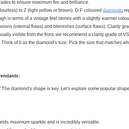
rades to ensure maximum fire and brilliance.
urless) to Z (light yellow or brown). D-F coloured
diamonds
re
h in terms of a vintage feel stones with a slightly warmer colo
usions (internal flaws) and blemishes (surface flaws). Clarity gr
ually visible from the front, we recommend a clarity grade of 
Think of it as the diamond's size. Pick the size that matches w
Pendants:
le? The diamond's shape is key. Let's explore some popular shap
ields maximum sparkle and is incredibly versatile.