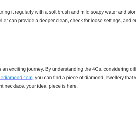
ng it regularly with a soft brush and mild soapy water and stori
ller can provide a deeper clean, check for loose settings, and 
 an exciting journey. By understanding the 4Cs, considering diff
hediamond.com
, you can find a piece of diamond jewellery that w
t necklace, your ideal piece is here.