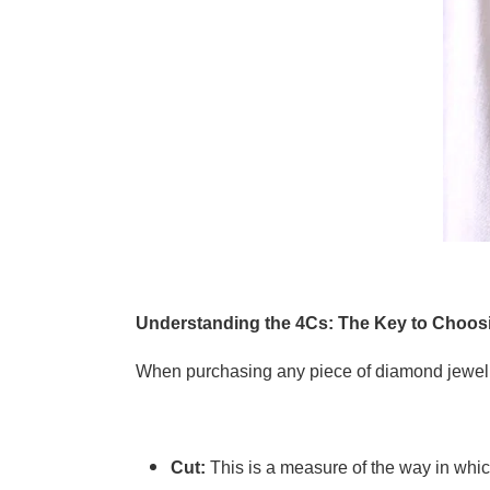
Understanding the 4Cs: The Key to Choos
When purchasing any piece of diamond jewelle
Cut:
This is a measure of the way in whic