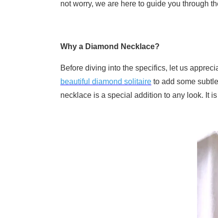
not worry, we are here to guide you through th
Why a Diamond Necklace?
Before diving into the specifics, let us appre
beautiful diamond solitaire
to add some subtle 
necklace is a special addition to any look. It i