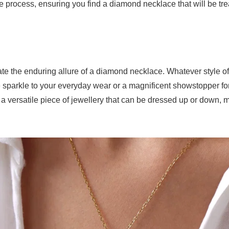
e process, ensuring you find a diamond necklace that will be tr
ciate the enduring allure of a diamond necklace. Whatever style
sparkle to your everyday wear or a magnificent showstopper for 
s a versatile piece of jewellery that can be dressed up or down, m