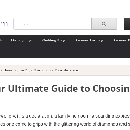
ds
Eternity Rings
Wedding Rings
Diamond Earrings
Diamond P
to Choosing the Right Diamond for Your Necklace.
ur Ultimate Guide to Choosi
ellery, it is a declaration, a family heirloom, a sparkling expre
es one come to grips with the glittering world of diamonds and s