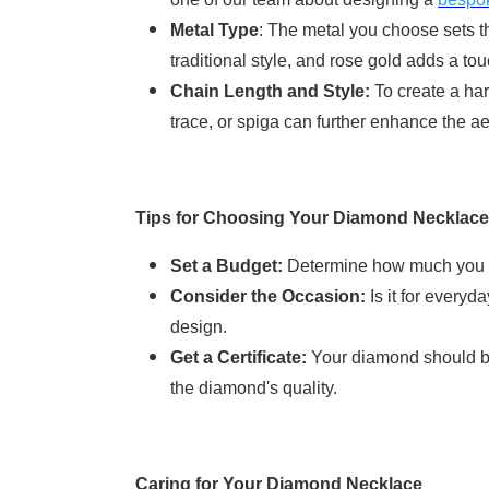
Metal Type
: The metal you choose sets th
traditional style, and rose gold adds a t
Chain Length and Style:
To create a har
trace, or spiga can further enhance the ae
Tips for Choosing Your Diamond Necklace
Set a Budget:
Determine how much you ar
Consider the Occasion:
Is it for everyd
design.
Get a Certificate:
Your diamond should be 
the diamond's quality.
Caring for Your Diamond Necklace