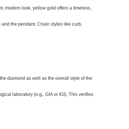
t, modern look, yellow gold offers a timeless,
 and the pendant. Chain styles like curb,
 the diamond as well as the overall style of the
l laboratory (e.g., GIA or IGI). This verifies