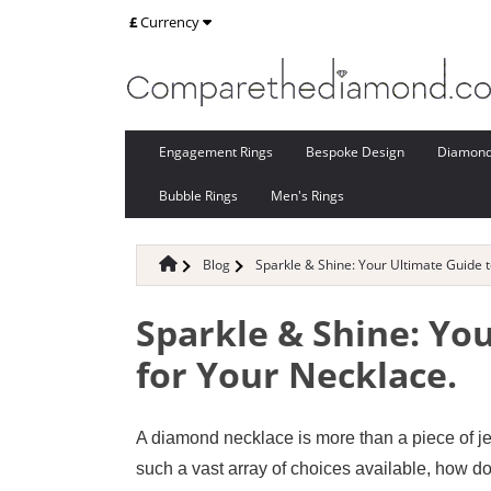
£
Currency
Engagement Rings
Bespoke Design
Diamon
Bubble Rings
Men's Rings
Blog
Sparkle & Shine: Your Ultimate Guide 
Sparkle & Shine: Yo
for Your Necklace.
A diamond necklace is more than a piece of jew
such a vast array of choices available, how do