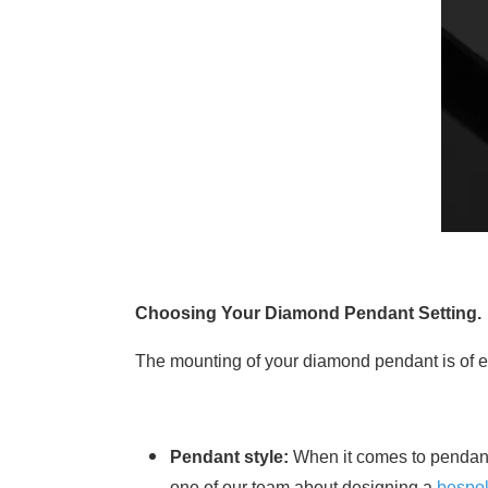
Choosing Your Diamond Pendant Setting.
The mounting of your diamond pendant is of equ
Pendant style:
When it comes to pendant 
one of our team about designing a
bespo