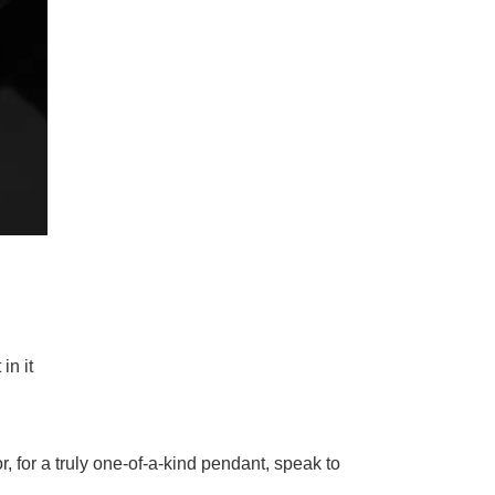
in it
or, for a truly one-of-a-kind pendant, speak to