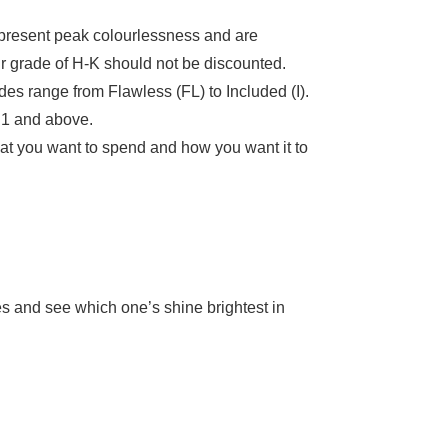
present peak colourlessness and are
ur grade of H-K should not be discounted.
ades range from Flawless (FL) to Included (I).
VS1 and above.
hat you want to spend and how you want it to
es and see which one’s shine brightest in