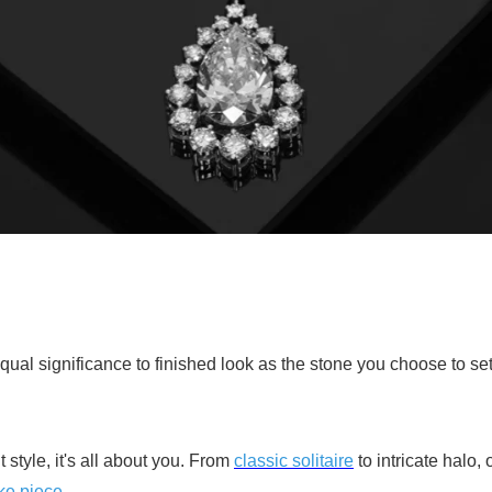
al significance to finished look as the stone you choose to set 
style, it's all about you. From
classic solitaire
to intricate halo, 
ke piece
.