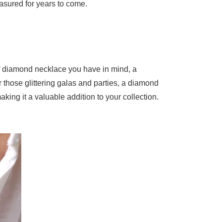
easured for years to come.
 of diamond necklace you have in mind, a
those glittering galas and parties, a diamond
aking it a valuable addition to your collection.