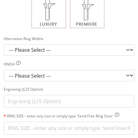
Alternative Ring Widths
FINISH
Engraving (£25 Option)
RING SIZE - enter any size or simply type 'Send Free Ring Sizer'