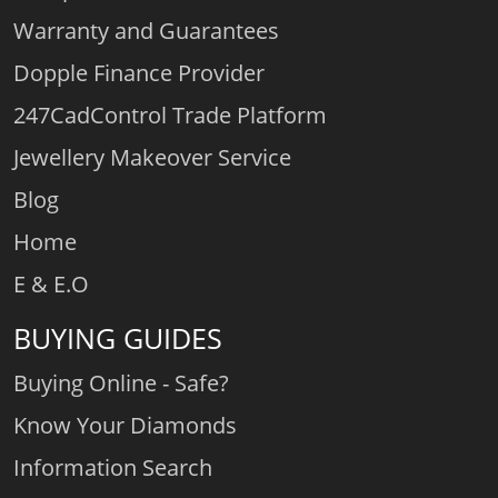
Warranty and Guarantees
Dopple Finance Provider
247CadControl Trade Platform
Jewellery Makeover Service
Blog
Home
E & E.O
BUYING GUIDES
Buying Online - Safe?
Know Your Diamonds
Information Search