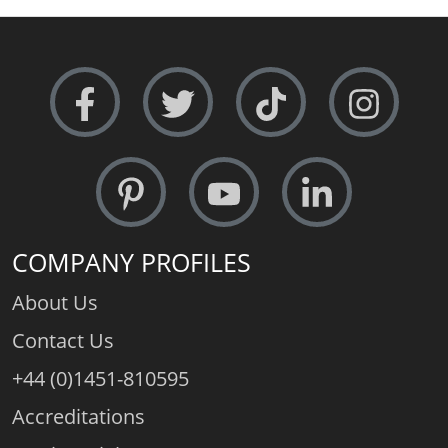
Metal Weight (av.):
11.8gms.
Free Sizing:
Absolutely - 24 hour service
COMPANY PROFILES
About Us
Contact Us
+44 (0)1451-810595
Accreditations