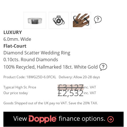
LUXURY
6.0mm. Wide
Flat-Court
Diamond Scatter Wedding Ring
0.10cts. Round Diamonds
100% Recycled, Hallmarked 18ct. White Gold
Product Code: 18WG25D-6.0FCXL Delivery: Allow 20-28 days
£3,127
Typical High St. Price
inc. VAT
£2,532
Our price today
inc. VAT
Goods Shipped out of the UK pay no VAT. Save the 20% TAX.
View
finance options.