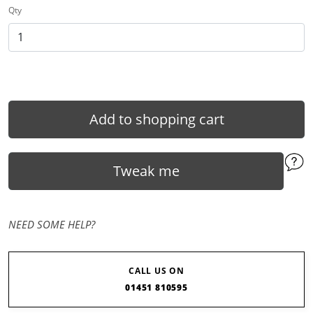
Qty
Add to shopping cart
Tweak me
NEED SOME HELP?
CALL US ON
01451 810595