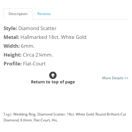
Description
Reviews
Style:
Diamond Scatter
Metal:
Hallmarked 18ct. White Gold
Width:
6mm.
Height:
Circa 2¼mm.
Profile:
Flat-Court
Class:
Premier
More Details >>
Finish:
Mirror Bright Finish - Optional Satin Finish
Return to top of page
Stone Type:
Diamond
Diamond Shape:
Round
Setting Style:
Flush-Set
Tags:
Wedding Ring
,
Diamond Scatter
,
18ct. White Gold
,
Round Brilliant-Cut
Diamond Weight (av.):
0.25cts.
Diamond
,
6.0mm
,
Flat-Court
,
His
,
Certificated Diamonds:
Not at this size