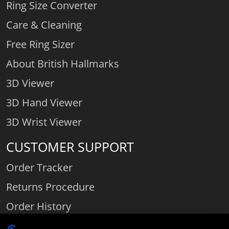
Ring Size Converter
Care & Cleaning
Free Ring Sizer
About British Hallmarks
3D Viewer
3D Hand Viewer
3D Wrist Viewer
CUSTOMER SUPPORT
Order Tracker
Returns Procedure
Order History
Contact Us