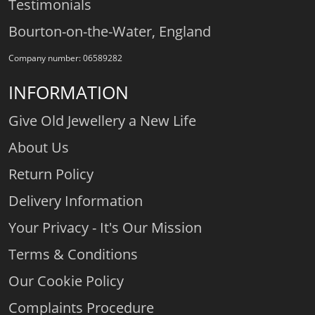
Testimonials
Bourton-on-the-Water, England
Company number: 06589282
INFORMATION
Give Old Jewellery a New Life
About Us
Return Policy
Delivery Information
Your Privacy - It's Our Mission
Terms & Conditions
Our Cookie Policy
Complaints Procedure