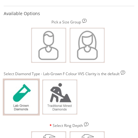
Available Options
Pick a Size Group
Select Diamond Type - Lab-Grown F Colour VVS Clarity is the default
Select Ring Depth