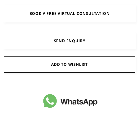
BOOK A FREE VIRTUAL CONSULTATION
SEND ENQUIRY
ADD TO WISHLIST