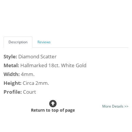
Description
Reviews
Style:
Diamond Scatter
Metal:
Hallmarked 18ct. White Gold
Width:
4mm.
Height:
Circa 2mm.
Profile:
Court
Class:
Luxury
More Details >>
Finish:
Mirror Bright Finish - Optional Satin Finish
Return to top of page
Stone Type:
Diamond
Diamond Shape:
Round