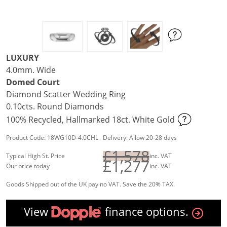
LUXURY
4.0mm. Wide
Domed Court
Diamond Scatter Wedding Ring
0.10cts. Round Diamonds
100% Recycled, Hallmarked 18ct. White Gold
Product Code: 18WG10D-4.0CHL Delivery: Allow 20-28 days
£1,578
Typical High St. Price
inc. VAT
£1,277
Our price today
inc. VAT
Goods Shipped out of the UK pay no VAT. Save the 20% TAX.
View
finance options.