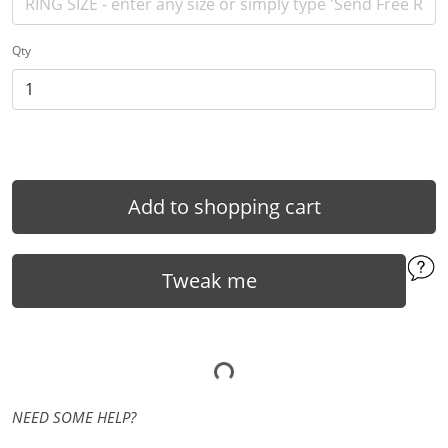
Qty
Add to shopping cart
Tweak me
NEED SOME HELP?