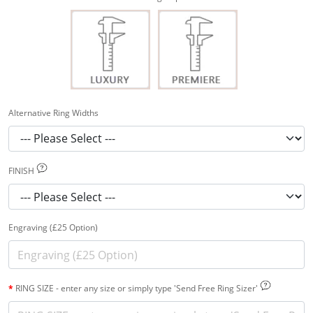
Alternative Ring Widths
FINISH
Engraving (£25 Option)
RING SIZE - enter any size or simply type 'Send Free Ring Sizer'