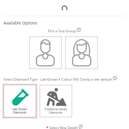
Available Options
Pick a Size Group
Select Diamond Type - Lab-Grown F Colour VVS Clarity is the default
Select Ring Depth