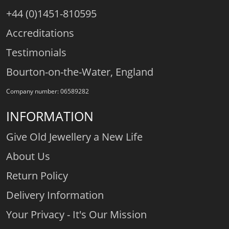
+44 (0)1451-810595
Accreditations
Testimonials
Bourton-on-the-Water, England
Company number: 06589282
INFORMATION
Give Old Jewellery a New Life
About Us
Return Policy
Delivery Information
Your Privacy - It's Our Mission