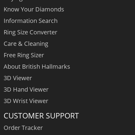
Know Your Diamonds
Information Search
Ring Size Converter
Care & Cleaning
Free Ring Sizer
About British Hallmarks
3D Viewer
3D Hand Viewer
3D Wrist Viewer
CUSTOMER SUPPORT
Order Tracker