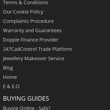
Terms & Conditions
Our Cookie Policy
Complaints Procedure
Warranty and Guarantees
Dopple Finance Provider
247CadControl Trade Platform
Jewellery Makeover Service
Blog
Home
E & E.O
BUYING GUIDES
Buying Online - Safe?