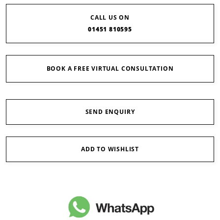
CALL US ON
01451 810595
BOOK A FREE VIRTUAL CONSULTATION
SEND ENQUIRY
ADD TO WISHLIST