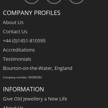
COMPANY PROFILES
About Us
Contact Us
+44 (0)1451-810595
Accreditations
Testimonials
Bourton-on-the-Water, England
Company number: 06589282
INFORMATION
Give Old Jewellery a New Life
About Us