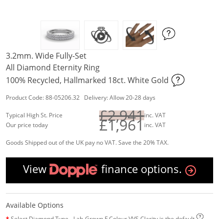
3.2mm. Wide Fully-Set
All Diamond Eternity Ring
100% Recycled, Hallmarked 18ct. White Gold
Product Code: 88-05206.32 Delivery: Allow 20-28 days
£2,941
Typical High St. Price
inc. VAT
£1,961
Our price today
inc. VAT
Goods Shipped out of the UK pay no VAT. Save the 20% TAX.
View
finance options.
Available Options
Select Diamond Type - Lab-Grown F Colour VVS Clarity is the default