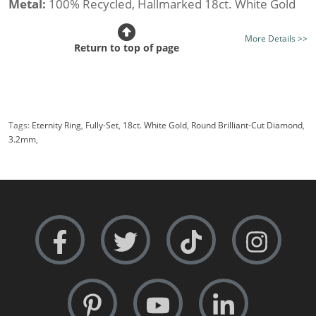
Metal:
100% Recycled, Hallmarked 18ct. White Gold
Stone Type:
All Diamond
More Details >>
Diamond Option:
Your Choice, New Generation Lab-
Return to top of page
Grown or Traditionally Mined Diamonds
Total Diamond Weight (av.):
1.00cts.
Diamond Shape:
Round Brilliant-Cut
Tags:
Eternity Ring
,
Fully-Set
,
18ct. White Gold
,
Round Brilliant-Cut Diamond
,
Setting Style:
Shared Claw
3.2mm
,
Certificated Diamonds:
Not at this size
Width:
Medium i.e 3.2mm.
Rows:
Double-Row