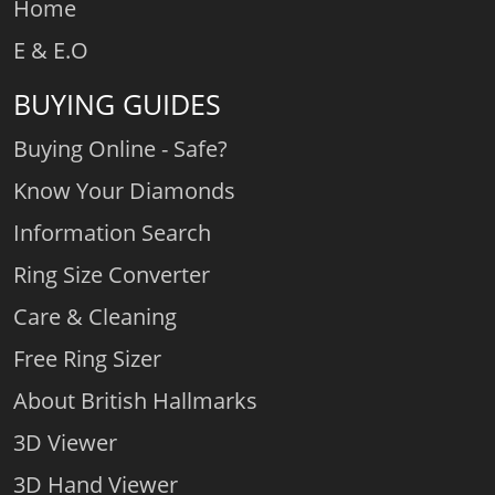
Home
E & E.O
BUYING GUIDES
Buying Online - Safe?
Know Your Diamonds
Information Search
Ring Size Converter
Care & Cleaning
Free Ring Sizer
About British Hallmarks
3D Viewer
3D Hand Viewer