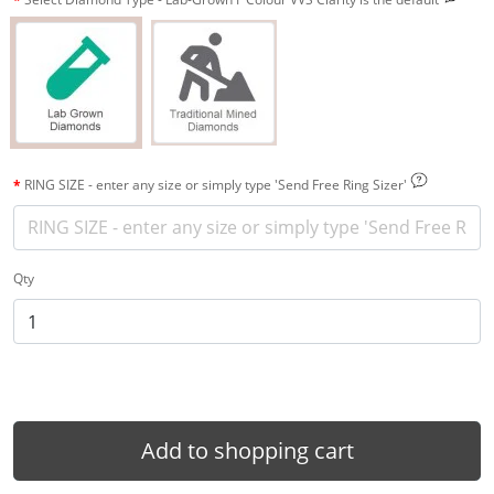
RING SIZE - enter any size or simply type 'Send Free Ring Sizer'
Qty
Add to shopping cart