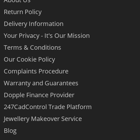
Return Policy
Delivery Information
Your Privacy - It's Our Mission
Terms & Conditions
Our Cookie Policy
Complaints Procedure
Warranty and Guarantees
Dopple Finance Provider
247CadControl Trade Platform
Jewellery Makeover Service
Blog