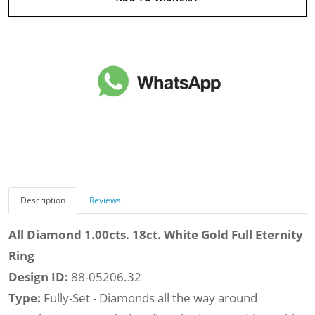
Description
Reviews
All Diamond 1.00cts. 18ct. White Gold Full Eternity
Ring
Design ID:
88-05206.32
Type:
Fully-Set - Diamonds all the way around