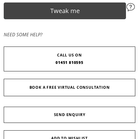
Tweak me
NEED SOME HELP?
CALL US ON
01451 810595
BOOK A FREE VIRTUAL CONSULTATION
SEND ENQUIRY
ADD TO WISHLIST