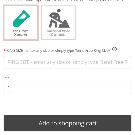
RING SIZE - enter any size or simply type 'Send Free Ring Sizer'
Qty
Add to shopping cart