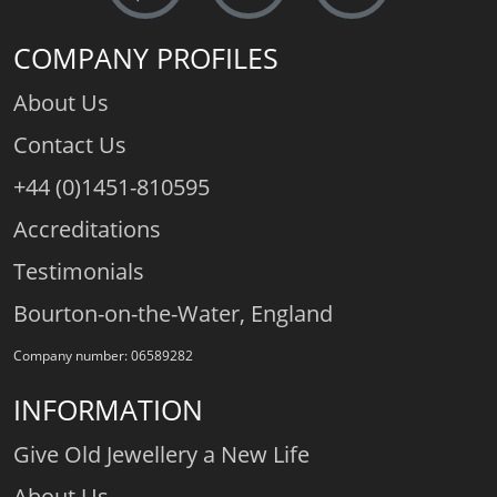
COMPANY PROFILES
About Us
Contact Us
+44 (0)1451-810595
Accreditations
Testimonials
Bourton-on-the-Water, England
Company number: 06589282
INFORMATION
Give Old Jewellery a New Life
About Us