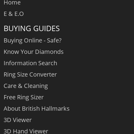
Home
E & E.O
BUYING GUIDES
Buying Online - Safe?
Know Your Diamonds
Information Search
Ring Size Converter
Care & Cleaning
Free Ring Sizer
About British Hallmarks
3D Viewer
3D Hand Viewer