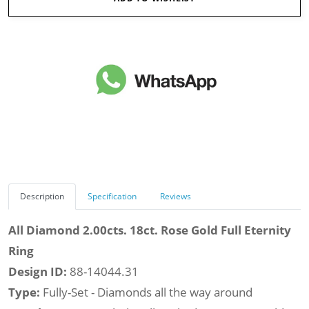
Description
Specification
Reviews
All Diamond 2.00cts. 18ct. Rose Gold Full Eternity
Ring
Design ID:
88-14044.31
Type:
Fully-Set - Diamonds all the way around