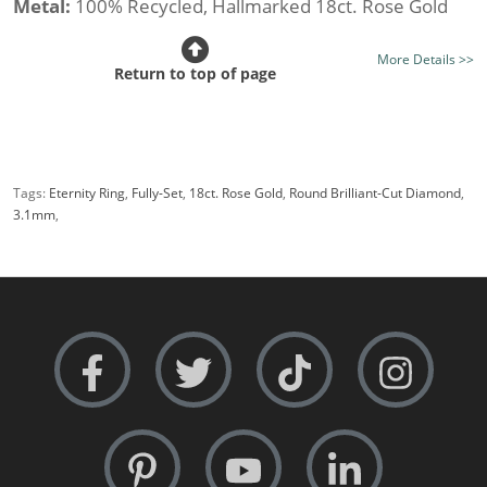
Metal:
100% Recycled, Hallmarked 18ct. Rose Gold
Stone Type:
All Diamond
More Details >>
Diamond Option:
Your Choice, New Generation Lab-
Return to top of page
Grown or Traditionally Mined Diamonds
Total Diamond Weight (av.):
2.00cts.
Diamond Shape:
Round Brilliant-Cut
Tags:
Eternity Ring
,
Fully-Set
,
18ct. Rose Gold
,
Round Brilliant-Cut Diamond
,
Setting Style:
Split Claw
3.1mm
,
Certificated Diamonds:
Not at this size
Width:
Medium i.e 3.1mm.
Rows:
Single-Row