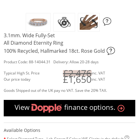
3.1mm. Wide Fully-Set
All Diamond Eternity Ring
100% Recycled, Hallmarked 18ct. Rose Gold
Product Code: 88-14044.31 Delivery: Allow 20-28 days
£2,476
Typical High St. Price
inc. VAT
£1,650
Our price today
inc. VAT
Goods Shipped out of the UK pay no VAT. Save the 20% TAX.
View
finance options.
Available Options
Select Diamond Type - Lab-Grown F Colour VVS Clarity is the default