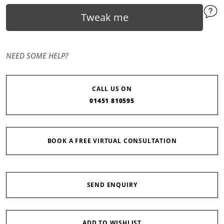
Tweak me
NEED SOME HELP?
CALL US ON
01451 810595
BOOK A FREE VIRTUAL CONSULTATION
SEND ENQUIRY
ADD TO WISHLIST