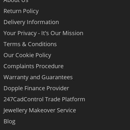
Return Policy
Delivery Information
Your Privacy - It's Our Mission
Terms & Conditions
Our Cookie Policy
Complaints Procedure
Warranty and Guarantees
Dopple Finance Provider
247CadControl Trade Platform
Jewellery Makeover Service
Blog