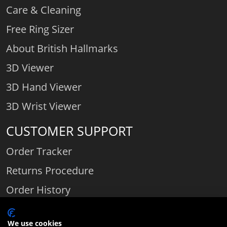
Care & Cleaning
Free Ring Sizer
About British Hallmarks
3D Viewer
3D Hand Viewer
3D Wrist Viewer
CUSTOMER SUPPORT
Order Tracker
Returns Procedure
Order History
Contact Us
We use cookies