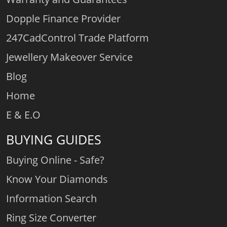
Dopple Finance Provider
247CadControl Trade Platform
Jewellery Makeover Service
Blog
Home
E & E.O
BUYING GUIDES
Buying Online - Safe?
Know Your Diamonds
Information Search
Ring Size Converter