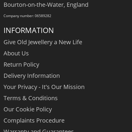
Bourton-on-the-Water, England
Company number: 06589282
INFORMATION
Give Old Jewellery a New Life
About Us
Return Policy
Delivery Information
Your Privacy - It's Our Mission
Terms & Conditions
Our Cookie Policy
Complaints Procedure
Warranty and Guarantees