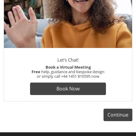
Let's Chat!
Book a Virtual Meeting
Free
help, guidance and bespoke design
or simply call
+44 1451 810595
now
Book Now
Continue