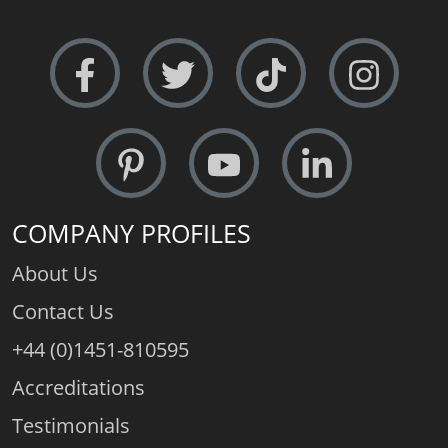
COMPANY PROFILES
About Us
Contact Us
+44 (0)1451-810595
Accreditations
Testimonials