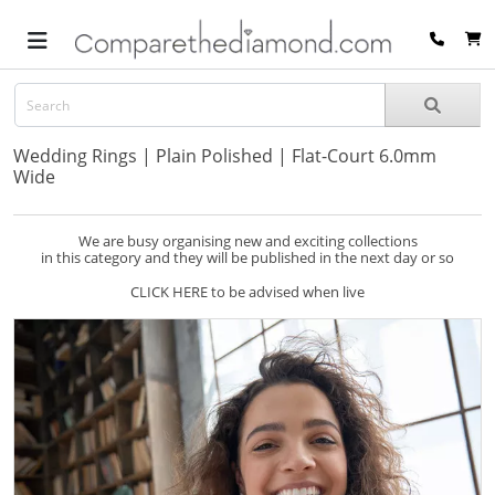
Wedding Rings | Plain Polished | Flat-Court 6.0mm
Wide
We are busy organising new and exciting collections
in this category and they will be published in the next day or so
CLICK HERE to be advised when live