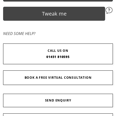
Tweak me
NEED SOME HELP?
CALL US ON
01451 810595
BOOK A FREE VIRTUAL CONSULTATION
SEND ENQUIRY