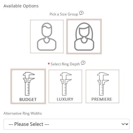
Available Options
Pick a Size Group
Select Ring Depth
Alternative Ring Widths