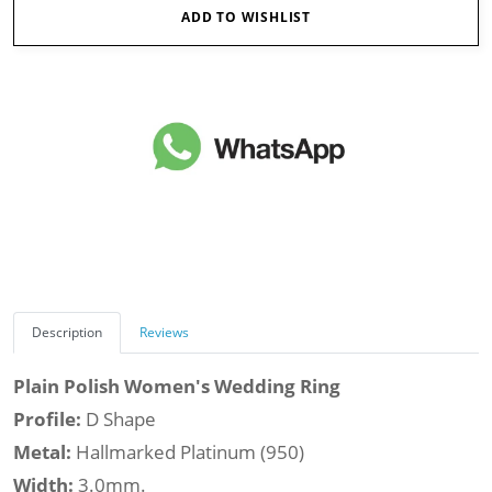
ADD TO WISHLIST
Description
Reviews
Plain Polish Women's Wedding Ring
Profile:
D Shape
Metal:
Hallmarked Platinum (950)
Width:
3.0mm.