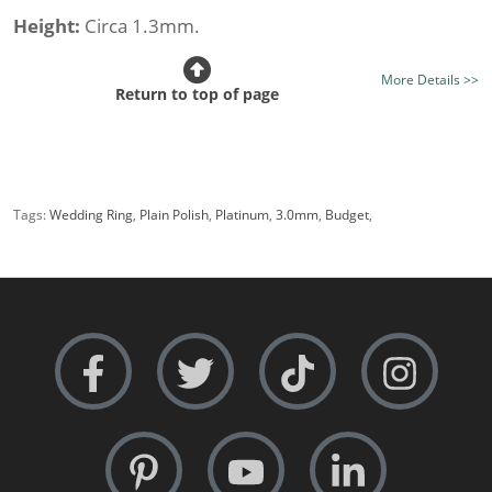
Height:
Circa 1.3mm.
Class:
Budget
More Details >>
Metal Weight (av.):
4.4gms.
Return to top of page
Finish:
Mirror Bright Finish - Optional Satin or Frosted
Finish
Free Sizing:
Absolutely - 24 hour service
Tags:
Wedding Ring
,
Plain Polish
,
Platinum
,
3.0mm
,
Budget
,