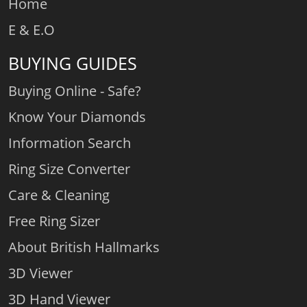
Home
E & E.O
BUYING GUIDES
Buying Online - Safe?
Know Your Diamonds
Information Search
Ring Size Converter
Care & Cleaning
Free Ring Sizer
About British Hallmarks
3D Viewer
3D Hand Viewer