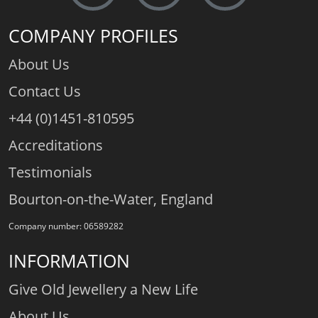
COMPANY PROFILES
About Us
Contact Us
+44 (0)1451-810595
Accreditations
Testimonials
Bourton-on-the-Water, England
Company number: 06589282
INFORMATION
Give Old Jewellery a New Life
About Us