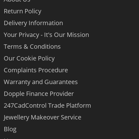
Return Policy
Delivery Information
Your Privacy - It's Our Mission
Terms & Conditions
Our Cookie Policy
Complaints Procedure
Warranty and Guarantees
Dopple Finance Provider
247CadControl Trade Platform
Jewellery Makeover Service
Blog