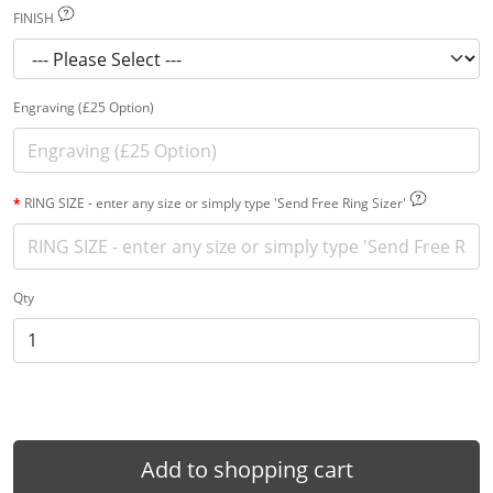
FINISH
Engraving (£25 Option)
RING SIZE - enter any size or simply type 'Send Free Ring Sizer'
Qty
Add to shopping cart