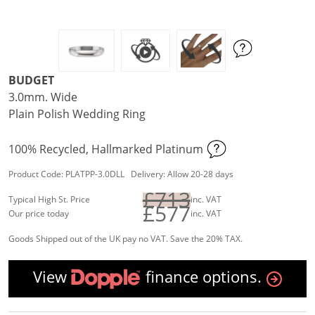
BUDGET
3.0mm. Wide
Plain Polish Wedding Ring
100% Recycled, Hallmarked Platinum
Product Code: PLATPP-3.0DLL Delivery: Allow 20-28 days
£713
Typical High St. Price
inc. VAT
£577
Our price today
inc. VAT
Goods Shipped out of the UK pay no VAT. Save the 20% TAX.
View
finance options.