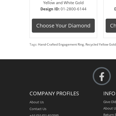
Yellow and White Gold
Design ID:
01-2800-6144
Choose Your Diamond
Ch
Tags:
Hand-Crafted Engagement Ring
,
Recycled Yellow Gold
COMPANY PROFILES
INF
Give Old
About Us
About U
Contact Us
Return P
+44 (0)1451-810595