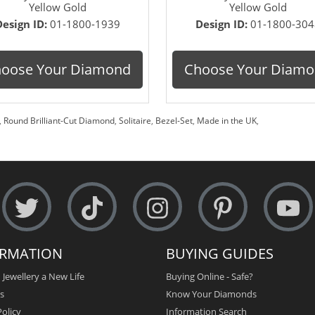
Yellow Gold
Yellow Gold
Design ID:
01-1800-1939
Design ID:
01-1800-304
oose Your Diamond
Choose Your Diam
,
Round Brilliant-Cut Diamond
,
Solitaire
,
Bezel-Set
,
Made in the UK
,
ORMATION
BUYING GUIDES
 Jewellery a New Life
Buying Online - Safe?
s
Know Your Diamonds
olicy
Information Search