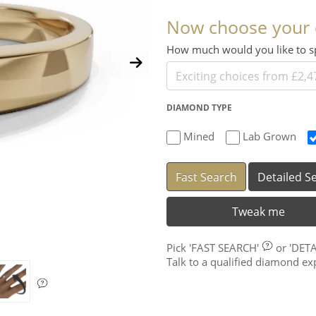
Now choose your
How much would you like to
DIAMOND TYPE
Mined
Lab Grown
Fast Search
Detailed S
Tweak me
Pick
'FAST SEARCH'
or
'DET
Talk to a qualified diamond e