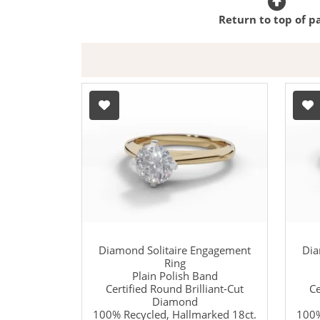
Return to top of p
Diamond Solitaire Engagement
Dia
Ring
Plain Polish Band
Certified Round Brilliant-Cut
Ce
Diamond
100% Recycled, Hallmarked 18ct.
100%