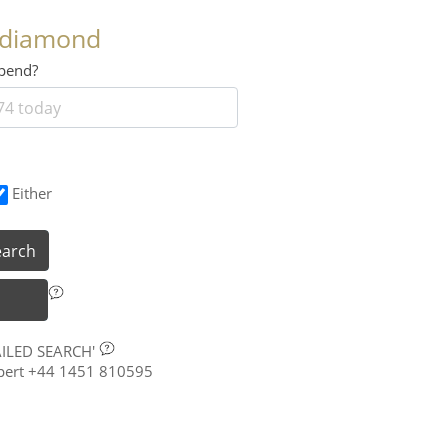
 diamond
 spend?
Either
earch
AILED SEARCH'
xpert +44 1451 810595