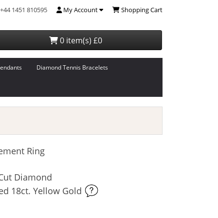
+44 1451 810595
My Account
Shopping Cart
0 item(s) £0
endants
Diamond Tennis Bracelets
ement Ring
t-Cut Diamond
ed 18ct. Yellow Gold