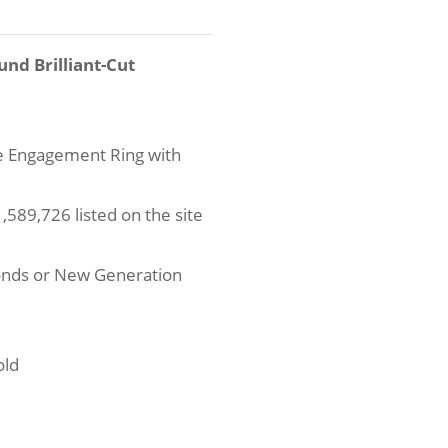
und Brilliant-Cut
re Engagement Ring with
589,726 listed on the site
onds or New Generation
old