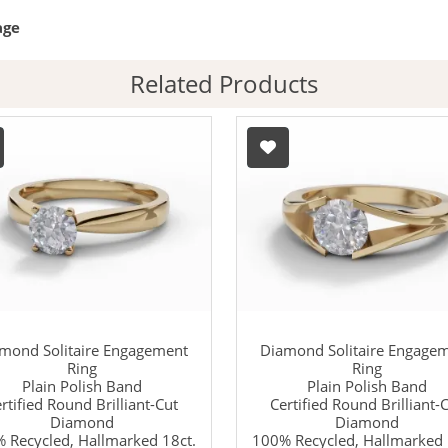
age
Related Products
mond Solitaire Engagement
Diamond Solitaire Engage
Ring
Ring
Plain Polish Band
Plain Polish Band
rtified Round Brilliant-Cut
Certified Round Brilliant-
Diamond
Diamond
 Recycled, Hallmarked 18ct.
100% Recycled, Hallmarked 