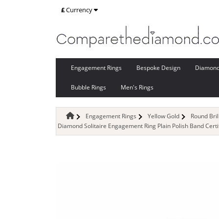
£
Currency
Engagement Rings
Bespoke Design
Diamon
Bubble Rings
Men's Rings
Engagement Rings
Yellow Gold
Round Bri
Diamond Solitaire Engagement Ring Plain Polish Band Certi