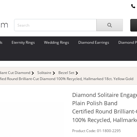
ds
Eternity Rings
Wedding Rings
Diamond Earrings
Diamond P
lliant Cut Diamond
Solitaire
Bezel Set
fied Round Brilliant-Cut Diamond 100% Recycled, Hallmarked 18ct. Yellow Gold
Diamond Solitaire Engag
Plain Polish Band
Certified Round Brillian
100% Recycled, Hallmark
Product Code: 01-1800-2295