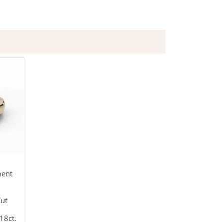
ment
Cut
18ct.