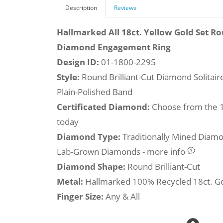
Description
Reviews
Hallmarked All 18ct. Yellow Gold Set Ro
Diamond Engagement Ring
Design ID:
01-1800-2295
Style:
Round Brilliant-Cut Diamond Solitai
Plain-Polished Band
Certificated Diamond:
Choose from the 1,
today
Diamond Type:
Traditionally Mined Diam
Lab-Grown Diamonds - more info
Diamond Shape:
Round Brilliant-Cut
Metal:
Hallmarked 100% Recycled 18ct. G
Finger Size:
Any & All