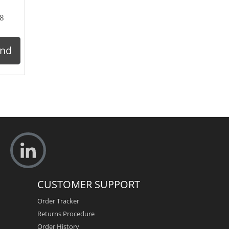
8
ond
CUSTOMER SUPPORT
Order Tracker
Returns Procedure
Order History