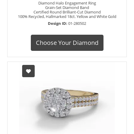
Diamond Halo Engagement Ring
Grain-Set Diamond Band
Certified Round Brilliant-Cut Diamond
100% Recycled, Hallmarked 18ct. Yellow and White Gold
Design ID:
01-280502
Choose Your Diamond