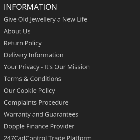
INFORMATION
Give Old Jewellery a New Life
About Us
Return Policy
Delivery Information
Your Privacy - It's Our Mission
Terms & Conditions
Our Cookie Policy
Complaints Procedure
Warranty and Guarantees
Dopple Finance Provider
247CadControl Trade Platform