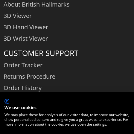
About British Hallmarks
3D Viewer
3D Hand Viewer
3D Wrist Viewer
CUSTOMER SUPPORT
Order Tracker
Returns Procedure
Order History
Contact Us
We use cookies
We may place these for analysis of our visitor data, to improve our website,
show personalised content and to give you a great website experience. For
Comparethediamond.com - Click with the best diamond jeweller © 2026
more information about the cookies we use open the settings.