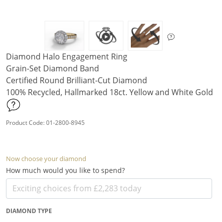
Diamond Halo Engagement Ring
Grain-Set Diamond Band
Certified Round Brilliant-Cut Diamond
100% Recycled, Hallmarked 18ct. Yellow and White Gold
Product Code: 01-2800-8945
Now choose your diamond
How much would you like to spend?
DIAMOND TYPE