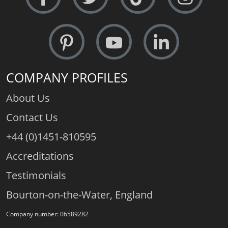
COMPANY PROFILES
About Us
Contact Us
+44 (0)1451-810595
Accreditations
Testimonials
Bourton-on-the-Water, England
Company number: 06589282