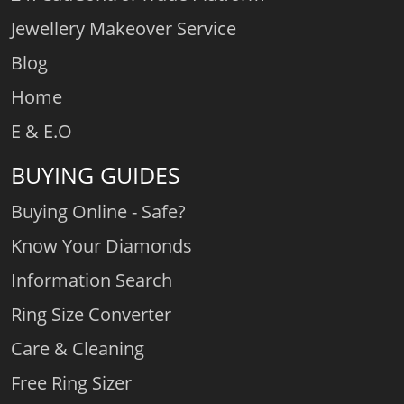
Jewellery Makeover Service
Blog
Home
E & E.O
BUYING GUIDES
Buying Online - Safe?
Know Your Diamonds
Information Search
Ring Size Converter
Care & Cleaning
Free Ring Sizer