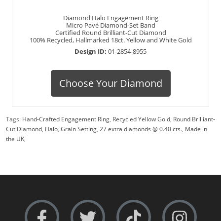
Diamond Halo Engagement Ring
Micro Pavé Diamond-Set Band
Certified Round Brilliant-Cut Diamond
100% Recycled, Hallmarked 18ct. Yellow and White Gold
Design ID:
01-2854-8955
Choose Your Diamond
Tags:
Hand-Crafted Engagement Ring
,
Recycled Yellow Gold
,
Round Brilliant-
Cut Diamond
,
Halo
,
Grain Setting
,
27 extra diamonds @ 0.40 cts.
,
Made in
the UK
,