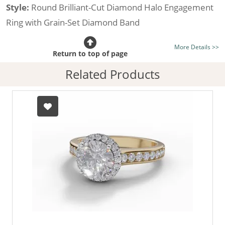
Style:
Round Brilliant-Cut Diamond Halo Engagement
Ring with Grain-Set Diamond Band
Certificated Diamond:
Choose from the 1,589,726
More Details >>
listed on the site today
Return to top of page
Diamond Type:
Traditionally Mined Diamonds or New
Related Products
Generation Lab-Grown Diamonds - more info
Diamond Shape:
Round Brilliant-Cut
Metal:
Hallmarked 100% Recycled 18ct. Gold
Finger Size:
Any & All