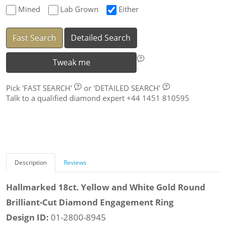
Mined
Lab Grown
Either
Fast Search
Detailed Search
Tweak me
Pick
'FAST SEARCH'
or
'DETAILED SEARCH'
Talk to a qualified diamond expert +44 1451 810595
Description
Reviews
Hallmarked 18ct. Yellow and White Gold Round
Brilliant-Cut Diamond Engagement Ring
Design ID:
01-2800-8945