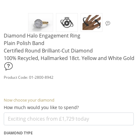
Diamond Halo Engagement Ring
Plain Polish Band
Certified Round Brilliant-Cut Diamond
100% Recycled, Hallmarked 18ct. Yellow and White Gold
Product Code: 01-2800-8942
Now choose your diamond
How much would you like to spend?
DIAMOND TYPE