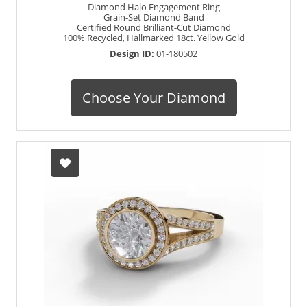
Diamond Halo Engagement Ring
Grain-Set Diamond Band
Certified Round Brilliant-Cut Diamond
100% Recycled, Hallmarked 18ct. Yellow Gold
Design ID:
01-180502
Choose Your Diamond