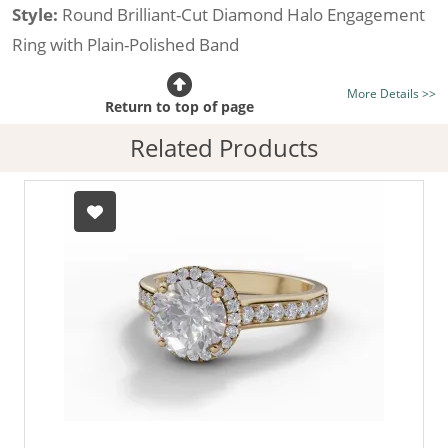
Style:
Round Brilliant-Cut Diamond Halo Engagement
Ring with Plain-Polished Band
Certificated Diamond:
Choose from the 1,589,726
More Details >>
listed on the site today
Return to top of page
Diamond Type:
Traditionally Mined Diamonds or New
Related Products
Generation Lab-Grown Diamonds - more info
Diamond Shape:
Round Brilliant-Cut
Metal:
Hallmarked 100% Recycled 18ct. Gold
Finger Size:
Any & All