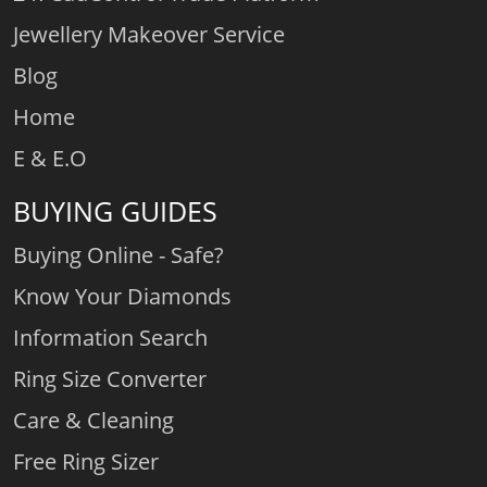
Jewellery Makeover Service
Blog
Home
E & E.O
BUYING GUIDES
Buying Online - Safe?
Know Your Diamonds
Information Search
Ring Size Converter
Care & Cleaning
Free Ring Sizer