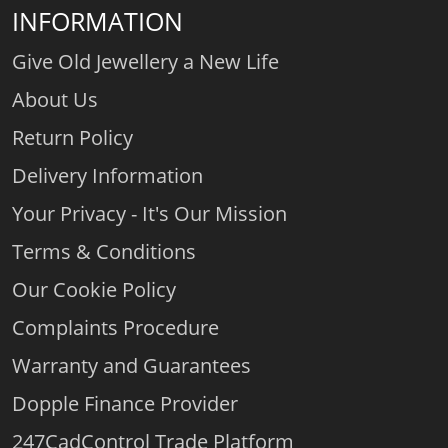
INFORMATION
Give Old Jewellery a New Life
About Us
Return Policy
Delivery Information
Your Privacy - It's Our Mission
Terms & Conditions
Our Cookie Policy
Complaints Procedure
Warranty and Guarantees
Dopple Finance Provider
247CadControl Trade Platform