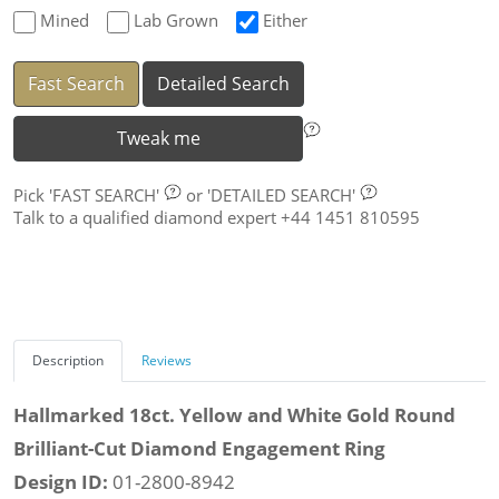
Mined
Lab Grown
Either
Fast Search
Detailed Search
Tweak me
Pick
'FAST SEARCH'
or
'DETAILED SEARCH'
Talk to a qualified diamond expert +44 1451 810595
Description
Reviews
Hallmarked 18ct. Yellow and White Gold Round
Brilliant-Cut Diamond Engagement Ring
Design ID:
01-2800-8942