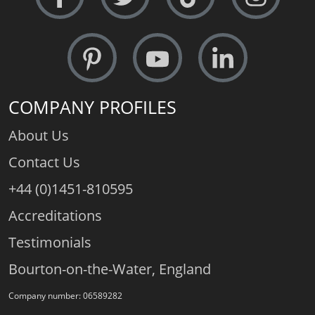
COMPANY PROFILES
About Us
Contact Us
+44 (0)1451-810595
Accreditations
Testimonials
Bourton-on-the-Water, England
Company number: 06589282