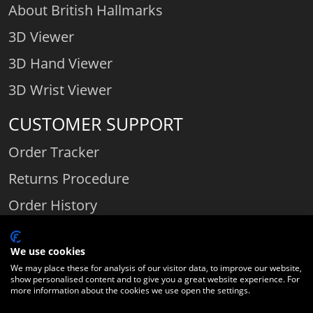
About British Hallmarks
3D Viewer
3D Hand Viewer
3D Wrist Viewer
CUSTOMER SUPPORT
Order Tracker
Returns Procedure
Order History
Contact Us
We use cookies
We may place these for analysis of our visitor data, to improve our website,
show personalised content and to give you a great website experience. For
Comparethediamond.com - Click with the best diamond jeweller © 2026
more information about the cookies we use open the settings.