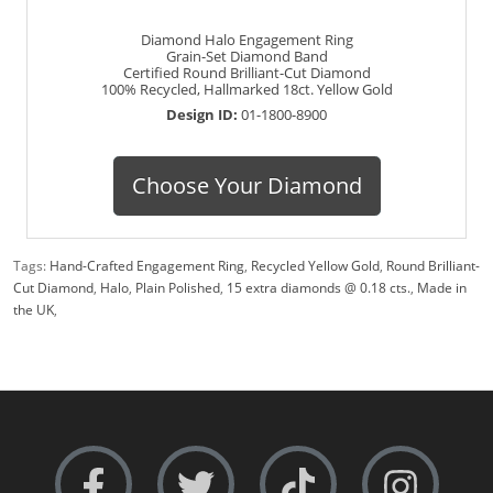
Diamond Halo Engagement Ring
Grain-Set Diamond Band
Certified Round Brilliant-Cut Diamond
100% Recycled, Hallmarked 18ct. Yellow Gold
Design ID:
01-1800-8900
Choose Your Diamond
Tags:
Hand-Crafted Engagement Ring
,
Recycled Yellow Gold
,
Round Brilliant-
Cut Diamond
,
Halo
,
Plain Polished
,
15 extra diamonds @ 0.18 cts.
,
Made in
the UK
,