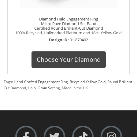
Diamond Halo Engagement Ring
Micro Pavé Diamond-Set Band
Certified Round Brilliant-Cut Diamond
100% Recycled, Hallmarked Platinum and 18ct. Yellow Gold
Design ID:
01-870402
Choose Your Diamond
Tags:
Hand-Crafted Engagement Ring
,
Recycled Yellow Gold
,
Round Brilliant-
Cut Diamond
,
Halo
,
Grain Setting
,
Made in the UK
,