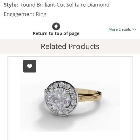
Style:
Round Brilliant-Cut Solitaire Diamond
Engagement Ring
Certificated Diamond:
Choose from the 1,589,726
More Details >>
listed on the site today
Return to top of page
Diamond Type:
Traditionally Mined Diamonds or New
Related Products
Generation Lab-Grown Diamonds - more info
Diamond Shape:
Round Brilliant-Cut
Metal:
Hallmarked 100% Recycled 18ct. Gold
Finger Size:
Any & All