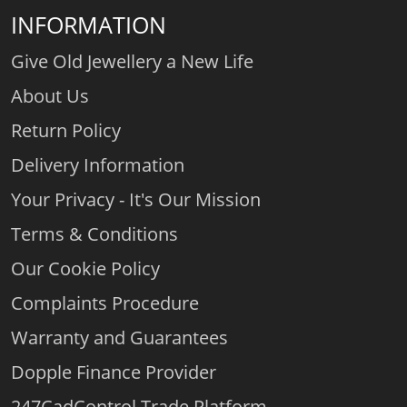
INFORMATION
Give Old Jewellery a New Life
About Us
Return Policy
Delivery Information
Your Privacy - It's Our Mission
Terms & Conditions
Our Cookie Policy
Complaints Procedure
Warranty and Guarantees
Dopple Finance Provider
247CadControl Trade Platform