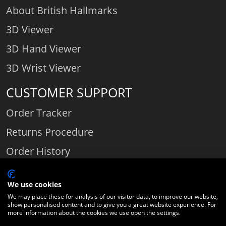
About British Hallmarks
3D Viewer
3D Hand Viewer
3D Wrist Viewer
CUSTOMER SUPPORT
Order Tracker
Returns Procedure
Order History
Contact Us
We use cookies
We may place these for analysis of our visitor data, to improve our website,
show personalised content and to give you a great website experience. For
Comparethediamond.com - Click with the best diamond jeweller © 2026
more information about the cookies we use open the settings.