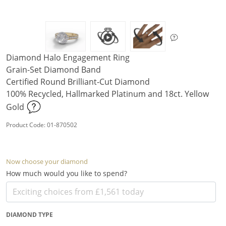
Diamond Halo Engagement Ring
Grain-Set Diamond Band
Certified Round Brilliant-Cut Diamond
100% Recycled, Hallmarked Platinum and 18ct. Yellow
Gold
Product Code: 01-870502
Now choose your diamond
How much would you like to spend?
DIAMOND TYPE