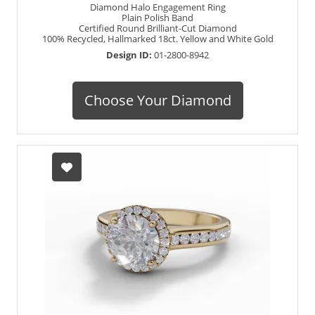
Diamond Halo Engagement Ring
Plain Polish Band
Certified Round Brilliant-Cut Diamond
100% Recycled, Hallmarked 18ct. Yellow and White Gold
Design ID:
01-2800-8942
Choose Your Diamond