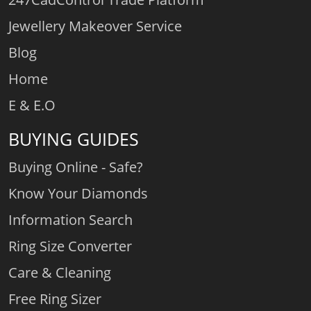
Jewellery Makeover Service
Blog
Home
E & E.O
BUYING GUIDES
Buying Online - Safe?
Know Your Diamonds
Information Search
Ring Size Converter
Care & Cleaning
Free Ring Sizer