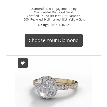
Diamond Halo Engagement Ring
Channel-Set Diamond Band
Certified Round Brilliant-Cut Diamond
100% Recycled, Hallmarked 18ct. Yellow Gold
Design ID:
01-180202
Choose Your Diamond