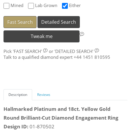
Mined
Lab Grown
Either
Fast Search
Detailed Search
Tweak me
Pick
'FAST SEARCH'
or
'DETAILED SEARCH'
Talk to a qualified diamond expert +44 1451 810595
Description
Reviews
Hallmarked Platinum and 18ct. Yellow Gold
Round Brilliant-Cut Diamond Engagement Ring
Design ID:
01-870502