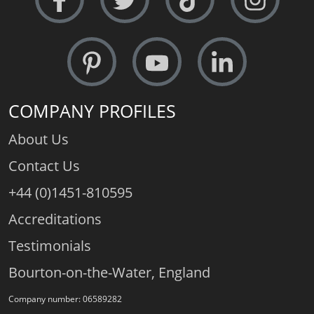
COMPANY PROFILES
About Us
Contact Us
+44 (0)1451-810595
Accreditations
Testimonials
Bourton-on-the-Water, England
Company number: 06589282