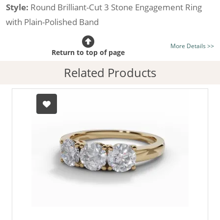
Style:
Round Brilliant-Cut 3 Stone Engagement Ring
with Plain-Polished Band
Certificated Diamond:
Choose from the 1,618,436
More Details >>
listed on the site today
Return to top of page
Diamond Type:
Traditionally Mined Diamonds or New
Related Products
Generation Lab-Grown Diamonds - more info
Diamond Shape:
Round Brilliant-Cut
Metal:
Hallmarked 100% Recycled 18ct. Gold
Finger Size:
Any & All