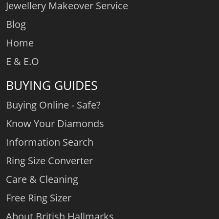
Jewellery Makeover Service
Blog
Home
E & E.O
BUYING GUIDES
Buying Online - Safe?
Know Your Diamonds
Information Search
Ring Size Converter
Care & Cleaning
Free Ring Sizer
About British Hallmarks