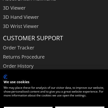
3D Viewer
3D Hand Viewer
3D Wrist Viewer
CUSTOMER SUPPORT
Order Tracker
Returns Procedure
Order History
Contact Us
We use cookies
We may place these for analysis of our visitor data, to improve our website,
show personalised content and to give you a great website experience. For
Comparethediamond.com - Click with the best diamond jeweller © 2026
more information about the cookies we use open the settings.
Unit 3 | Bourton Link | Bourton Business Park | Bourton-on-the-Water