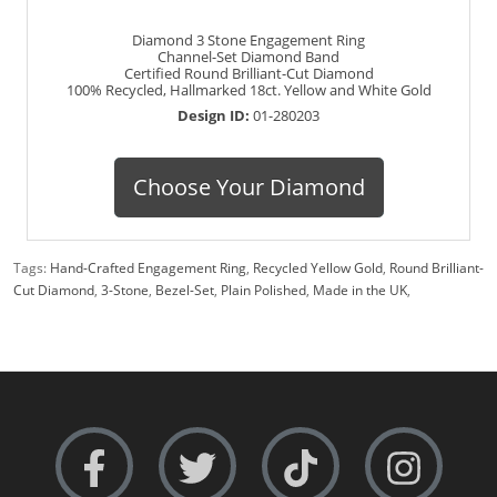
Diamond 3 Stone Engagement Ring
Channel-Set Diamond Band
Certified Round Brilliant-Cut Diamond
100% Recycled, Hallmarked 18ct. Yellow and White Gold
Design ID:
01-280203
Choose Your Diamond
Tags:
Hand-Crafted Engagement Ring
,
Recycled Yellow Gold
,
Round Brilliant-
Cut Diamond
,
3-Stone
,
Bezel-Set
,
Plain Polished
,
Made in the UK
,