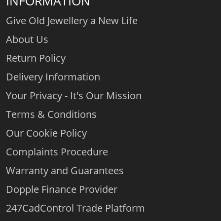
INFORMATION
Give Old Jewellery a New Life
About Us
Return Policy
Delivery Information
Your Privacy - It's Our Mission
Terms & Conditions
Our Cookie Policy
Complaints Procedure
Warranty and Guarantees
Dopple Finance Provider
247CadControl Trade Platform