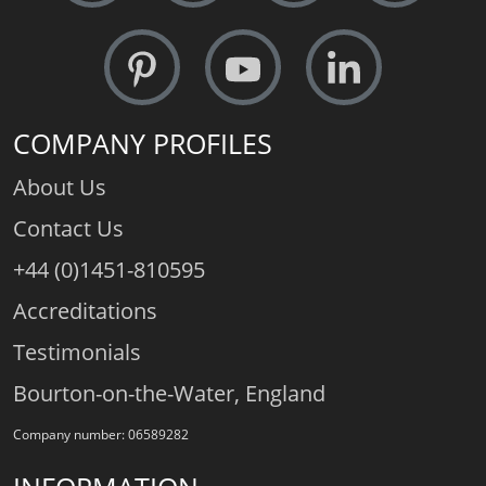
COMPANY PROFILES
About Us
Contact Us
+44 (0)1451-810595
Accreditations
Testimonials
Bourton-on-the-Water, England
Company number: 06589282