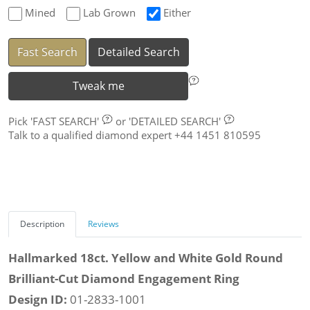
Mined
Lab Grown
Either
Fast Search
Detailed Search
Tweak me
Pick
'FAST SEARCH'
or
'DETAILED SEARCH'
Talk to a qualified diamond expert +44 1451 810595
Description
Reviews
Hallmarked 18ct. Yellow and White Gold Round
Brilliant-Cut Diamond Engagement Ring
Design ID:
01-2833-1001