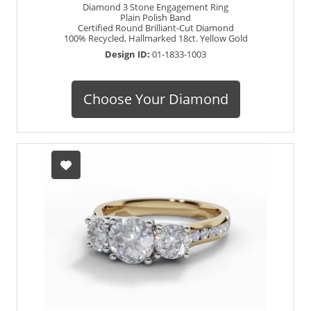
Diamond 3 Stone Engagement Ring
Plain Polish Band
Certified Round Brilliant-Cut Diamond
100% Recycled, Hallmarked 18ct. Yellow Gold
Design ID:
01-1833-1003
Choose Your Diamond