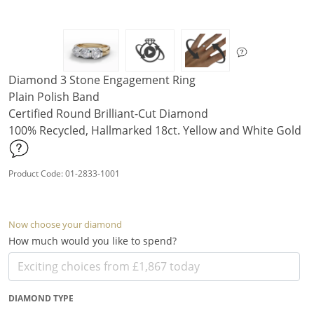
Diamond 3 Stone Engagement Ring
Plain Polish Band
Certified Round Brilliant-Cut Diamond
100% Recycled, Hallmarked 18ct. Yellow and White Gold
Product Code: 01-2833-1001
Now choose your diamond
How much would you like to spend?
DIAMOND TYPE