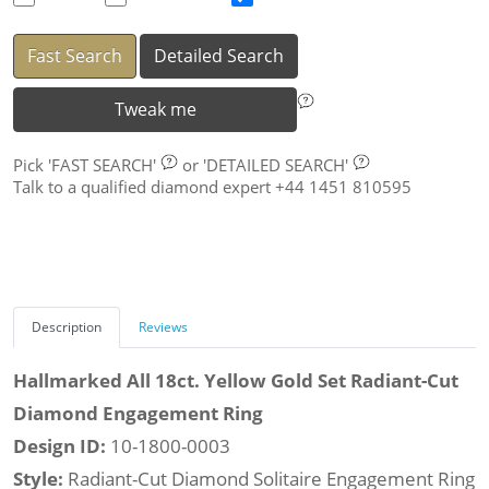
Fast Search
Detailed Search
Tweak me
Pick
'FAST SEARCH'
or
'DETAILED SEARCH'
Talk to a qualified diamond expert +44 1451 810595
Description
Reviews
Hallmarked All 18ct. Yellow Gold Set Radiant-Cut
Diamond Engagement Ring
Design ID:
10-1800-0003
Style:
Radiant-Cut Diamond Solitaire Engagement Ring