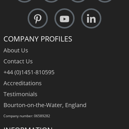
COMPANY PROFILES
About Us
Contact Us
+44 (0)1451-810595
Accreditations
Testimonials
Bourton-on-the-Water, England
Company number: 06589282