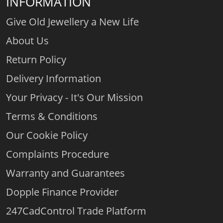
INFORMATION
Give Old Jewellery a New Life
About Us
Return Policy
Delivery Information
Your Privacy - It's Our Mission
Terms & Conditions
Our Cookie Policy
Complaints Procedure
Warranty and Guarantees
Dopple Finance Provider
247CadControl Trade Platform