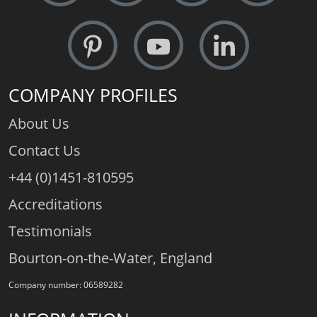
COMPANY PROFILES
About Us
Contact Us
+44 (0)1451-810595
Accreditations
Testimonials
Bourton-on-the-Water, England
Company number: 06589282