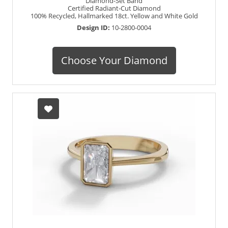
Diamond-Set Band
Certified Radiant-Cut Diamond
100% Recycled, Hallmarked 18ct. Yellow and White Gold
Design ID:
10-2800-0004
Choose Your Diamond