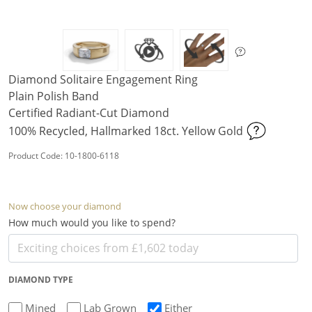
Diamond Solitaire Engagement Ring
Plain Polish Band
Certified Radiant-Cut Diamond
100% Recycled, Hallmarked 18ct. Yellow Gold
Product Code: 10-1800-6118
Now choose your diamond
How much would you like to spend?
DIAMOND TYPE
Mined
Lab Grown
Either