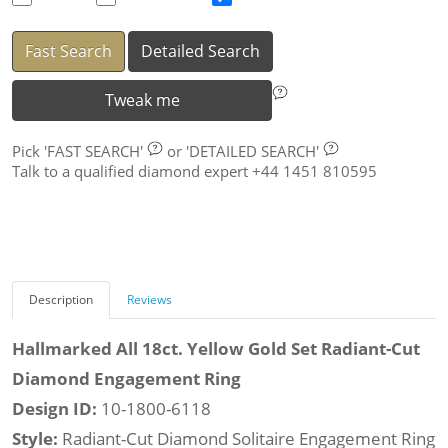
Fast Search
Detailed Search
Tweak me
Pick
'FAST SEARCH'
or
'DETAILED SEARCH'
Talk to a qualified diamond expert +44 1451 810595
Description
Reviews
Hallmarked All 18ct. Yellow Gold Set Radiant-Cut
Diamond Engagement Ring
Design ID:
10-1800-6118
Style:
Radiant-Cut Diamond Solitaire Engagement Ring