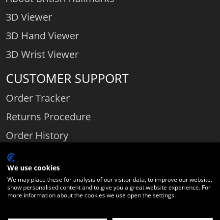
3D Viewer
3D Hand Viewer
3D Wrist Viewer
CUSTOMER SUPPORT
Order Tracker
Returns Procedure
Order History
Contact Us
We use cookies
We may place these for analysis of our visitor data, to improve our website,
show personalised content and to give you a great website experience. For
Comparethediamond.com - Click with the best diamond jeweller © 2026
more information about the cookies we use open the settings.
Unit 3 | Bourton Link | Bourton Business Park | Bourton-on-the-Water