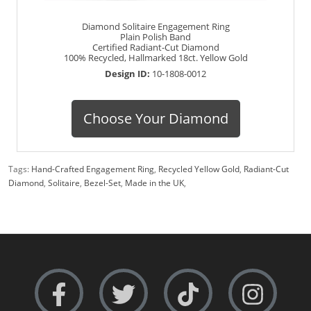
Diamond Solitaire Engagement Ring
Plain Polish Band
Certified Radiant-Cut Diamond
100% Recycled, Hallmarked 18ct. Yellow Gold
Design ID:
10-1808-0012
Choose Your Diamond
Tags:
Hand-Crafted Engagement Ring
,
Recycled Yellow Gold
,
Radiant-Cut
Diamond
,
Solitaire
,
Bezel-Set
,
Made in the UK
,