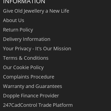
INFORMATION
Give Old Jewellery a New Life
About Us
Return Policy
Delivery Information
Your Privacy - It's Our Mission
Terms & Conditions
Our Cookie Policy
Complaints Procedure
Warranty and Guarantees
Dopple Finance Provider
247CadControl Trade Platform