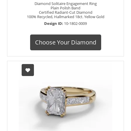
Diamond Solitaire Engagement Ring
Plain Polish Band
Certified Radiant-Cut Diamond
100% Recycled, Hallmarked 18ct. Yellow Gold
Design ID:
10-1802-0009
Choose Your Diamond