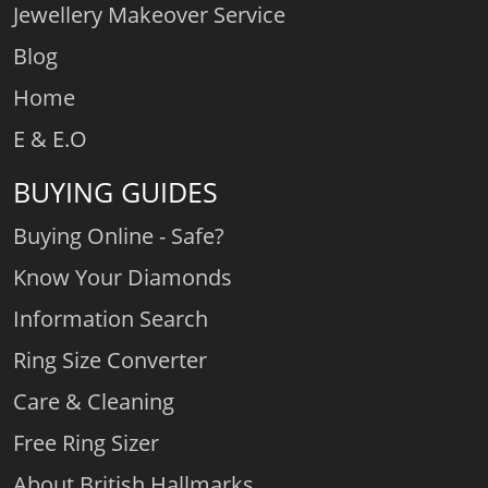
Jewellery Makeover Service
Blog
Home
E & E.O
BUYING GUIDES
Buying Online - Safe?
Know Your Diamonds
Information Search
Ring Size Converter
Care & Cleaning
Free Ring Sizer
About British Hallmarks