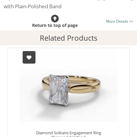
with Plain-Polished Band
Certificated Diamond:
Choose from the 1,589,726
More Details >>
listed on the site today
Return to top of page
Diamond Type:
Traditionally Mined Diamonds or New
Related Products
Generation Lab-Grown Diamonds - more info
Diamond Shape:
Radiant-Cut
Metal:
Hallmarked 100% Recycled 18ct. Gold
Finger Size:
Any & All
Diamond Solitaire Engagement Ring