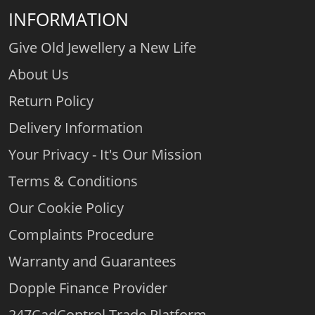
INFORMATION
Give Old Jewellery a New Life
About Us
Return Policy
Delivery Information
Your Privacy - It's Our Mission
Terms & Conditions
Our Cookie Policy
Complaints Procedure
Warranty and Guarantees
Dopple Finance Provider
247CadControl Trade Platform