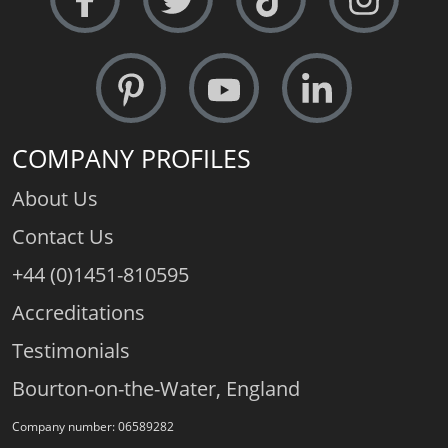
COMPANY PROFILES
About Us
Contact Us
+44 (0)1451-810595
Accreditations
Testimonials
Bourton-on-the-Water, England
Company number: 06589282