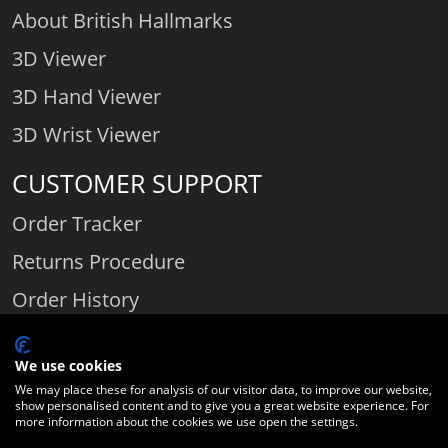
About British Hallmarks
3D Viewer
3D Hand Viewer
3D Wrist Viewer
CUSTOMER SUPPORT
Order Tracker
Returns Procedure
Order History
Contact Us
We use cookies
We may place these for analysis of our visitor data, to improve our website,
show personalised content and to give you a great website experience. For
Comparethediamond.com - Click with the best diamond jeweller © 2026
more information about the cookies we use open the settings.