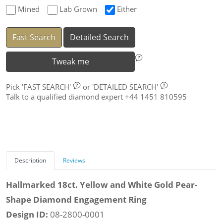
Mined
Lab Grown
Either
Fast Search
Detailed Search
Tweak me
Pick
'FAST SEARCH'
or
'DETAILED SEARCH'
Talk to a qualified diamond expert +44 1451 810595
Description
Reviews
Hallmarked 18ct. Yellow and White Gold Pear-
Shape Diamond Engagement Ring
Design ID:
08-2800-0001