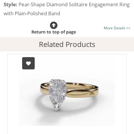
Style:
Pear-Shape Diamond Solitaire Engagement Ring
with Plain-Polished Band
Certificated Diamond:
Choose from the 1,589,726
More Details >>
listed on the site today
Return to top of page
Diamond Type:
Traditionally Mined Diamonds or New
Related Products
Generation Lab-Grown Diamonds - more info
Diamond Shape:
Pear-Shape
Metal:
Hallmarked 100% Recycled 18ct. Gold
Finger Size:
Any & All