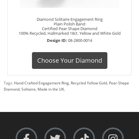
Diamond Solitaire Engagement Ring
Plain Polish Band
Certified Pear Shape Diamond
100% Recycled, Hallmarked 18ct. Yellow and White Gold
Design ID:
08-2800-0014
Choose Your Diamond
Tags:
Hand-Crafted Engagement Ring
,
Recycled Yellow Gold
,
Pear-Shape
Diamond
,
Solitaire
,
Made in the UK
,