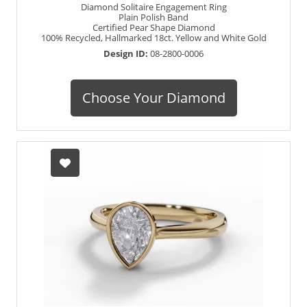
Diamond Solitaire Engagement Ring
Plain Polish Band
Certified Pear Shape Diamond
100% Recycled, Hallmarked 18ct. Yellow and White Gold
Design ID:
08-2800-0006
Choose Your Diamond