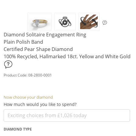
Diamond Solitaire Engagement Ring
Plain Polish Band
Certified Pear Shape Diamond
100% Recycled, Hallmarked 18ct. Yellow and White Gold
Product Code: 08-2800-0001
Now choose your diamond
How much would you like to spend?
DIAMOND TYPE