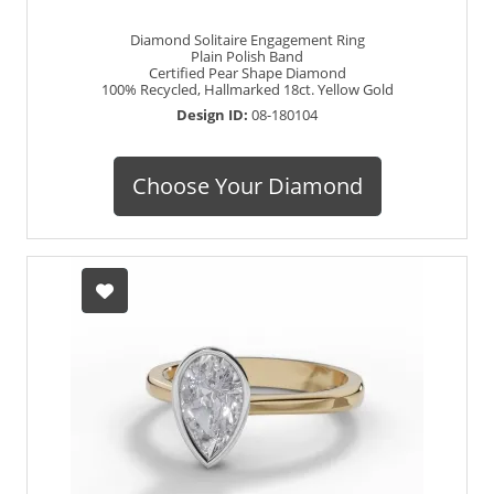
Diamond Solitaire Engagement Ring
Plain Polish Band
Certified Pear Shape Diamond
100% Recycled, Hallmarked 18ct. Yellow Gold
Design ID:
08-180104
Choose Your Diamond