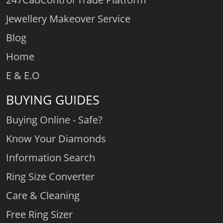
Jewellery Makeover Service
Blog
Home
E & E.O
BUYING GUIDES
Buying Online - Safe?
Know Your Diamonds
Information Search
Ring Size Converter
Care & Cleaning
Free Ring Sizer