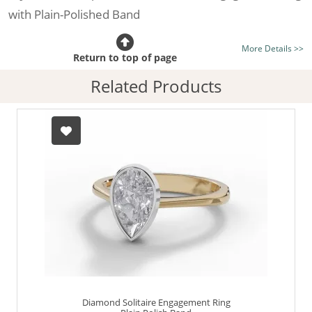
with Plain-Polished Band
Certificated Diamond:
Choose from the 1,589,726
More Details >>
listed on the site today
Return to top of page
Diamond Type:
Traditionally Mined Diamonds or New
Related Products
Generation Lab-Grown Diamonds - more info
Diamond Shape:
Pear-Shape
Metal:
Hallmarked 100% Recycled 18ct. Gold
Finger Size:
Any & All
Diamond Solitaire Engagement Ring