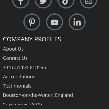
COMPANY PROFILES
About Us
Contact Us
+44 (0)1451-810595
Accreditations
Testimonials
Bourton-on-the-Water, England
Company number: 06589282