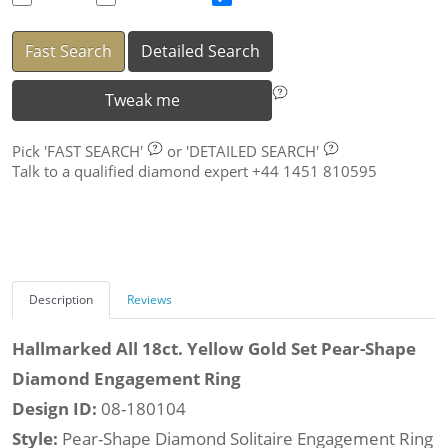
Fast Search
Detailed Search
Tweak me
Pick
'FAST SEARCH'
or
'DETAILED SEARCH'
Talk to a qualified diamond expert +44 1451 810595
Description
Reviews
Hallmarked All 18ct. Yellow Gold Set Pear-Shape
Diamond Engagement Ring
Design ID:
08-180104
Style:
Pear-Shape Diamond Solitaire Engagement Ring