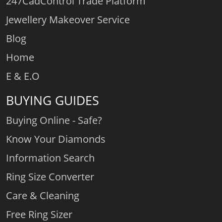
247CadControl Trade Platform
Jewellery Makeover Service
Blog
Home
E & E.O
BUYING GUIDES
Buying Online - Safe?
Know Your Diamonds
Information Search
Ring Size Converter
Care & Cleaning
Free Ring Sizer