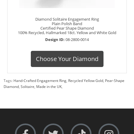
Diamond Solitaire Engagement Ring
Plain Polish Band
Certified Pear Shape Diamond
100% Recycled, Hallmarked 18ct. Yellow and White Gold
Design ID:
08-2800-0014
Choose Your Diamond
Tags:
Hand-Crafted Engagement Ring
,
Recycled Yellow Gold
,
Pear-Shape
Diamond
,
Solitaire
,
Made in the UK
,