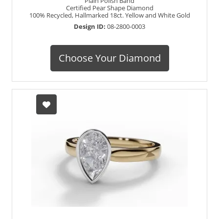
Plain Polish Band
Certified Pear Shape Diamond
100% Recycled, Hallmarked 18ct. Yellow and White Gold
Design ID:
08-2800-0003
Choose Your Diamond