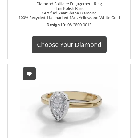
Diamond Solitaire Engagement Ring
Plain Polish Band
Certified Pear Shape Diamond
100% Recycled, Hallmarked 18ct. Yellow and White Gold
Design ID:
08-2800-0013
Choose Your Diamond