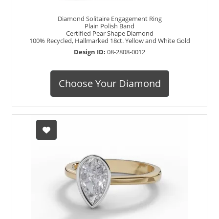
Diamond Solitaire Engagement Ring
Plain Polish Band
Certified Pear Shape Diamond
100% Recycled, Hallmarked 18ct. Yellow and White Gold
Design ID:
08-2808-0012
Choose Your Diamond