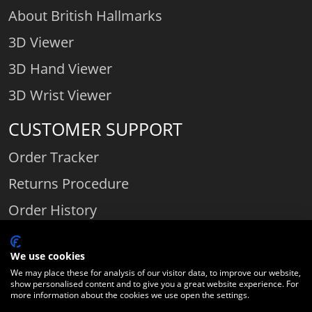
About British Hallmarks
3D Viewer
3D Hand Viewer
3D Wrist Viewer
CUSTOMER SUPPORT
Order Tracker
Returns Procedure
Order History
Contact Us
We use cookies
We may place these for analysis of our visitor data, to improve our website,
show personalised content and to give you a great website experience. For
Comparethediamond.com - Click with the best diamond jeweller © 2026
more information about the cookies we use open the settings.