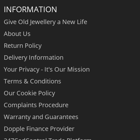
INFORMATION
Give Old Jewellery a New Life
About Us
Return Policy
Delivery Information
Your Privacy - It's Our Mission
Terms & Conditions
Our Cookie Policy
Complaints Procedure
Warranty and Guarantees
Dopple Finance Provider