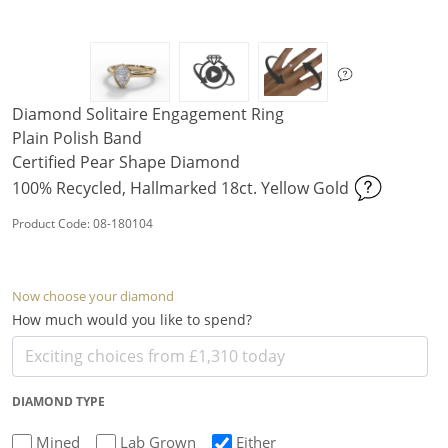
Diamond Solitaire Engagement Ring
Plain Polish Band
Certified Pear Shape Diamond
100% Recycled, Hallmarked 18ct. Yellow Gold
Product Code: 08-180104
Now choose your diamond
How much would you like to spend?
DIAMOND TYPE
Mined
Lab Grown
Either