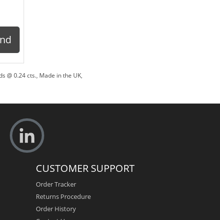
ond
s @ 0.24 cts.
,
Made in the UK
,
CUSTOMER SUPPORT
Order Tracker
Returns Procedure
Order History