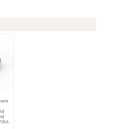
ment
nd
nd
18ct.