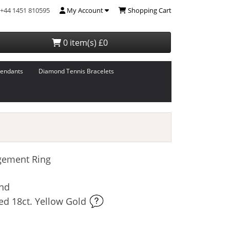
+44 1451 810595
My Account
Shopping Cart
0 item(s) £0
endants
Diamond Tennis Bracelets
gement Ring
ond
ed 18ct. Yellow Gold