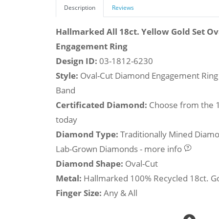
Description
Reviews
Hallmarked All 18ct. Yellow Gold Set O
Engagement Ring
Design ID:
03-1812-6230
Style:
Oval-Cut Diamond Engagement Ring
Band
Certificated Diamond:
Choose from the 1,
today
Diamond Type:
Traditionally Mined Diam
Lab-Grown Diamonds - more info
Diamond Shape:
Oval-Cut
Metal:
Hallmarked 100% Recycled 18ct. G
Finger Size:
Any & All