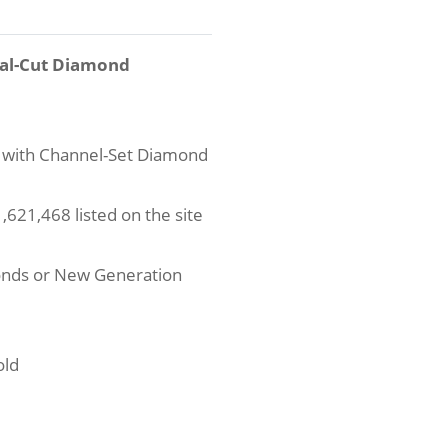
val-Cut Diamond
 with Channel-Set Diamond
621,468 listed on the site
onds or New Generation
old