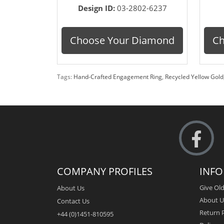
Design ID:
03-2802-6237
Choose Your Diamond
Ch
Tags:
Hand-Crafted Engagement Ring
,
Recycled Yellow Gold
COMPANY PROFILES
INF
Give Old
About Us
About U
Contact Us
Return P
+44 (0)1451-810595