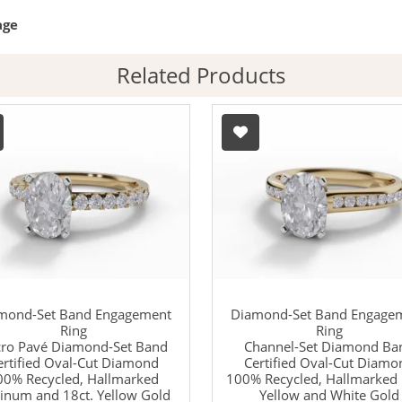
age
Related Products
mond-Set Band Engagement
Diamond-Set Band Engage
Ring
Ring
ro Pavé Diamond-Set Band
Channel-Set Diamond Ba
ertified Oval-Cut Diamond
Certified Oval-Cut Diamo
00% Recycled, Hallmarked
100% Recycled, Hallmarked 
tinum and 18ct. Yellow Gold
Yellow and White Gold