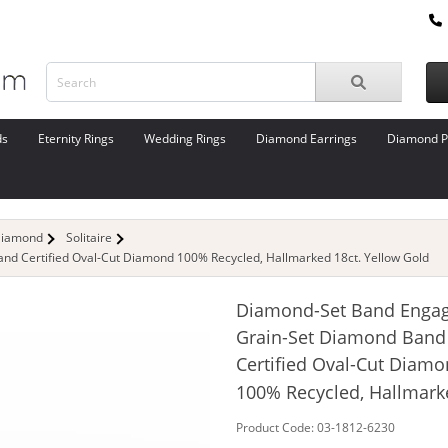
ds
Eternity Rings
Wedding Rings
Diamond Earrings
Diamond P
Diamond
Solitaire
d Certified Oval-Cut Diamond 100% Recycled, Hallmarked 18ct. Yellow Gold
Diamond-Set Band Enga
Grain-Set Diamond Band
Certified Oval-Cut Diam
100% Recycled, Hallmark
Product Code: 03-1812-6230