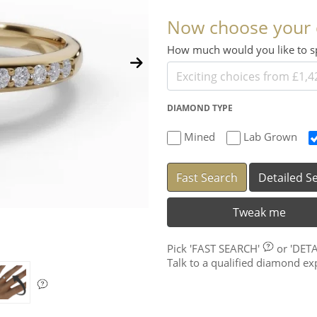
Now choose your
How much would you like to
DIAMOND TYPE
Mined
Lab Grown
Fast Search
Detailed S
Tweak me
Pick
'FAST SEARCH'
or
'DET
Talk to a qualified diamond e