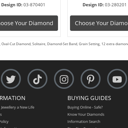
Design ID:
03-870401
Design ID:
03-280201
oose Your Diamond
Choose Your Diam
,
Oval-Cut Diamond
,
Solitaire
,
Diamond-Set Band
,
Grain Setting
,
12 extra diamond
ORMATION
BUYING GUIDES
 Jewellery a New Life
Buying Online - Safe?
s
Know Your Diamonds
olicy
Information Search