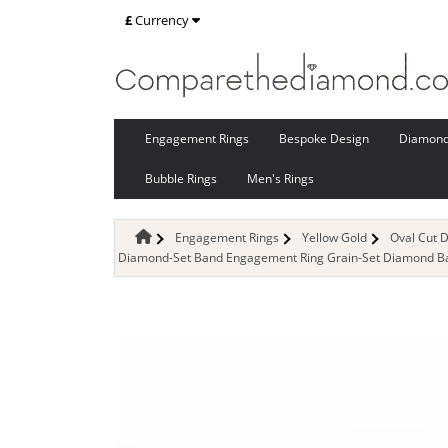
£
Currency
Engagement Rings
Bespoke Design
Diamon
Bubble Rings
Men's Rings
Engagement Rings
Yellow Gold
Oval Cut 
Diamond-Set Band Engagement Ring Grain-Set Diamond Ban