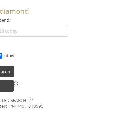
 diamond
 spend?
Either
earch
AILED SEARCH'
xpert +44 1451 810595