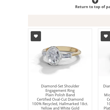
Return to top of p
Diamond-Set Shoulder
Dia
Engagement Ring
Plain Polish Band
Mic
Certified Oval-Cut Diamond
C
100% Recycled, Hallmarked 18ct.
1
Yellow and White Gold
Pla