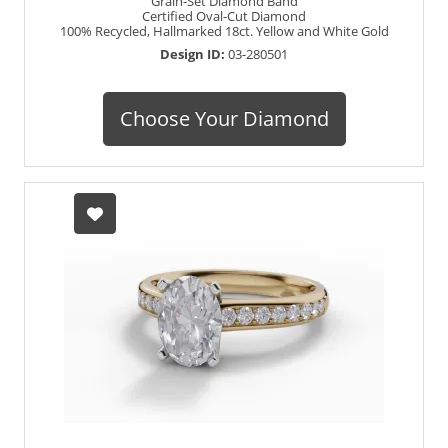
Grain-Set Diamond Band
Certified Oval-Cut Diamond
100% Recycled, Hallmarked 18ct. Yellow and White Gold
Design ID:
03-280501
Choose Your Diamond