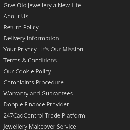
Give Old Jewellery a New Life
About Us
Return Policy
Delivery Information
Your Privacy - It's Our Mission
Terms & Conditions
Our Cookie Policy
Complaints Procedure
Warranty and Guarantees
Dopple Finance Provider
247CadControl Trade Platform
Jewellery Makeover Service