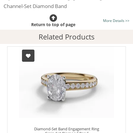
Channel-Set Diamond Band
Certificated Diamond:
Choose from the 1,591,179
More Details >>
listed on the site today
Return to top of page
Diamond Type:
Traditionally Mined Diamonds or New
Related Products
Generation Lab-Grown Diamonds - more info
Diamond Shape:
Oval-Cut
Metal:
Hallmarked 100% Recycled 18ct. Gold
Finger Size:
Any & All
Diamond-Set Band Engagement Ring