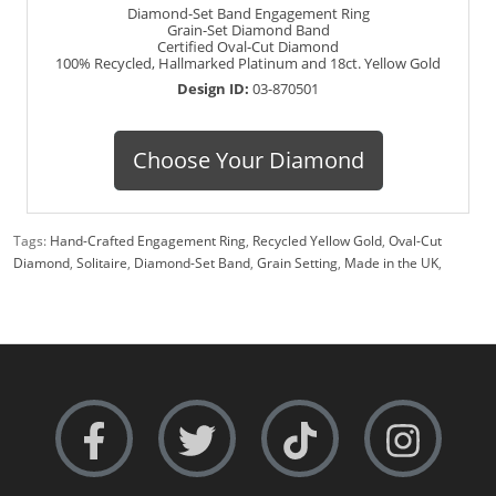
Diamond-Set Band Engagement Ring
Grain-Set Diamond Band
Certified Oval-Cut Diamond
100% Recycled, Hallmarked Platinum and 18ct. Yellow Gold
Design ID:
03-870501
Choose Your Diamond
Tags:
Hand-Crafted Engagement Ring
,
Recycled Yellow Gold
,
Oval-Cut
Diamond
,
Solitaire
,
Diamond-Set Band
,
Grain Setting
,
Made in the UK
,