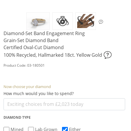
Diamond-Set Band Engagement Ring
Grain-Set Diamond Band
Certified Oval-Cut Diamond
100% Recycled, Hallmarked 18ct. Yellow Gold
Product Code: 03-180501
Now choose your diamond
How much would you like to spend?
DIAMOND TYPE
Mined
Lab Grown
Either