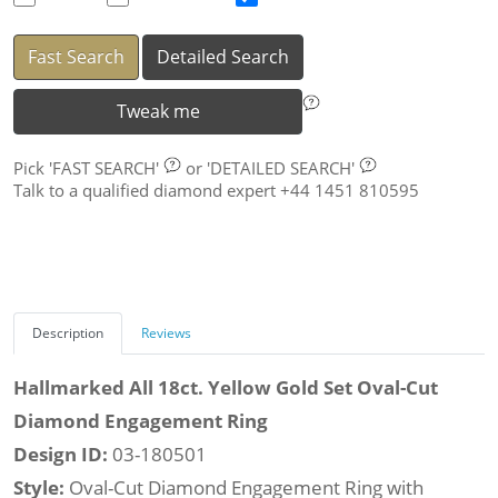
Fast Search
Detailed Search
Tweak me
Pick
'FAST SEARCH'
or
'DETAILED SEARCH'
Talk to a qualified diamond expert +44 1451 810595
Description
Reviews
Hallmarked All 18ct. Yellow Gold Set Oval-Cut
Diamond Engagement Ring
Design ID:
03-180501
Style:
Oval-Cut Diamond Engagement Ring with