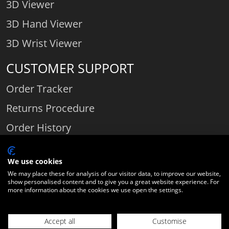
3D Viewer
3D Hand Viewer
3D Wrist Viewer
CUSTOMER SUPPORT
Order Tracker
Returns Procedure
Order History
Contact Us
We use cookies
We may place these for analysis of our visitor data, to improve our website,
show personalised content and to give you a great website experience. For
Comparethediamond.com - Click with the best diamond jeweller © 2026
more information about the cookies we use open the settings.
Unit 3 | Bourton Link | Bourton Business Park | Bourton-on-the-Water
| Gloucestershire | England | GL54 2HQ | Company number:
Accept all
Customise
06589282