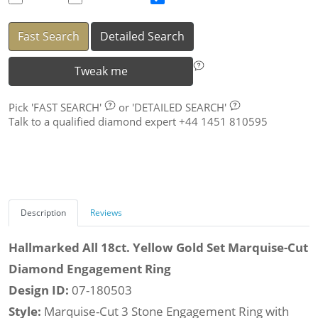
Fast Search
Detailed Search
Tweak me
Pick
'FAST SEARCH'
or
'DETAILED SEARCH'
Talk to a qualified diamond expert +44 1451 810595
Description
Reviews
Hallmarked All 18ct. Yellow Gold Set Marquise-Cut
Diamond Engagement Ring
Design ID:
07-180503
Style:
Marquise-Cut 3 Stone Engagement Ring with