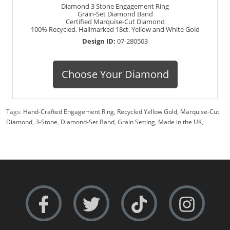
Diamond 3 Stone Engagement Ring
Grain-Set Diamond Band
Certified Marquise-Cut Diamond
100% Recycled, Hallmarked 18ct. Yellow and White Gold
Design ID:
07-280503
Choose Your Diamond
Tags:
Hand-Crafted Engagement Ring
,
Recycled Yellow Gold
,
Marquise-Cut
Diamond
,
3-Stone
,
Diamond-Set Band
,
Grain Setting
,
Made in the UK
,