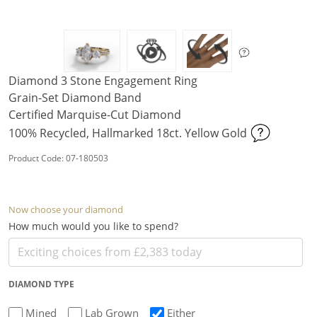
Diamond 3 Stone Engagement Ring
Grain-Set Diamond Band
Certified Marquise-Cut Diamond
100% Recycled, Hallmarked 18ct. Yellow Gold
Product Code: 07-180503
Now choose your diamond
How much would you like to spend?
DIAMOND TYPE
Mined
Lab Grown
Either