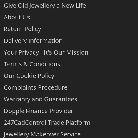
Give Old Jewellery a New Life
About Us
Return Policy
Delivery Information
Your Privacy - It's Our Mission
Terms & Conditions
Our Cookie Policy
Complaints Procedure
Warranty and Guarantees
Dopple Finance Provider
247CadControl Trade Platform
Jewellery Makeover Service