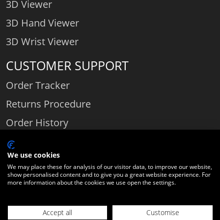
3D Viewer
3D Hand Viewer
3D Wrist Viewer
CUSTOMER SUPPORT
Order Tracker
Returns Procedure
Order History
Contact Us
We use cookies
We may place these for analysis of our visitor data, to improve our website,
show personalised content and to give you a great website experience. For
Comparethediamond.com - Click with the best diamond jeweller © 2026
more information about the cookies we use open the settings.
Unit 3 | Bourton Link | Bourton Business Park | Bourton-on-the-Water
| Gloucestershire | England | GL54 2HQ | Company number:
Accept all
Customise
06589282