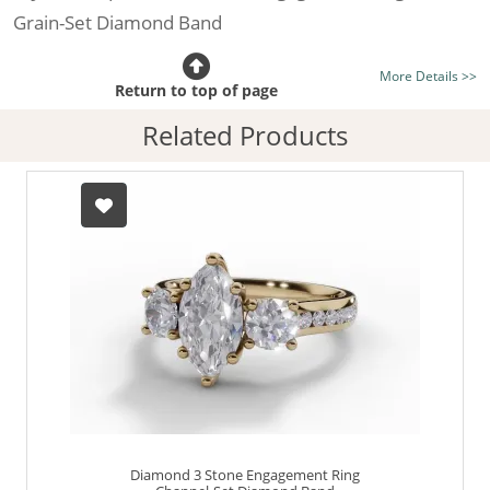
Grain-Set Diamond Band
Certificated Diamond:
Choose from the 1,628,248
More Details >>
listed on the site today
Return to top of page
Diamond Type:
Traditionally Mined Diamonds or New
Related Products
Generation Lab-Grown Diamonds - more info
Diamond Shape:
Marquise-Cut
Metal:
Hallmarked 100% Recycled 18ct. Gold
Finger Size:
Any & All
Diamond 3 Stone Engagement Ring