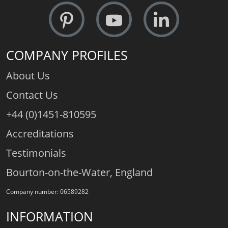
COMPANY PROFILES
About Us
Contact Us
+44 (0)1451-810595
Accreditations
Testimonials
Bourton-on-the-Water, England
Company number: 06589282
INFORMATION