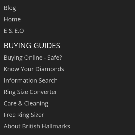
Blog
Home
E & E.O
BUYING GUIDES
Buying Online - Safe?
Know Your Diamonds
Information Search
Ring Size Converter
Care & Cleaning
Free Ring Sizer
About British Hallmarks