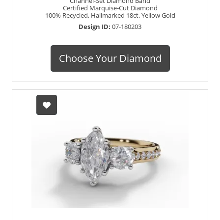
Channel-Set Diamond Band
Certified Marquise-Cut Diamond
100% Recycled, Hallmarked 18ct. Yellow Gold
Design ID:
07-180203
Choose Your Diamond