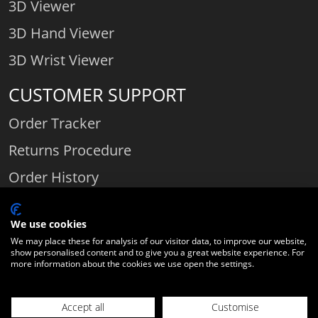
3D Viewer
3D Hand Viewer
3D Wrist Viewer
CUSTOMER SUPPORT
Order Tracker
Returns Procedure
Order History
Contact Us
We use cookies
We may place these for analysis of our visitor data, to improve our website,
show personalised content and to give you a great website experience. For
Comparethediamond.com - Click with the best diamond jeweller © 2026
more information about the cookies we use open the settings.
Unit 3 | Bourton Link | Bourton Business Park | Bourton-on-the-Water
| Gloucestershire | England | GL54 2HQ | Company number:
Accept all
Customise
06589282