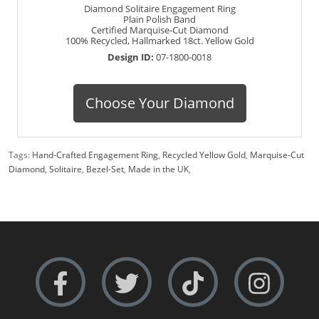
Diamond Solitaire Engagement Ring
Plain Polish Band
Certified Marquise-Cut Diamond
100% Recycled, Hallmarked 18ct. Yellow Gold
Design ID:
07-1800-0018
Choose Your Diamond
Tags:
Hand-Crafted Engagement Ring
,
Recycled Yellow Gold
,
Marquise-Cut
Diamond
,
Solitaire
,
Bezel-Set
,
Made in the UK
,