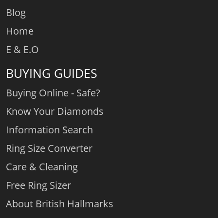
Blog
Home
E & E.O
BUYING GUIDES
Buying Online - Safe?
Know Your Diamonds
Information Search
Ring Size Converter
Care & Cleaning
Free Ring Sizer
About British Hallmarks