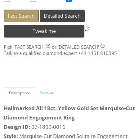
Fast Search
Detailed Search
Tweak me
Pick
'FAST SEARCH'
or
'DETAILED SEARCH'
Talk to a qualified diamond expert +44 1451 810595
Description
Reviews
Hallmarked All 18ct. Yellow Gold Set Marquise-Cut
Diamond Engagement Ring
Design ID:
07-1800-0016
Style:
Marquise-Cut Diamond Solitaire Engagement