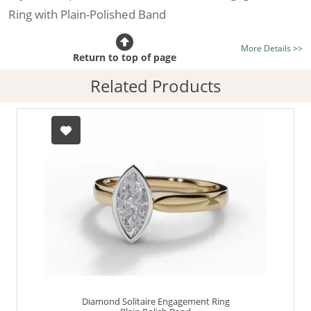
Ring with Plain-Polished Band
Certificated Diamond:
Choose from the 1,621,468
More Details >>
listed on the site today
Return to top of page
Diamond Type:
Traditionally Mined Diamonds or New
Related Products
Generation Lab-Grown Diamonds - more info
Diamond Shape:
Marquise-Cut
Metal:
Hallmarked 100% Recycled 18ct. Gold
Finger Size:
Any & All
Diamond Solitaire Engagement Ring