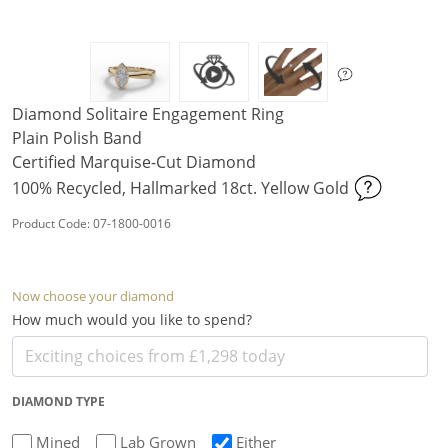
Diamond Solitaire Engagement Ring
Plain Polish Band
Certified Marquise-Cut Diamond
100% Recycled, Hallmarked 18ct. Yellow Gold
Product Code: 07-1800-0016
Now choose your diamond
How much would you like to spend?
DIAMOND TYPE
Mined
Lab Grown
Either