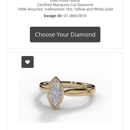
Plain Polish Band
Certified Marquise-Cut Diamond
100% Recycled, Hallmarked 18ct. Yellow and White Gold
Design ID:
07-2800-0018
Choose Your Diamond