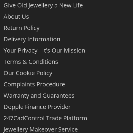
Give Old Jewellery a New Life
About Us
Return Policy
Delivery Information
Your Privacy - It's Our Mission
Terms & Conditions
Our Cookie Policy
Complaints Procedure
Warranty and Guarantees
Dopple Finance Provider
247CadControl Trade Platform
Jewellery Makeover Service