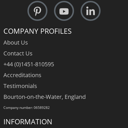
COMPANY PROFILES
About Us
Contact Us
+44 (0)1451-810595
Accreditations
Testimonials
Bourton-on-the-Water, England
Company number: 06589282
INFORMATION