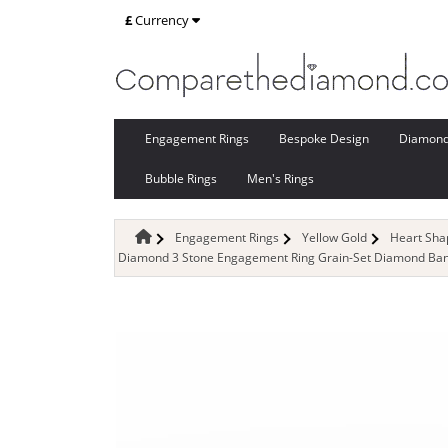
£
Currency
Engagement Rings
Bespoke Design
Diamon
Bubble Rings
Men's Rings
Engagement Rings
Yellow Gold
Heart Sh
Diamond 3 Stone Engagement Ring Grain-Set Diamond Band