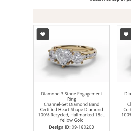
Diamond 3 Stone Engagement
Di
Ring
Channel-Set Diamond Band
C
Certified Heart-Shape Diamond
Cer
100% Recycled, Hallmarked 18ct.
100%
Yellow Gold
Design ID:
09-180203