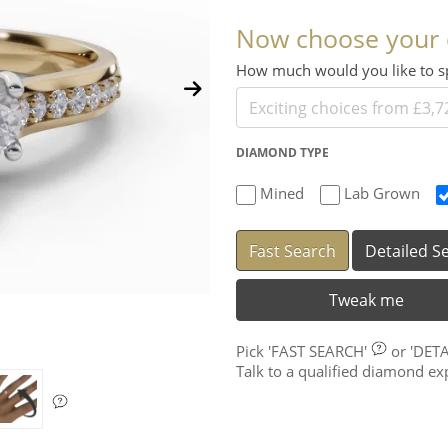
Now choose your
How much would you like to
DIAMOND TYPE
Mined
Lab Grown
Fast Search
Detailed S
Tweak me
Pick
'FAST SEARCH'
or
'DET
Talk to a qualified diamond e