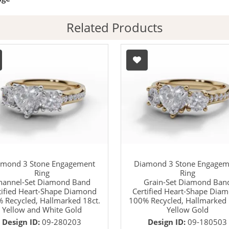
Related Products
amond 3 Stone Engagement
Diamond 3 Stone Engagem
Ring
Ring
hannel-Set Diamond Band
Grain-Set Diamond Ban
tified Heart-Shape Diamond
Certified Heart-Shape Dia
 Recycled, Hallmarked 18ct.
100% Recycled, Hallmarked 
Yellow and White Gold
Yellow Gold
Design ID:
09-280203
Design ID:
09-180503