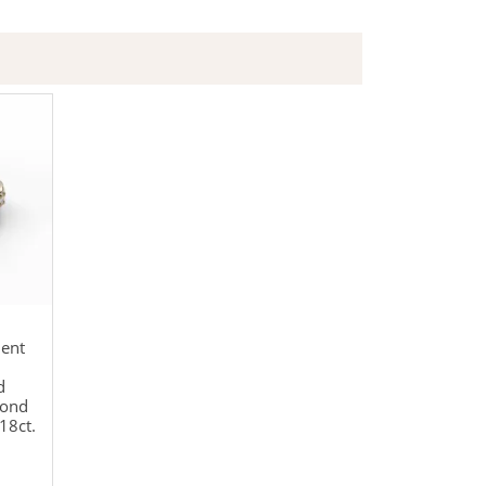
ent
d
mond
18ct.