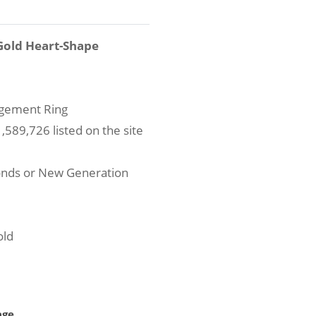
Gold Heart-Shape
agement Ring
589,726 listed on the site
onds or New Generation
old
age