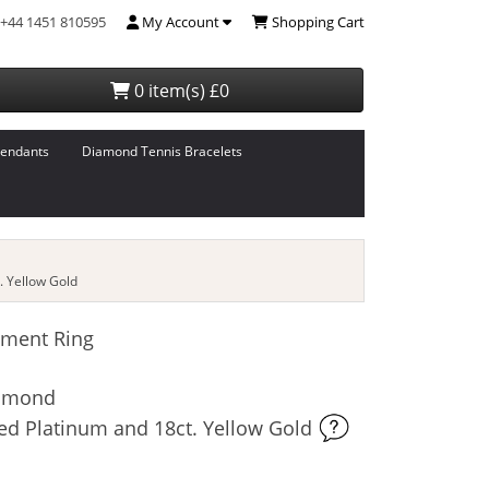
+44 1451 810595
My Account
Shopping Cart
0 item(s) £0
endants
Diamond Tennis Bracelets
 Yellow Gold
ment Ring
iamond
ed Platinum and 18ct. Yellow Gold