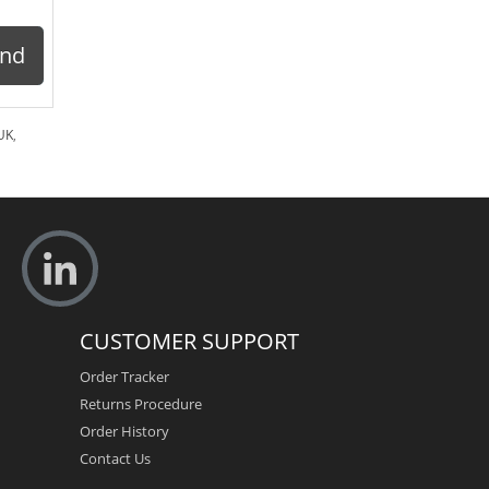
ond
UK
,
CUSTOMER SUPPORT
Order Tracker
Returns Procedure
Order History
Contact Us