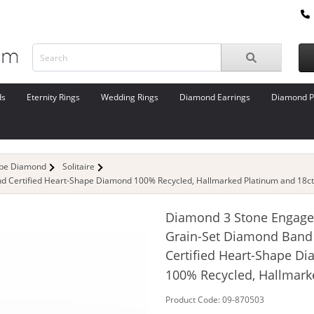
ds
Eternity Rings
Wedding Rings
Diamond Earrings
Diamond P
ape Diamond
Solitaire
 Certified Heart-Shape Diamond 100% Recycled, Hallmarked Platinum and 18ct.
Diamond 3 Stone Engage
Grain-Set Diamond Band
Certified Heart-Shape D
100% Recycled, Hallmark
Product Code: 09-870503