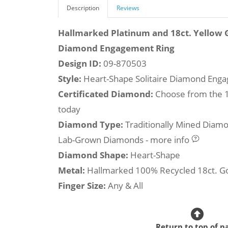
Description
Reviews
Hallmarked Platinum and 18ct. Yellow 
Diamond Engagement Ring
Design ID:
09-870503
Style:
Heart-Shape Solitaire Diamond Eng
Certificated Diamond:
Choose from the 1,
today
Diamond Type:
Traditionally Mined Diam
Lab-Grown Diamonds - more info
Diamond Shape:
Heart-Shape
Metal:
Hallmarked 100% Recycled 18ct. G
Finger Size:
Any & All
Return to top of p