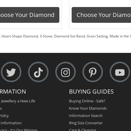
oose Your Diamond
Choose Your Diam
,
Heart-Shape Diamond
,
3-Stone
,
Diamond-Set Band
,
Grain Setting
,
Made in the 
ORMATION
BUYING GUIDES
 Jewellery a New Life
Buying Online - Safe?
s
Know Your Diamonds
olicy
Information Search
y Information
Ring Size Converter
vacy - It's Our Mission
Care & Cleaning