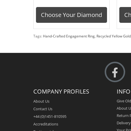
Choose Your Diamond
Ch
Tags:
Hand-Crafted Engagement Ring
,
Recycled Yellow Gold
COMPANY PROFILES
INF
Give Old
About Us
About U
Contact Us
Return P
+44 (0)1451-810595
Deliver
Accreditations
Your Pri