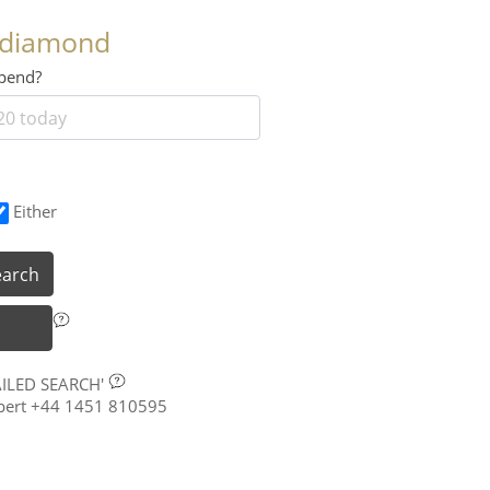
 diamond
 spend?
Either
earch
AILED SEARCH'
xpert +44 1451 810595