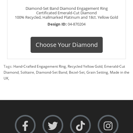
Diamond-Set Band Diamond Engagement Ring
Certificated Emerald-Cut Diamond
100% Recycled, Hallmarked Platinum and 18ct. Yellow Gold
Design ID:
04-870204
Choose Your Diamond
Tags:
Hand-Crafted Engagement Ring
,
Recycled Yellow Gold
,
Emerald-Cut
Diamond
,
Solitaire
,
Diamond-Set Band
,
Bezel-Set
,
Grain Setting
,
Made in the
UK
,