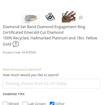
Diamond-Set Band Diamond Engagement Ring
Certificated Emerald-Cut Diamond
100% Recycled, Hallmarked Platinum and 18ct. Yellow
Gold
Product Code: 04-870504
Now choose your diamond
How much would you like to spend?
DIAMOND TYPE
Mined
Lab Grown
Either