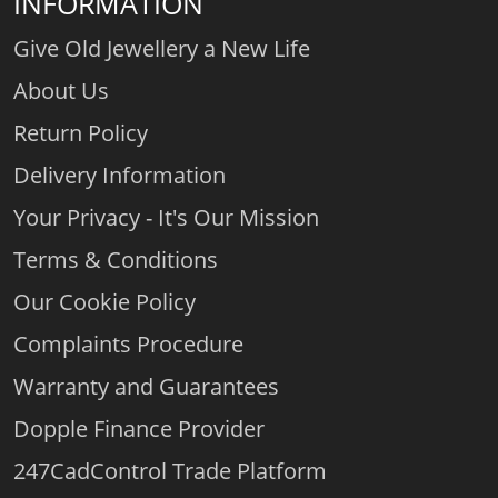
INFORMATION
Give Old Jewellery a New Life
About Us
Return Policy
Delivery Information
Your Privacy - It's Our Mission
Terms & Conditions
Our Cookie Policy
Complaints Procedure
Warranty and Guarantees
Dopple Finance Provider
247CadControl Trade Platform