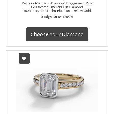
Diamond-Set Band Diamond Engagement Ring
Certificated Emerald-Cut Diamond
100% Recycled, Hallmarked 18ct. Yellow Gold
Design ID:
04-180501
Choose Your Diamond