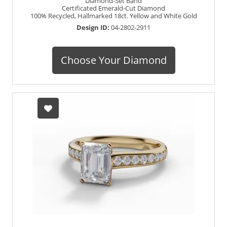
Diamond-Set Band
Certificated Emerald-Cut Diamond
100% Recycled, Hallmarked 18ct. Yellow and White Gold
Design ID:
04-2802-2911
Choose Your Diamond