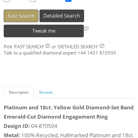
Fast Search
Detailed Search
Tweak me
Pick
'FAST SEARCH'
or
'DETAILED SEARCH'
Talk to a qualified diamond expert +44 1451 810595
Description
Reviews
Platinum and 18ct. Yellow Gold Diamond-Set Band
Emerald-Cut Diamond Engagement Ring
Design ID:
04-870504
Metal:
100% Recycled, Hallmarked Platinum and 18ct.