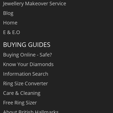
Jewellery Makeover Service
Blog
Home
E & E.O
BUYING GUIDES
Buying Online - Safe?
Know Your Diamonds
Information Search
Ring Size Converter
Care & Cleaning
Free Ring Sizer
About British Hallmarks