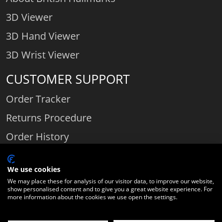
3D Viewer
3D Hand Viewer
3D Wrist Viewer
CUSTOMER SUPPORT
Order Tracker
Returns Procedure
Order History
Contact Us
We use cookies
We may place these for analysis of our visitor data, to improve our website,
show personalised content and to give you a great website experience. For
Comparethediamond.com - Click with the best diamond jeweller © 2026
more information about the cookies we use open the settings.
Unit 3 | Bourton Link | Bourton Business Park | Bourton-on-the-Water