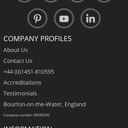
COMPANY PROFILES
About Us
Contact Us
+44 (0)1451-810595
Accreditations
Testimonials
Bourton-on-the-Water, England
Company number: 06589282