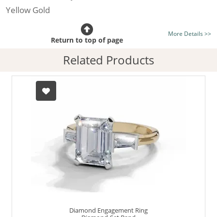
Yellow Gold
Certificated Diamond:
Choose from the 1,618,436
More Details >>
listed on the site today
Return to top of page
Diamond Type:
Traditionally Mined Diamonds or New
Related Products
Generation Lab-Grown Diamonds - more info
Diamond Shape:
Emerald-Cut
Finger Size:
Any & All
Diamond Engagement Ring