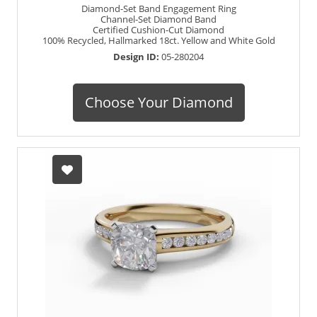
Diamond-Set Band Engagement Ring
Channel-Set Diamond Band
Certified Cushion-Cut Diamond
100% Recycled, Hallmarked 18ct. Yellow and White Gold
Design ID:
05-280204
Choose Your Diamond