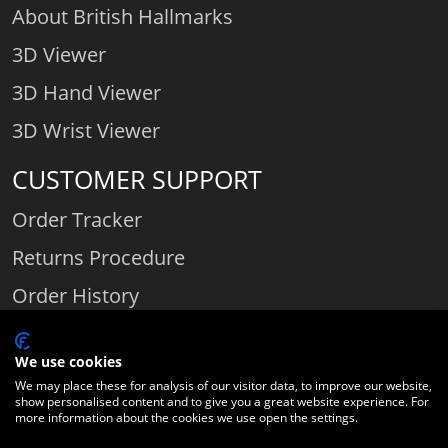
About British Hallmarks
3D Viewer
3D Hand Viewer
3D Wrist Viewer
CUSTOMER SUPPORT
Order Tracker
Returns Procedure
Order History
Contact Us
We use cookies
We may place these for analysis of our visitor data, to improve our website,
show personalised content and to give you a great website experience. For
Comparethediamond.com - Click with the best diamond jeweller © 2026
more information about the cookies we use open the settings.