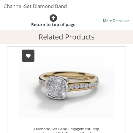
Channel-Set Diamond Band
Certificated Diamond:
Choose from the 1,621,468
More Details >>
listed on the site today
Return to top of page
Diamond Type:
Traditionally Mined Diamonds or New
Related Products
Generation Lab-Grown Diamonds - more info
Diamond Shape:
Cushion-Cut
Metal:
Hallmarked 100% Recycled 18ct. Gold
Finger Size:
Any & All
Diamond-Set Band Engagement Ring