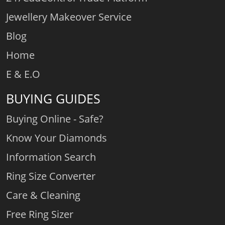
Jewellery Makeover Service
Blog
Home
E & E.O
BUYING GUIDES
Buying Online - Safe?
Know Your Diamonds
Information Search
Ring Size Converter
Care & Cleaning
Free Ring Sizer