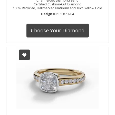
Channel-Set Diamond Band
Certified Cushion-Cut Diamond
100% Recycled, Hallmarked Platinum and 18ct. Yellow Gold
Design ID:
05-870204
Choose Your Diamond