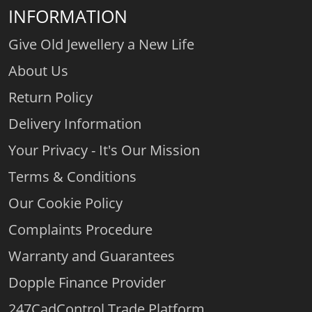
INFORMATION
Give Old Jewellery a New Life
About Us
Return Policy
Delivery Information
Your Privacy - It's Our Mission
Terms & Conditions
Our Cookie Policy
Complaints Procedure
Warranty and Guarantees
Dopple Finance Provider
247CadControl Trade Platform