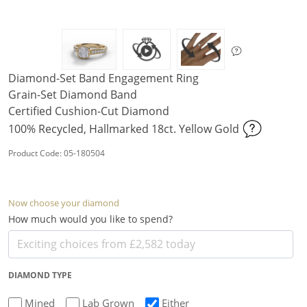
Diamond-Set Band Engagement Ring
Grain-Set Diamond Band
Certified Cushion-Cut Diamond
100% Recycled, Hallmarked 18ct. Yellow Gold
Product Code: 05-180504
Now choose your diamond
How much would you like to spend?
DIAMOND TYPE
Mined
Lab Grown
Either