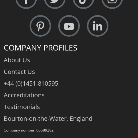
COMPANY PROFILES
About Us
Contact Us
+44 (0)1451-810595
Accreditations
Testimonials
Bourton-on-the-Water, England
Company number: 06589282