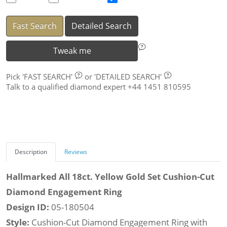
Fast Search
Detailed Search
Tweak me
Pick
'FAST SEARCH'
or
'DETAILED SEARCH'
Talk to a qualified diamond expert +44 1451 810595
Description
Reviews
Hallmarked All 18ct. Yellow Gold Set Cushion-Cut
Diamond Engagement Ring
Design ID:
05-180504
Style:
Cushion-Cut Diamond Engagement Ring with