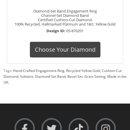
Diamond-Set Band Engagement Ring
Channel-Set Diamond Band
Certified Cushion-Cut Diamond
100% Recycled, Hallmarked Platinum and 18ct. Yellow Gold
Design ID:
05-870201
Choose Your Diamond
Tags:
Hand-Crafted Engagement Ring
,
Recycled Yellow Gold
,
Cushion-Cut
Diamond
,
Solitaire
,
Diamond-Set Band
,
Bezel-Set
,
Grain Setting
,
Made in the
UK
,