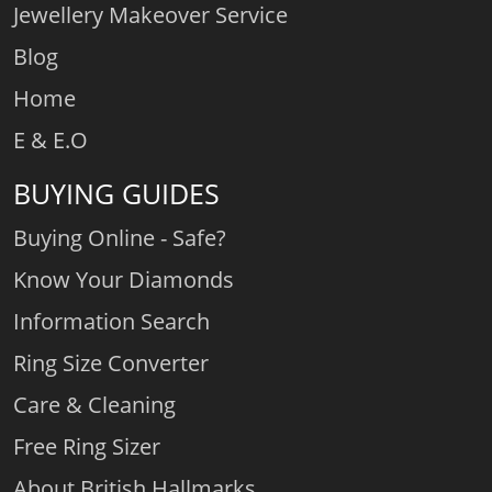
Jewellery Makeover Service
Blog
Home
E & E.O
BUYING GUIDES
Buying Online - Safe?
Know Your Diamonds
Information Search
Ring Size Converter
Care & Cleaning
Free Ring Sizer
About British Hallmarks