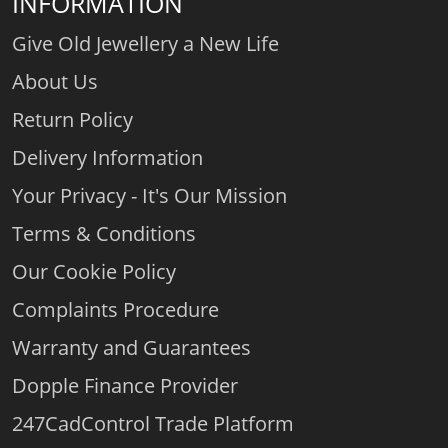
INFORMATION
Give Old Jewellery a New Life
About Us
Return Policy
Delivery Information
Your Privacy - It's Our Mission
Terms & Conditions
Our Cookie Policy
Complaints Procedure
Warranty and Guarantees
Dopple Finance Provider
247CadControl Trade Platform