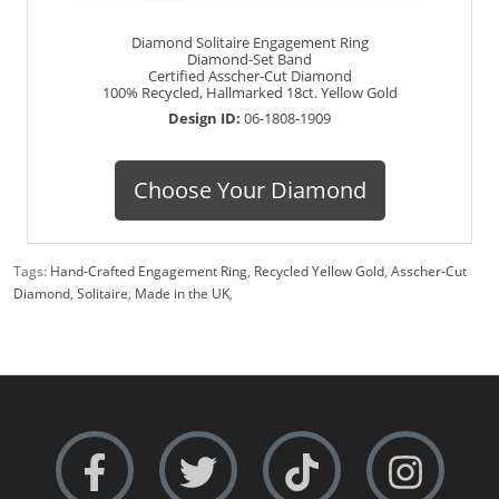
Diamond Solitaire Engagement Ring
Diamond-Set Band
Certified Asscher-Cut Diamond
100% Recycled, Hallmarked 18ct. Yellow Gold
Design ID:
06-1808-1909
Choose Your Diamond
Tags:
Hand-Crafted Engagement Ring
,
Recycled Yellow Gold
,
Asscher-Cut
Diamond
,
Solitaire
,
Made in the UK
,