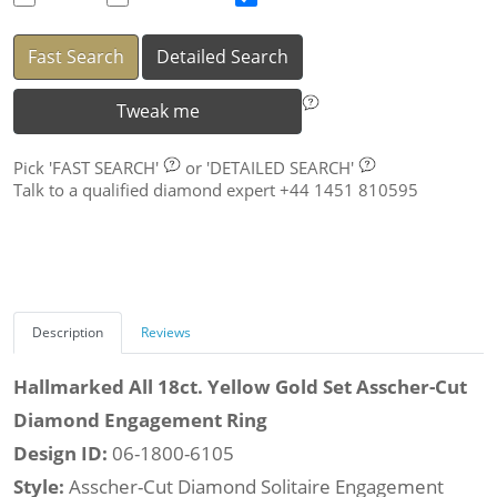
Fast Search
Detailed Search
Tweak me
Pick
'FAST SEARCH'
or
'DETAILED SEARCH'
Talk to a qualified diamond expert +44 1451 810595
Description
Reviews
Hallmarked All 18ct. Yellow Gold Set Asscher-Cut
Diamond Engagement Ring
Design ID:
06-1800-6105
Style:
Asscher-Cut Diamond Solitaire Engagement