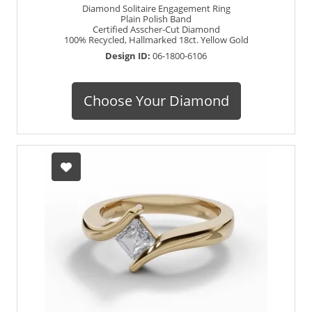
Diamond Solitaire Engagement Ring
Plain Polish Band
Certified Asscher-Cut Diamond
100% Recycled, Hallmarked 18ct. Yellow Gold
Design ID:
06-1800-6106
Choose Your Diamond