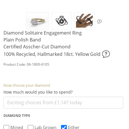
Diamond Solitaire Engagement Ring
Plain Polish Band
Certified Asscher-Cut Diamond
100% Recycled, Hallmarked 18ct. Yellow Gold
Product Code: 06-1800-6105
Now choose your diamond
How much would you like to spend?
DIAMOND TYPE
Mined
Lab Grown
Either