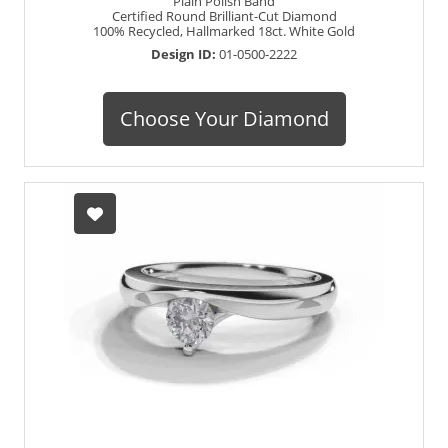
Plain Polish Band
Certified Round Brilliant-Cut Diamond
100% Recycled, Hallmarked 18ct. White Gold
Design ID:
01-0500-2222
Choose Your Diamond