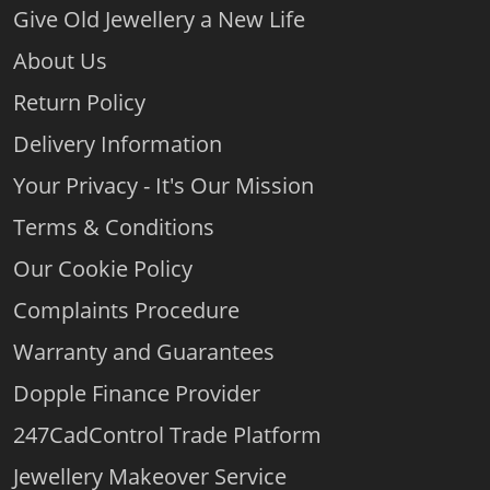
Give Old Jewellery a New Life
About Us
Return Policy
Delivery Information
Your Privacy - It's Our Mission
Terms & Conditions
Our Cookie Policy
Complaints Procedure
Warranty and Guarantees
Dopple Finance Provider
247CadControl Trade Platform
Jewellery Makeover Service