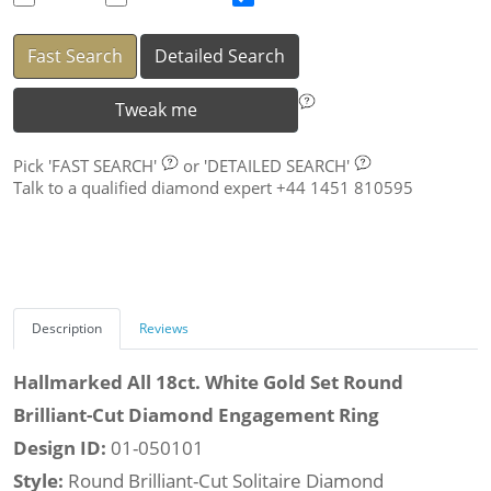
Fast Search
Detailed Search
Tweak me
Pick
'FAST SEARCH'
or
'DETAILED SEARCH'
Talk to a qualified diamond expert +44 1451 810595
Description
Reviews
Hallmarked All 18ct. White Gold Set Round
Brilliant-Cut Diamond Engagement Ring
Design ID:
01-050101
Style:
Round Brilliant-Cut Solitaire Diamond