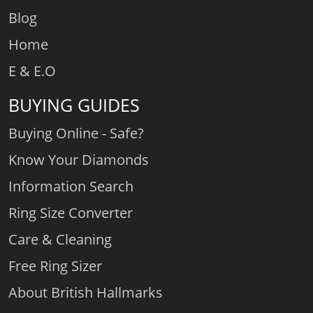
Blog
Home
E & E.O
BUYING GUIDES
Buying Online - Safe?
Know Your Diamonds
Information Search
Ring Size Converter
Care & Cleaning
Free Ring Sizer
About British Hallmarks