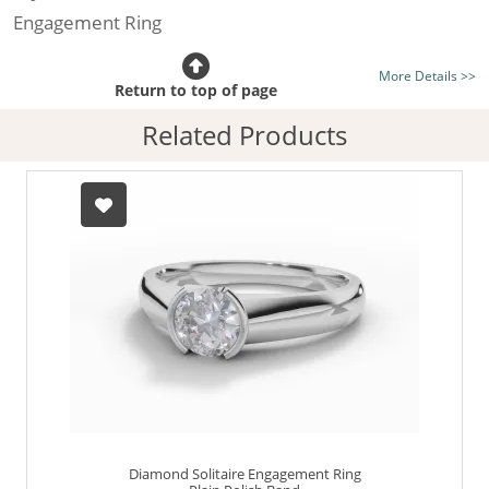
Engagement Ring
Certificated Diamond:
Choose from the 1,628,248
More Details >>
listed on the site today
Return to top of page
Diamond Type:
Traditionally Mined Diamonds or New
Related Products
Generation Lab-Grown Diamonds - more info
Diamond Shape:
Round Brilliant-Cut
Metal:
Hallmarked 100% Recycled 18ct. Gold
Finger Size:
Any & All
Diamond Solitaire Engagement Ring