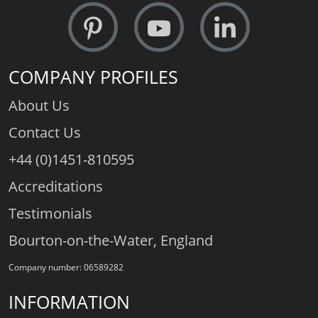
COMPANY PROFILES
About Us
Contact Us
+44 (0)1451-810595
Accreditations
Testimonials
Bourton-on-the-Water, England
Company number: 06589282
INFORMATION