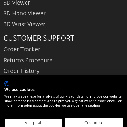
3D Viewer
3D Hand Viewer
3D Wrist Viewer
CUSTOMER SUPPORT
Order Tracker
Returns Procedure
Order History
Contact Us
We use cookies
We may place these for analysis of our visitor data, to improve our website,
show personalised content and to give you a great website experience. For
Comparethediamond.com - Click with the best diamond jeweller © 2026
more information about the cookies we use open the settings.
Unit 3 | Bourton Link | Bourton Business Park | Bourton-on-the-Water
| Gloucestershire | England | GL54 2HQ | Company number:
Accept all
Customise
06589282