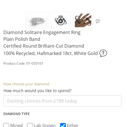
Diamond Solitaire Engagement Ring
Plain Polish Band
Certified Round Brilliant-Cut Diamond
100% Recycled, Hallmarked 18ct. White Gold
Product Code: 01-050101
Now choose your diamond
How much would you like to spend?
DIAMOND TYPE
Mined
Lab Grown
Either