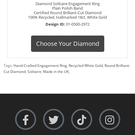
Diamond Solitaire Engagement Ring
Plain Polish Band
Certified Round Brilliant-Cut Diamond
100% Recycled, Hallmarked 18ct. White Gold
Design ID:
01-0500-2972
Choose Your Diamond
Tags:
Hand-Crafted Engagement Ring
,
Recycled White Gold
,
Round Brilliant-
Cut Diamond
,
Solitaire
,
Made in the UK
,