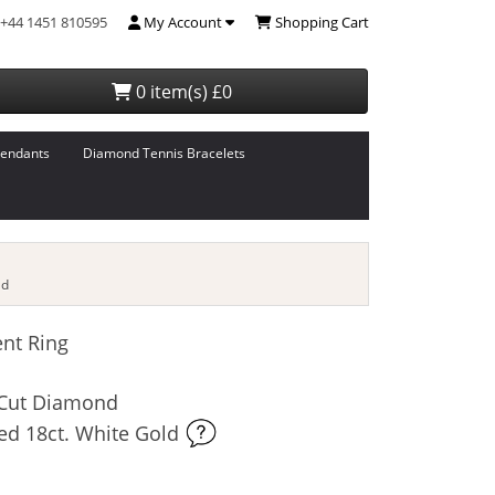
+44 1451 810595
My Account
Shopping Cart
0 item(s) £0
endants
Diamond Tennis Bracelets
ld
nt Ring
t-Cut Diamond
ed 18ct. White Gold