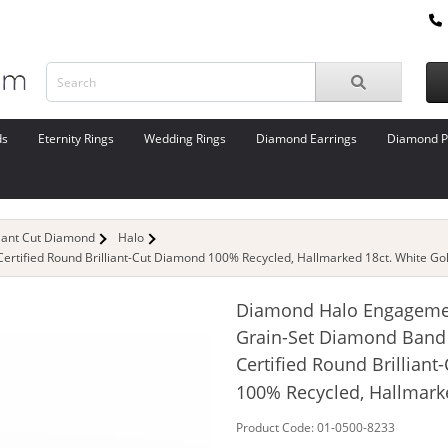
ds
Eternity Rings
Wedding Rings
Diamond Earrings
Diamond P
liant Cut Diamond
Halo
tified Round Brilliant-Cut Diamond 100% Recycled, Hallmarked 18ct. White Go
Diamond Halo Engageme
Grain-Set Diamond Band
Certified Round Brillian
100% Recycled, Hallmark
Product Code: 01-0500-8233