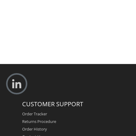
CUSTOMER SUPPORT
Order Tracker
Returns Procedure
Order History