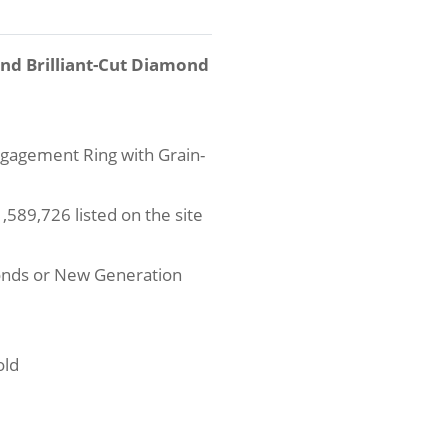
und Brilliant-Cut Diamond
ngagement Ring with Grain-
589,726 listed on the site
onds or New Generation
old