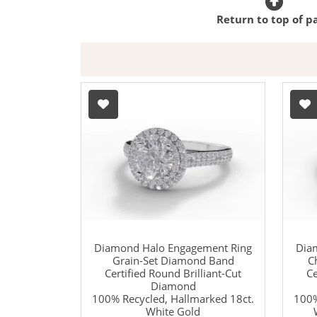
Return to top of p
Diamond Halo Engagement Ring
Dia
Grain-Set Diamond Band
C
Certified Round Brilliant-Cut
Ce
Diamond
100% Recycled, Hallmarked 18ct.
100%
White Gold