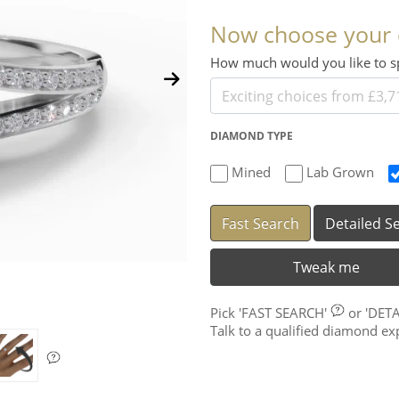
Now choose your
How much would you like to
DIAMOND TYPE
Mined
Lab Grown
Fast Search
Detailed S
Tweak me
Pick
'FAST SEARCH'
or
'DET
Talk to a qualified diamond e