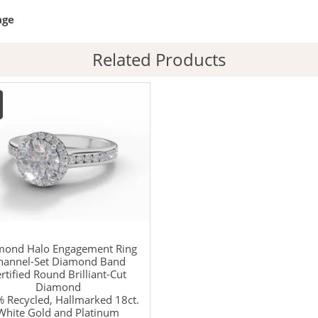
age
Related Products
mond Halo Engagement Ring
hannel-Set Diamond Band
rtified Round Brilliant-Cut
Diamond
 Recycled, Hallmarked 18ct.
White Gold and Platinum