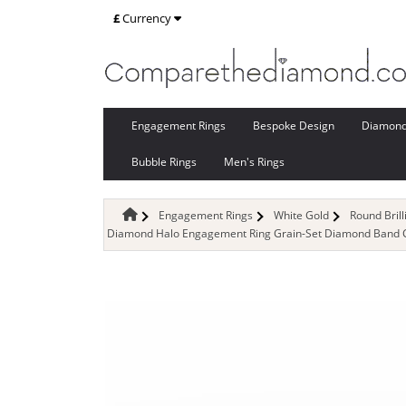
£
Currency
Engagement Rings
Bespoke Design
Diamon
Bubble Rings
Men's Rings
Engagement Rings
White Gold
Round Bril
Diamond Halo Engagement Ring Grain-Set Diamond Band Cer