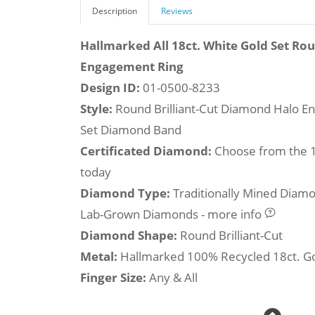
Description
Reviews
Hallmarked All 18ct. White Gold Set Ro
Engagement Ring
Design ID:
01-0500-8233
Style:
Round Brilliant-Cut Diamond Halo E
Set Diamond Band
Certificated Diamond:
Choose from the 1,
today
Diamond Type:
Traditionally Mined Diam
Lab-Grown Diamonds - more info
Diamond Shape:
Round Brilliant-Cut
Metal:
Hallmarked 100% Recycled 18ct. G
Finger Size:
Any & All