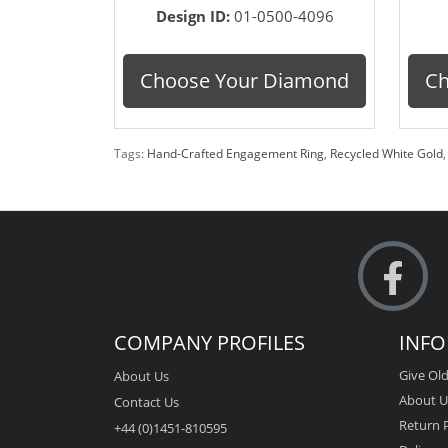
Design ID:
01-0500-4096
Choose Your Diamond
Ch
Tags:
Hand-Crafted Engagement Ring
,
Recycled White Gold
COMPANY PROFILES
INF
Give Old
About Us
About U
Contact Us
Return P
+44 (0)1451-810595