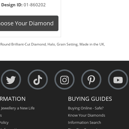
Design ID:
01-860202
oose Your Diamond
,
Round Brilliant-Cut Diamond
,
Halo
,
Grain Setting
,
Made in the UK
,
ORMATION
BUYING GUIDES
 Jewellery a New Life
Buying Online - Safe?
s
Know Your Diamonds
olicy
Information Search