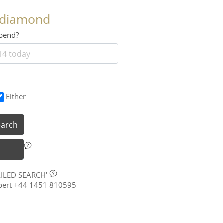
 diamond
 spend?
Either
earch
AILED SEARCH'
xpert +44 1451 810595