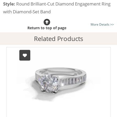
Style:
Round Brilliant-Cut Diamond Engagement Ring
with Diamond-Set Band
Certificated Diamond:
Choose from the 1,618,436
More Details >>
listed on the site today
Return to top of page
Diamond Type:
Traditionally Mined Diamonds or New
Related Products
Generation Lab-Grown Diamonds - more info
Diamond Shape:
Round Brilliant-Cut
Metal:
Hallmarked 100% Recycled 18ct. Gold
Finger Size:
Any & All