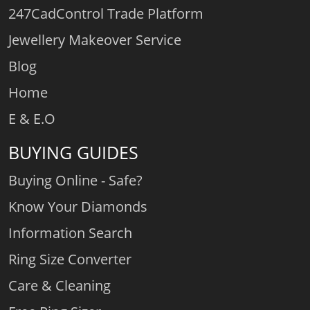
247CadControl Trade Platform
Jewellery Makeover Service
Blog
Home
E & E.O
BUYING GUIDES
Buying Online - Safe?
Know Your Diamonds
Information Search
Ring Size Converter
Care & Cleaning