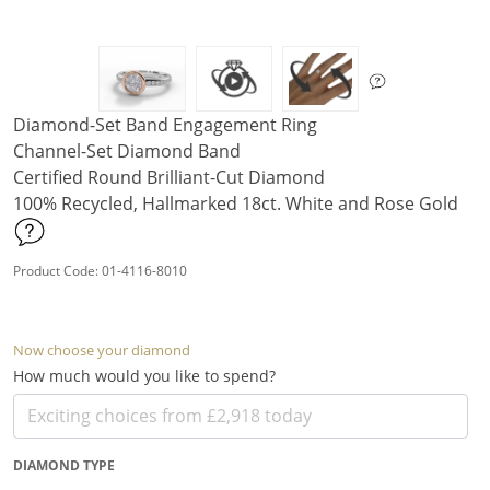
Diamond-Set Band Engagement Ring
Channel-Set Diamond Band
Certified Round Brilliant-Cut Diamond
100% Recycled, Hallmarked 18ct. White and Rose Gold
Product Code: 01-4116-8010
Now choose your diamond
How much would you like to spend?
DIAMOND TYPE