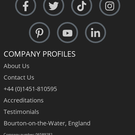
COMPANY PROFILES
About Us
Contact Us
+44 (0)1451-810595
Accreditations
Testimonials
Bourton-on-the-Water, England
Company number: 06589282