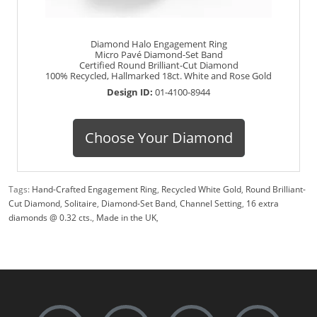
Diamond Halo Engagement Ring
Micro Pavé Diamond-Set Band
Certified Round Brilliant-Cut Diamond
100% Recycled, Hallmarked 18ct. White and Rose Gold
Design ID:
01-4100-8944
Choose Your Diamond
Tags:
Hand-Crafted Engagement Ring
,
Recycled White Gold
,
Round Brilliant-
Cut Diamond
,
Solitaire
,
Diamond-Set Band
,
Channel Setting
,
16 extra
diamonds @ 0.32 cts.
,
Made in the UK
,