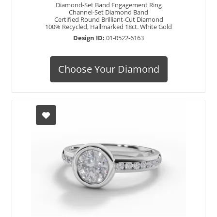
Diamond-Set Band Engagement Ring
Channel-Set Diamond Band
Certified Round Brilliant-Cut Diamond
100% Recycled, Hallmarked 18ct. White Gold
Design ID:
01-0522-6163
Choose Your Diamond