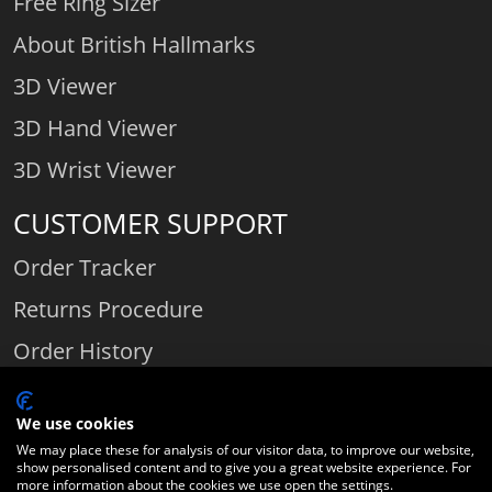
Free Ring Sizer
About British Hallmarks
3D Viewer
3D Hand Viewer
3D Wrist Viewer
CUSTOMER SUPPORT
Order Tracker
Returns Procedure
Order History
Contact Us
We use cookies
We may place these for analysis of our visitor data, to improve our website,
show personalised content and to give you a great website experience. For
Comparethediamond.com - Click with the best diamond jeweller © 2026
more information about the cookies we use open the settings.