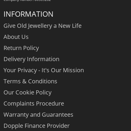
INFORMATION
Give Old Jewellery a New Life
About Us
Return Policy
Delivery Information
Your Privacy - It's Our Mission
Terms & Conditions
Our Cookie Policy
Complaints Procedure
Warranty and Guarantees
Dopple Finance Provider