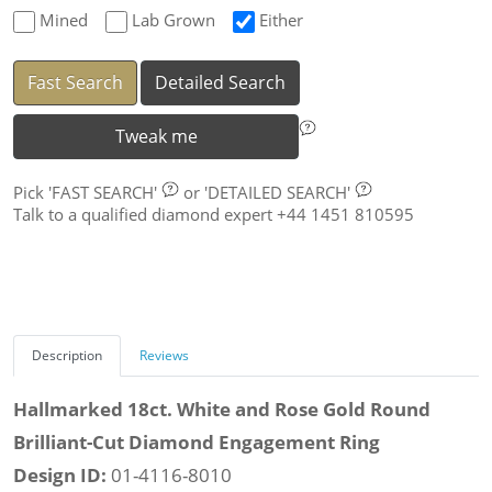
Mined
Lab Grown
Either
Fast Search
Detailed Search
Tweak me
Pick
'FAST SEARCH'
or
'DETAILED SEARCH'
Talk to a qualified diamond expert +44 1451 810595
Description
Reviews
Hallmarked 18ct. White and Rose Gold Round
Brilliant-Cut Diamond Engagement Ring
Design ID:
01-4116-8010