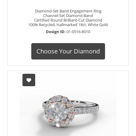
Diamond-Set Band Engagement Ring
Channel-Set Diamond Band
Certified Round Brilliant-Cut Diamond
100% Recycled, Hallmarked 18ct. White Gold
Design ID:
01-0516-8010
Choose Your Diamond