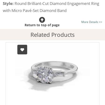
Style:
Round Brilliant-Cut Diamond Engagement Ring
with Micro Pavé-Set Diamond Band
Certificated Diamond:
Choose from the 1,591,179
More Details >>
listed on the site today
Return to top of page
Diamond Type:
Traditionally Mined Diamonds or New
Related Products
Generation Lab-Grown Diamonds - more info
Diamond Shape:
Round Brilliant-Cut
Metal:
Hallmarked 100% Recycled 18ct. Gold
Finger Size:
Any & All