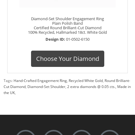
Diamond-Set Shoulder Engagement Ring
Plain Polish Band
Certified Round Brilliant-Cut Diamond
100% Recycled, Hallmarked 18ct. White Gold
Design ID:
01-0502-6150
Choose Your Diamond
Tags:
Hand-Crafted Engagement Ring
,
Recycled White Gold
,
Round Brilliant-
Cut Diamond
,
Diamond-Set Shoulder
,
2 extra diamonds @ 0.05 cts.
,
Made in
the UK
,