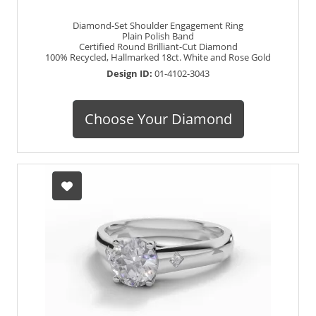
Diamond-Set Shoulder Engagement Ring
Plain Polish Band
Certified Round Brilliant-Cut Diamond
100% Recycled, Hallmarked 18ct. White and Rose Gold
Design ID:
01-4102-3043
Choose Your Diamond