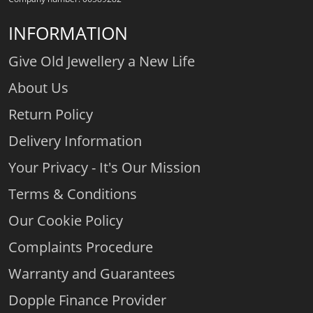
INFORMATION
Give Old Jewellery a New Life
About Us
Return Policy
Delivery Information
Your Privacy - It's Our Mission
Terms & Conditions
Our Cookie Policy
Complaints Procedure
Warranty and Guarantees
Dopple Finance Provider