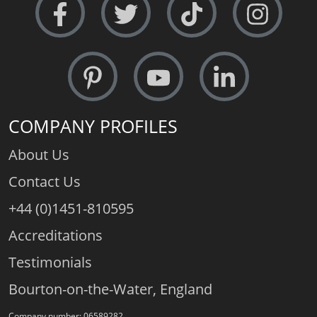
COMPANY PROFILES
About Us
Contact Us
+44 (0)1451-810595
Accreditations
Testimonials
Bourton-on-the-Water, England
Company number: 06589282