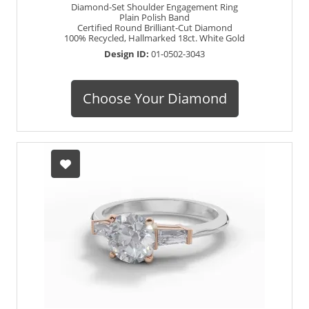
Diamond-Set Shoulder Engagement Ring
Plain Polish Band
Certified Round Brilliant-Cut Diamond
100% Recycled, Hallmarked 18ct. White Gold
Design ID:
01-0502-3043
Choose Your Diamond