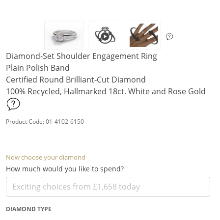
Diamond-Set Shoulder Engagement Ring
Plain Polish Band
Certified Round Brilliant-Cut Diamond
100% Recycled, Hallmarked 18ct. White and Rose Gold
Product Code: 01-4102-6150
Now choose your diamond
How much would you like to spend?
DIAMOND TYPE