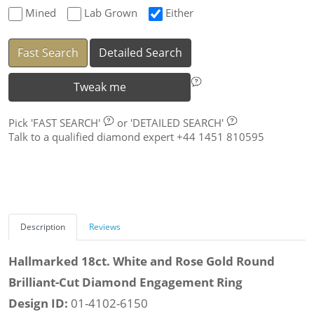
Mined
Lab Grown
Either
Fast Search
Detailed Search
Tweak me
Pick
'FAST SEARCH'
or
'DETAILED SEARCH'
Talk to a qualified diamond expert +44 1451 810595
Description
Reviews
Hallmarked 18ct. White and Rose Gold Round
Brilliant-Cut Diamond Engagement Ring
Design ID:
01-4102-6150