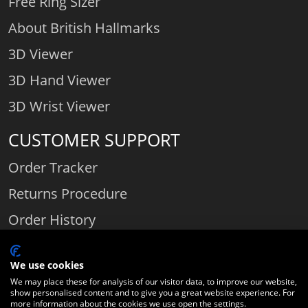
Free Ring Sizer
About British Hallmarks
3D Viewer
3D Hand Viewer
3D Wrist Viewer
CUSTOMER SUPPORT
Order Tracker
Returns Procedure
Order History
Contact Us
We use cookies
We may place these for analysis of our visitor data, to improve our website,
show personalised content and to give you a great website experience. For
Comparethediamond.com - Click with the best diamond jeweller © 2026
more information about the cookies we use open the settings.