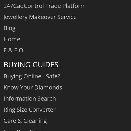
247CadControl Trade Platform
Jewellery Makeover Service
Blog
Home
E & E.O
BUYING GUIDES
Buying Online - Safe?
Know Your Diamonds
Information Search
Ring Size Converter
Care & Cleaning