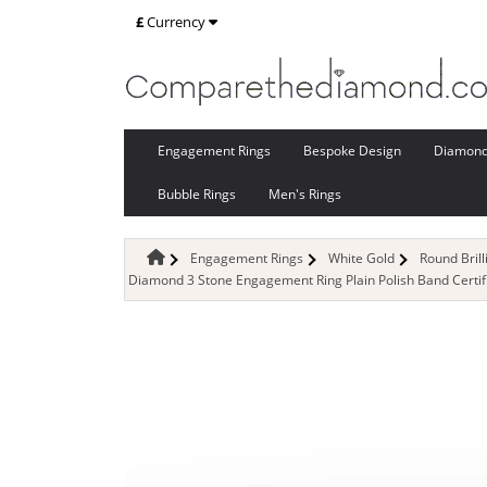
£
Currency
Engagement Rings
Bespoke Design
Diamon
Bubble Rings
Men's Rings
Engagement Rings
White Gold
Round Bril
Diamond 3 Stone Engagement Ring Plain Polish Band Certif