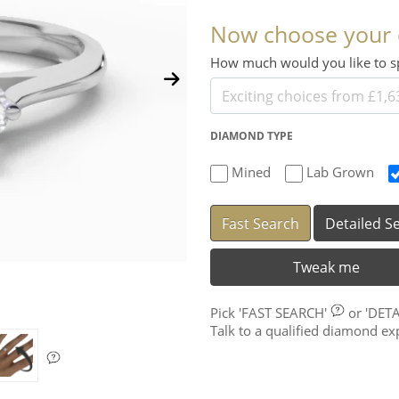
Now choose your
How much would you like to
DIAMOND TYPE
Mined
Lab Grown
Fast Search
Detailed S
Tweak me
Pick
'FAST SEARCH'
or
'DET
Talk to a qualified diamond e