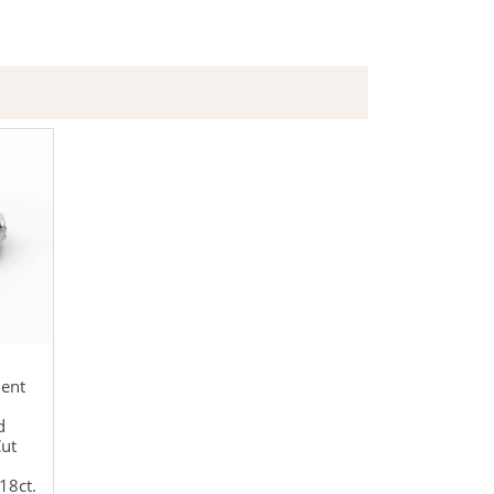
ent
d
Cut
18ct.