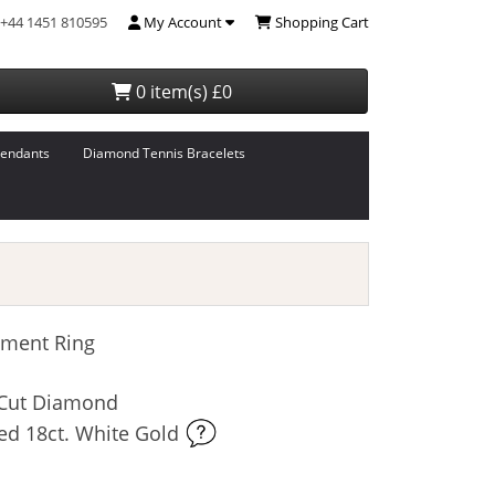
+44 1451 810595
My Account
Shopping Cart
0 item(s) £0
endants
Diamond Tennis Bracelets
ment Ring
t-Cut Diamond
ed 18ct. White Gold