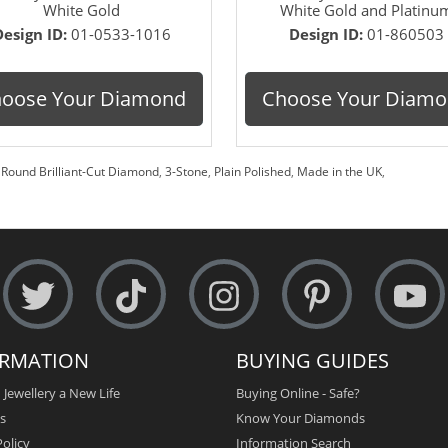
White Gold
White Gold and Platinu
Design ID:
01-0533-1016
Design ID:
01-860503
oose Your Diamond
Choose Your Diam
,
Round Brilliant-Cut Diamond
,
3-Stone
,
Plain Polished
,
Made in the UK
,
ORMATION
BUYING GUIDES
 Jewellery a New Life
Buying Online - Safe?
s
Know Your Diamonds
olicy
Information Search