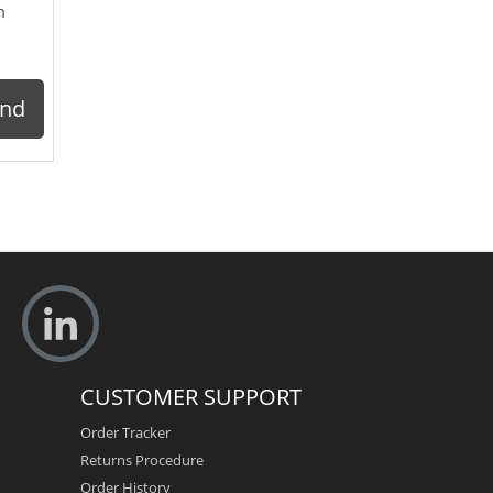
m
ond
CUSTOMER SUPPORT
Order Tracker
Returns Procedure
Order History