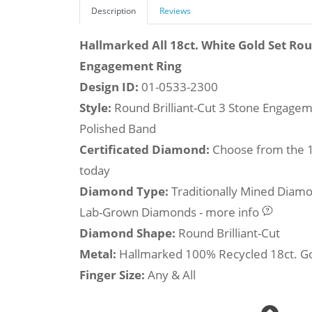
Description
Reviews
Hallmarked All 18ct. White Gold Set Ro
Engagement Ring
Design ID:
01-0533-2300
Style:
Round Brilliant-Cut 3 Stone Engageme
Polished Band
Certificated Diamond:
Choose from the 1,
today
Diamond Type:
Traditionally Mined Diam
Lab-Grown Diamonds - more info
Diamond Shape:
Round Brilliant-Cut
Metal:
Hallmarked 100% Recycled 18ct. G
Finger Size:
Any & All