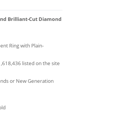
und Brilliant-Cut Diamond
nt Ring with Plain-
618,436 listed on the site
onds or New Generation
old