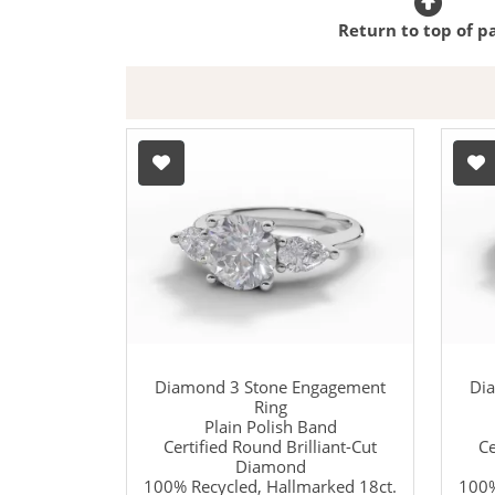
Return to top of p
Diamond 3 Stone Engagement
Di
Ring
Plain Polish Band
Certified Round Brilliant-Cut
Ce
Diamond
100% Recycled, Hallmarked 18ct.
100%