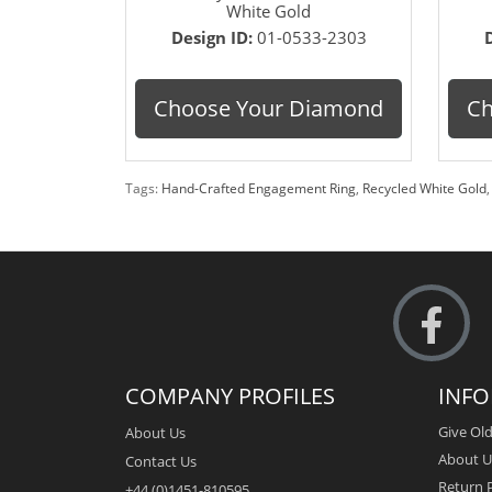
White Gold
Design ID:
01-0533-2303
Choose Your Diamond
Ch
Tags:
Hand-Crafted Engagement Ring
,
Recycled White Gold
COMPANY PROFILES
INF
Give Old
About Us
About U
Contact Us
Return P
+44 (0)1451-810595