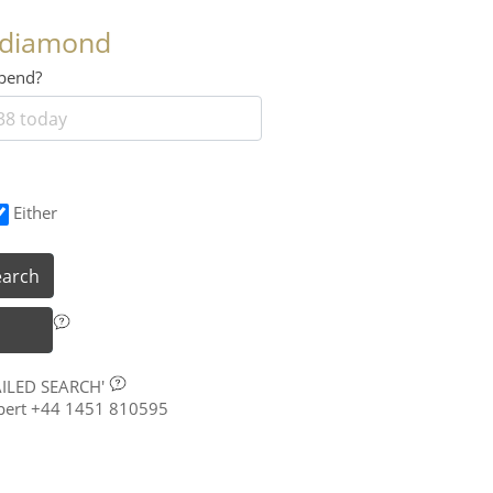
 diamond
 spend?
Either
earch
AILED SEARCH'
xpert +44 1451 810595