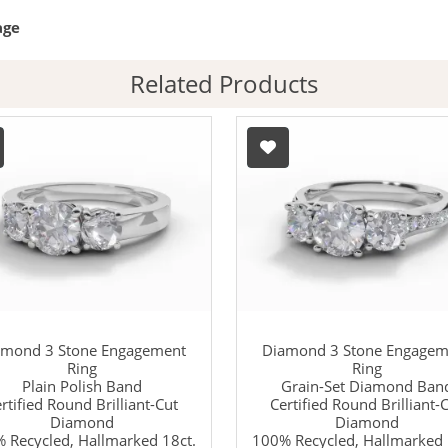
age
Related Products
amond 3 Stone Engagement
Diamond 3 Stone Engagem
Ring
Ring
Plain Polish Band
Grain-Set Diamond Ban
rtified Round Brilliant-Cut
Certified Round Brilliant-
Diamond
Diamond
 Recycled, Hallmarked 18ct.
100% Recycled, Hallmarked 