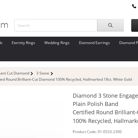
ds
Eternity Rings
Wedding Rings
Diamond Earrings
Diamond P
liant Cut Diamond
3 Stone
ied Round Brilliant-Cut Diamond 100% Recycled, Hallmarked 18ct. White Gold
Diamond 3 Stone Engage
Plain Polish Band
Certified Round Brillian
100% Recycled, Hallmark
Product Code: 01-0533-2300