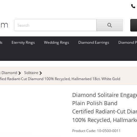
ds
Eternity Rings
Wedding Rings
Diamond Earrings
Diamond P
ut Diamond
Solitaire
ified Radiant-Cut Diamond 100% Recycled, Hallmarked 18ct. White Gold
Diamond Solitaire Engag
Plain Polish Band
Certified Radiant-Cut D
100% Recycled, Hallmark
Product Code: 10-0500-0011