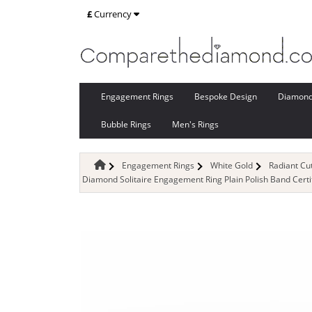
£
Currency
Engagement Rings
Bespoke Design
Diamon
Bubble Rings
Men's Rings
Engagement Rings
White Gold
Radiant C
Diamond Solitaire Engagement Ring Plain Polish Band Cert