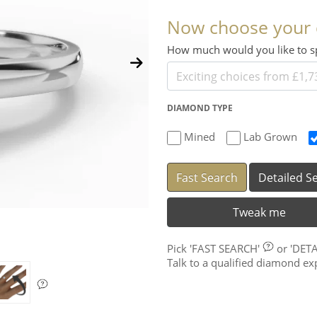
Now choose your
How much would you like to
DIAMOND TYPE
Mined
Lab Grown
Fast Search
Detailed S
Tweak me
Pick
'FAST SEARCH'
or
'DET
Talk to a qualified diamond e