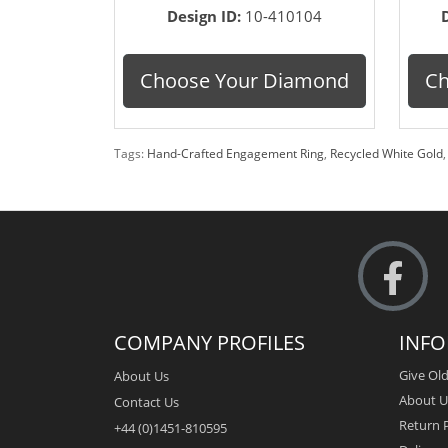
Design ID:
10-410104
Choose Your Diamond
Ch
Tags:
Hand-Crafted Engagement Ring
,
Recycled White Gold
COMPANY PROFILES
INF
Give Old
About Us
About U
Contact Us
Return P
+44 (0)1451-810595