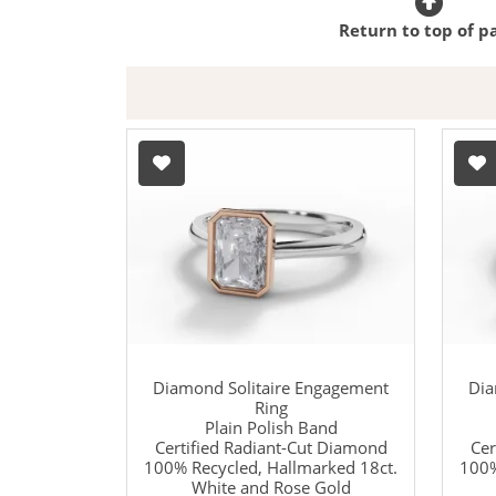
Return to top of p
Diamond Solitaire Engagement
Dia
Ring
Plain Polish Band
Certified Radiant-Cut Diamond
Cer
100% Recycled, Hallmarked 18ct.
100%
White and Rose Gold