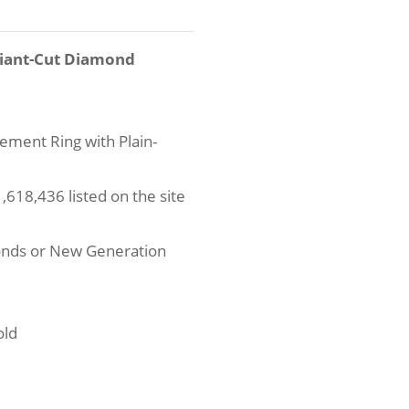
diant-Cut Diamond
ement Ring with Plain-
618,436 listed on the site
onds or New Generation
old