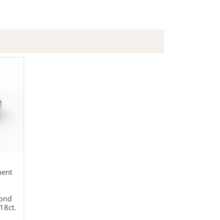
ment
mond
18ct.