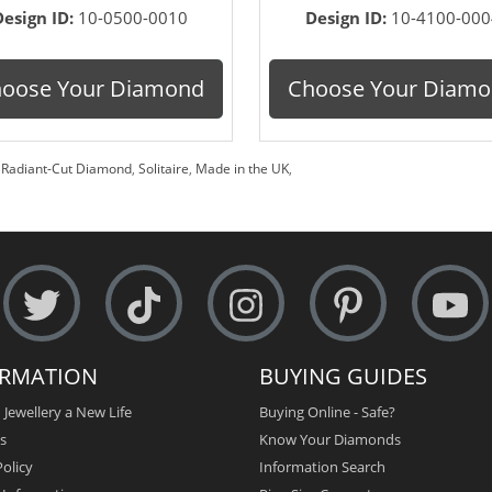
Design ID:
10-0500-0010
Design ID:
10-4100-000
oose Your Diamond
Choose Your Diam
,
Radiant-Cut Diamond
,
Solitaire
,
Made in the UK
,
ORMATION
BUYING GUIDES
 Jewellery a New Life
Buying Online - Safe?
s
Know Your Diamonds
olicy
Information Search