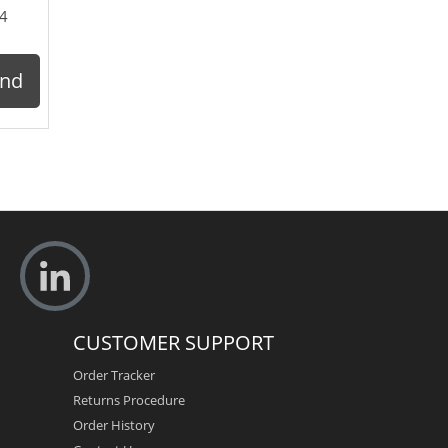
4
ond
CUSTOMER SUPPORT
Order Tracker
Returns Procedure
Order History