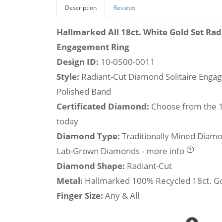
Description
Reviews
Hallmarked All 18ct. White Gold Set Ra
Engagement Ring
Design ID:
10-0500-0011
Style:
Radiant-Cut Diamond Solitaire Engag
Polished Band
Certificated Diamond:
Choose from the 1,
today
Diamond Type:
Traditionally Mined Diam
Lab-Grown Diamonds - more info
Diamond Shape:
Radiant-Cut
Metal:
Hallmarked 100% Recycled 18ct. G
Finger Size:
Any & All