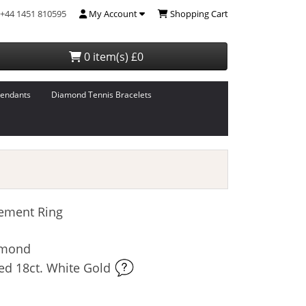
+44 1451 810595
My Account
Shopping Cart
0 item(s) £0
endants
Diamond Tennis Bracelets
ement Ring
iamond
ed 18ct. White Gold