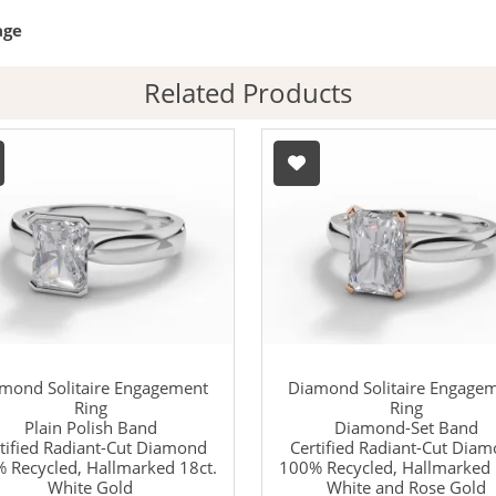
age
Related Products
mond Solitaire Engagement
Diamond Solitaire Engage
Ring
Ring
Plain Polish Band
Diamond-Set Band
tified Radiant-Cut Diamond
Certified Radiant-Cut Dia
 Recycled, Hallmarked 18ct.
100% Recycled, Hallmarked 
White Gold
White and Rose Gold