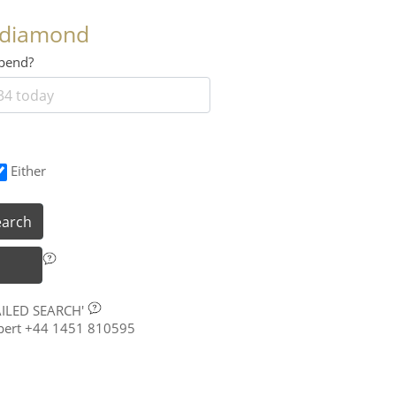
 diamond
 spend?
Either
earch
AILED SEARCH'
xpert +44 1451 810595