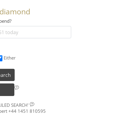
 diamond
 spend?
Either
earch
AILED SEARCH'
xpert +44 1451 810595