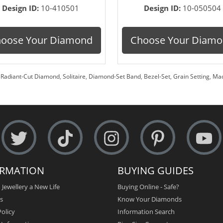
Design ID:
10-410501
Design ID:
10-050504
oose Your Diamond
Choose Your Diam
,
Radiant-Cut Diamond
,
Solitaire
,
Diamond-Set Band
,
Bezel-Set
,
Grain Setting
,
Mad
ORMATION
BUYING GUIDES
 Jewellery a New Life
Buying Online - Safe?
s
Know Your Diamonds
olicy
Information Search