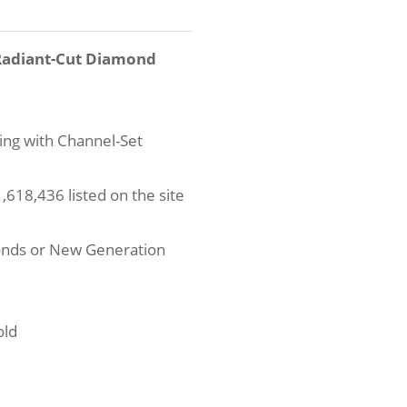
 Radiant-Cut Diamond
ng with Channel-Set
618,436 listed on the site
onds or New Generation
old