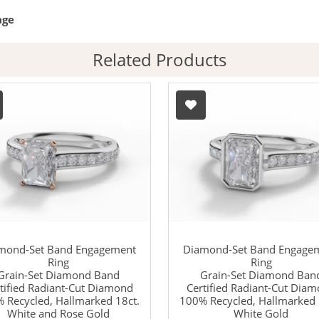
age
Related Products
mond-Set Band Engagement
Diamond-Set Band Engage
Ring
Ring
Grain-Set Diamond Band
Grain-Set Diamond Ban
tified Radiant-Cut Diamond
Certified Radiant-Cut Dia
 Recycled, Hallmarked 18ct.
100% Recycled, Hallmarked 
White and Rose Gold
White Gold