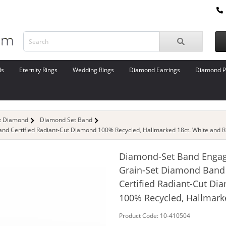
ds
Eternity Rings
Wedding Rings
Diamond Earrings
Diamond P
ut Diamond
Diamond Set Band
d Certified Radiant-Cut Diamond 100% Recycled, Hallmarked 18ct. White and R
Diamond-Set Band Enga
Grain-Set Diamond Band
Certified Radiant-Cut D
100% Recycled, Hallmark
Product Code: 10-410504