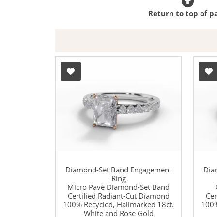
Return to top of p
Diamond-Set Band Engagement
Dia
Ring
Micro Pavé Diamond-Set Band
Certified Radiant-Cut Diamond
Cer
100% Recycled, Hallmarked 18ct.
100%
White and Rose Gold