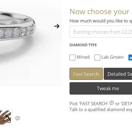
Now choose your
How much would you like to
DIAMOND TYPE
Mined
Lab Grown
Fast Search
Detailed S
Tweak me
Pick
'FAST SEARCH'
or
'DET
Talk to a qualified diamond e