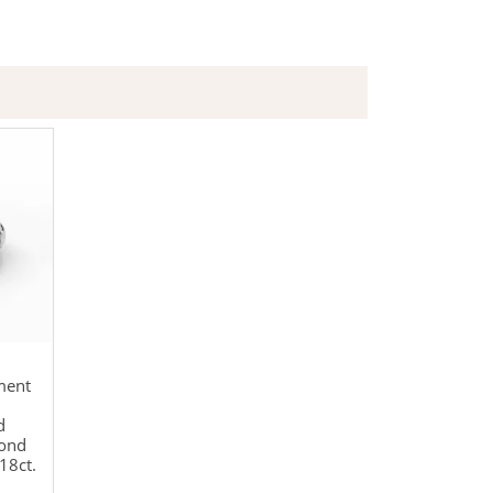
ment
d
mond
18ct.