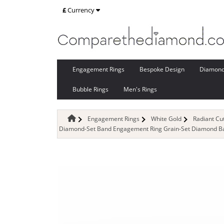
£
Currency
Engagement Rings
Bespoke Design
Diamon
Bubble Rings
Men's Rings
Engagement Rings
White Gold
Radiant C
Diamond-Set Band Engagement Ring Grain-Set Diamond Ban