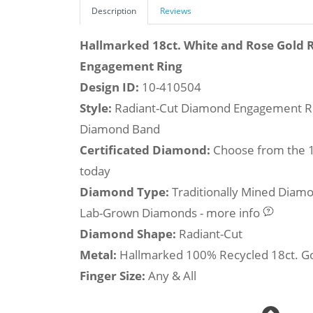
Description
Reviews
Hallmarked 18ct. White and Rose Gold
Engagement Ring
Design ID:
10-410504
Style:
Radiant-Cut Diamond Engagement Ri
Diamond Band
Certificated Diamond:
Choose from the 1,
today
Diamond Type:
Traditionally Mined Diam
Lab-Grown Diamonds - more info
Diamond Shape:
Radiant-Cut
Metal:
Hallmarked 100% Recycled 18ct. G
Finger Size:
Any & All