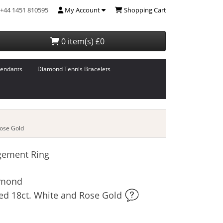
+44 1451 810595
My Account
Shopping Cart
0 item(s) £0
endants
Diamond Tennis Bracelets
ose Gold
gement Ring
iamond
ed 18ct. White and Rose Gold