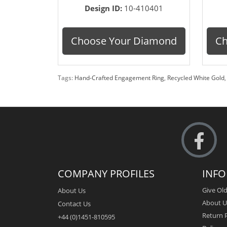
Design ID:
10-410401
Choose Your Diamond
Ch
Tags:
Hand-Crafted Engagement Ring
,
Recycled White Gold
COMPANY PROFILES
INF
Give Old
About Us
About U
Contact Us
Return P
+44 (0)1451-810595