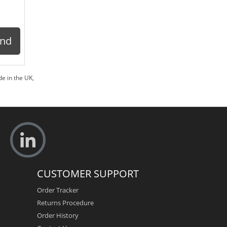
ond
e in the UK
,
CUSTOMER SUPPORT
Order Tracker
Returns Procedure
Order History