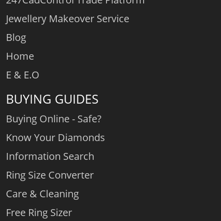
Jewellery Makeover Service
Blog
Home
E & E.O
BUYING GUIDES
Buying Online - Safe?
Know Your Diamonds
Information Search
Ring Size Converter
Care & Cleaning
Free Ring Sizer