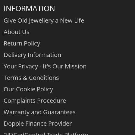
INFORMATION
Give Old Jewellery a New Life
About Us
Return Policy
Delivery Information
Your Privacy - It's Our Mission
Terms & Conditions
Our Cookie Policy
Complaints Procedure
Warranty and Guarantees
Dopple Finance Provider
247CadControl Trade Platform