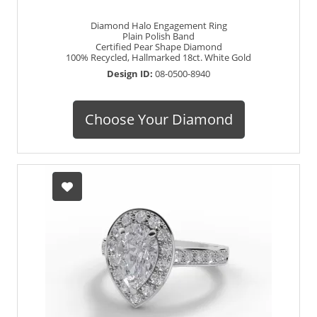
Diamond Halo Engagement Ring
Plain Polish Band
Certified Pear Shape Diamond
100% Recycled, Hallmarked 18ct. White Gold
Design ID:
08-0500-8940
Choose Your Diamond