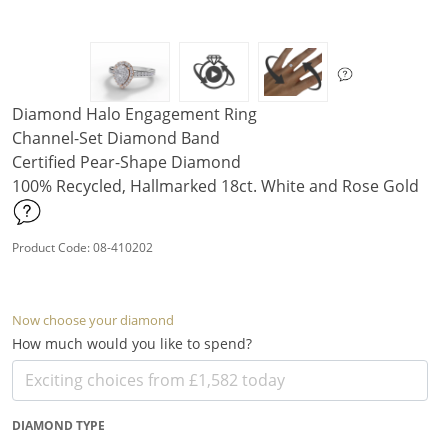
Diamond Halo Engagement Ring
Channel-Set Diamond Band
Certified Pear-Shape Diamond
100% Recycled, Hallmarked 18ct. White and Rose Gold
Product Code: 08-410202
Now choose your diamond
How much would you like to spend?
DIAMOND TYPE