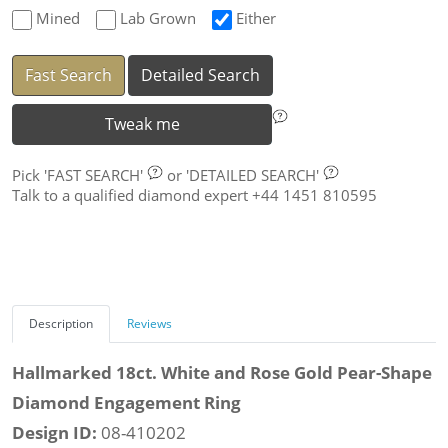
Mined
Lab Grown
Either
Fast Search
Detailed Search
Tweak me
Pick
'FAST SEARCH'
or
'DETAILED SEARCH'
Talk to a qualified diamond expert +44 1451 810595
Description
Reviews
Hallmarked 18ct. White and Rose Gold Pear-Shape
Diamond Engagement Ring
Design ID:
08-410202