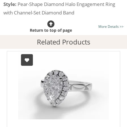
Style:
Pear-Shape Diamond Halo Engagement Ring
with Channel-Set Diamond Band
Certificated Diamond:
Choose from the 1,589,726
More Details >>
listed on the site today
Return to top of page
Diamond Type:
Traditionally Mined Diamonds or New
Related Products
Generation Lab-Grown Diamonds - more info
Diamond Shape:
Pear-Shape
Metal:
Hallmarked 100% Recycled 18ct. Gold
Finger Size:
Any & All