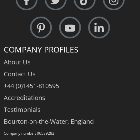
COMPANY PROFILES
About Us
Contact Us
+44 (0)1451-810595
Accreditations
Testimonials
Bourton-on-the-Water, England
Company number: 06589282