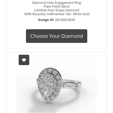
Diamond Halo Engagement Ring
Plain Polish Band
Certified Pear Shape Diamond
100% Recycled, Hallmarked 18ct. White Gold
Design ID:
08-0500-8939
Choose Your Diamond