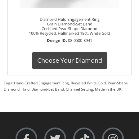
Diamond Halo Engagement Ring
Grain Diamond-Set Band
Certified Pear-Shape Diamond
100% Recycled, Hallmarked 18ct. White Gold
Design ID:
08-0500-8941
Choose Your Diamond
Tags:
Hand-Crafted Engagement Ring
,
Recycled White Gold
,
Pear-Shape
Diamond
,
Halo
,
Diamond-Set Band
,
Channel Setting
,
Made in the UK
,