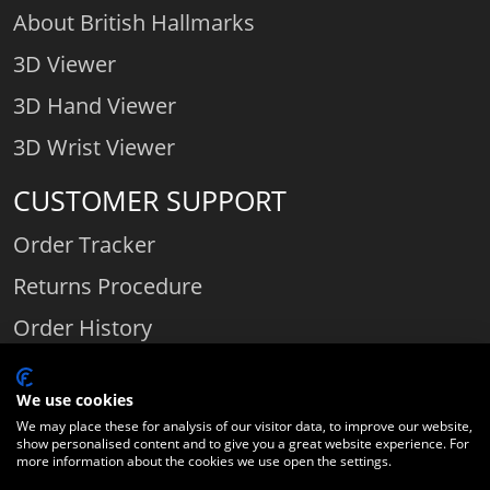
About British Hallmarks
3D Viewer
3D Hand Viewer
3D Wrist Viewer
CUSTOMER SUPPORT
Order Tracker
Returns Procedure
Order History
Contact Us
We use cookies
We may place these for analysis of our visitor data, to improve our website,
show personalised content and to give you a great website experience. For
Comparethediamond.com - Click with the best diamond jeweller © 2026
more information about the cookies we use open the settings.