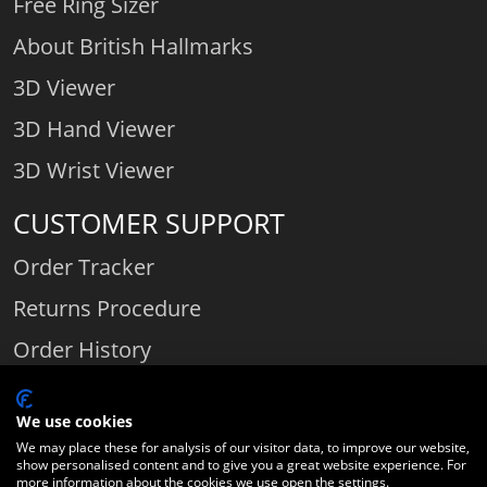
Free Ring Sizer
About British Hallmarks
3D Viewer
3D Hand Viewer
3D Wrist Viewer
CUSTOMER SUPPORT
Order Tracker
Returns Procedure
Order History
Contact Us
We use cookies
We may place these for analysis of our visitor data, to improve our website,
show personalised content and to give you a great website experience. For
Comparethediamond.com - Click with the best diamond jeweller © 2026
more information about the cookies we use open the settings.