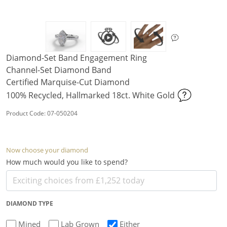
Diamond-Set Band Engagement Ring
Channel-Set Diamond Band
Certified Marquise-Cut Diamond
100% Recycled, Hallmarked 18ct. White Gold
Product Code: 07-050204
Now choose your diamond
How much would you like to spend?
DIAMOND TYPE
Mined
Lab Grown
Either