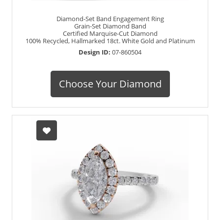
Diamond-Set Band Engagement Ring
Grain-Set Diamond Band
Certified Marquise-Cut Diamond
100% Recycled, Hallmarked 18ct. White Gold and Platinum
Design ID:
07-860504
Choose Your Diamond