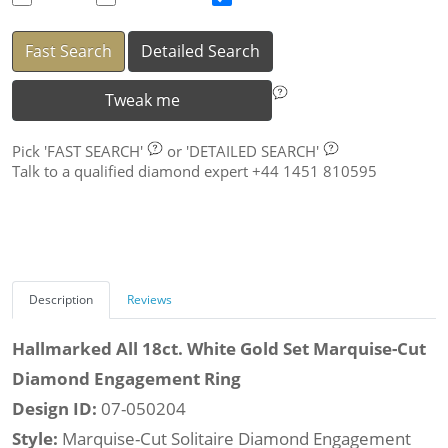
Fast Search
Detailed Search
Tweak me
Pick
'FAST SEARCH'
or
'DETAILED SEARCH'
Talk to a qualified diamond expert +44 1451 810595
Description
Reviews
Hallmarked All 18ct. White Gold Set Marquise-Cut
Diamond Engagement Ring
Design ID:
07-050204
Style:
Marquise-Cut Solitaire Diamond Engagement