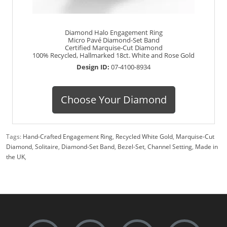
Diamond Halo Engagement Ring
Micro Pavé Diamond-Set Band
Certified Marquise-Cut Diamond
100% Recycled, Hallmarked 18ct. White and Rose Gold
Design ID:
07-4100-8934
Choose Your Diamond
Tags:
Hand-Crafted Engagement Ring
,
Recycled White Gold
,
Marquise-Cut
Diamond
,
Solitaire
,
Diamond-Set Band
,
Bezel-Set
,
Channel Setting
,
Made in
the UK
,