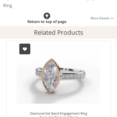
Ring
Certificated Diamond:
Choose from the 1,589,726
More Details >>
listed on the site today
Return to top of page
Diamond Type:
Traditionally Mined Diamonds or New
Related Products
Generation Lab-Grown Diamonds - more info
Diamond Shape:
Marquise-Cut
Metal:
Hallmarked 100% Recycled 18ct. Gold
Finger Size:
Any & All
Diamond-Set Band Engagement Ring