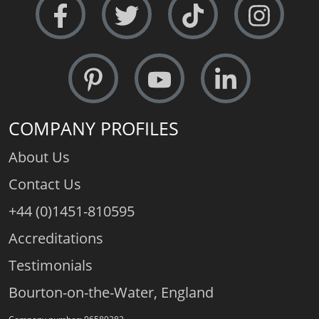
COMPANY PROFILES
About Us
Contact Us
+44 (0)1451-810595
Accreditations
Testimonials
Bourton-on-the-Water, England