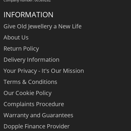
Company number: 06589282
INFORMATION
Give Old Jewellery a New Life
About Us
Return Policy
Delivery Information
Your Privacy - It's Our Mission
Terms & Conditions
Our Cookie Policy
Complaints Procedure
Warranty and Guarantees
Dopple Finance Provider