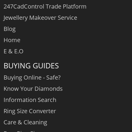
247CadControl Trade Platform
Jewellery Makeover Service
Blog
Home
E & E.O
BUYING GUIDES
Buying Online - Safe?
Know Your Diamonds
Information Search
Ring Size Converter
Care & Cleaning