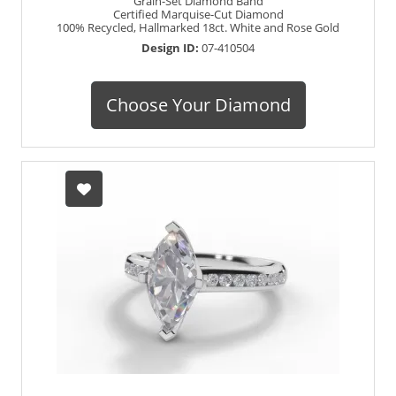
Grain-Set Diamond Band
Certified Marquise-Cut Diamond
100% Recycled, Hallmarked 18ct. White and Rose Gold
Design ID:
07-410504
Choose Your Diamond