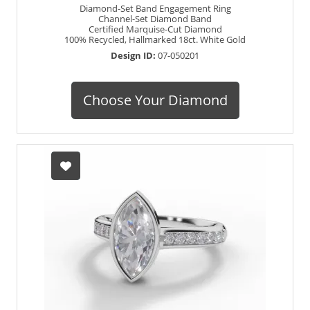
Diamond-Set Band Engagement Ring
Channel-Set Diamond Band
Certified Marquise-Cut Diamond
100% Recycled, Hallmarked 18ct. White Gold
Design ID:
07-050201
Choose Your Diamond