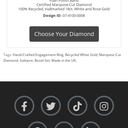
Plain Polish Band
Certified Marquise-Cut Diamond
100% Recycled, Hallmarked 18ct. White and Rose Gold
Design ID:
07-4100-0008
Choose Your Diamond
Tags:
Hand-Crafted Engagement Ring
,
Recycled White Gold
,
Marquise-Cut
Diamond
,
Solitaire
,
Bezel-Set
,
Made in the UK
,