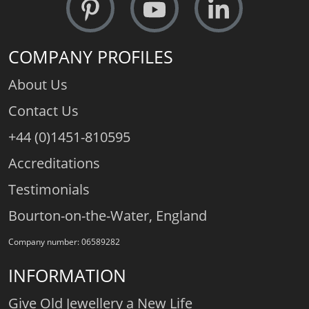
COMPANY PROFILES
About Us
Contact Us
+44 (0)1451-810595
Accreditations
Testimonials
Bourton-on-the-Water, England
Company number: 06589282
INFORMATION
Give Old Jewellery a New Life