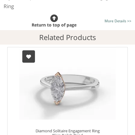
Ring
Certificated Diamond:
Choose from the 1,589,726
More Details >>
listed on the site today
Return to top of page
Diamond Type:
Traditionally Mined Diamonds or New
Related Products
Generation Lab-Grown Diamonds - more info
Diamond Shape:
Marquise-Cut
Metal:
Hallmarked 100% Recycled 18ct. Gold
Finger Size:
Any & All
Diamond Solitaire Engagement Ring