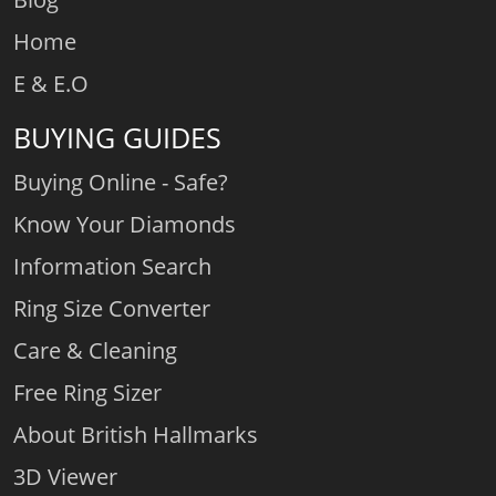
Home
E & E.O
BUYING GUIDES
Buying Online - Safe?
Know Your Diamonds
Information Search
Ring Size Converter
Care & Cleaning
Free Ring Sizer
About British Hallmarks
3D Viewer