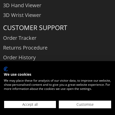
3D Hand Viewer
3D Wrist Viewer
CUSTOMER SUPPORT
Order Tracker
Returns Procedure
Order History
Contact Us
We use cookies
We may place these for analysis of our visitor data, to improve our website,
show personalised content and to give you a great website experience. For
Comparethediamond.com - Click with the best diamond jeweller © 2026
more information about the cookies we use open the settings.
Unit 3 | Bourton Link | Bourton Business Park | Bourton-on-the-Water
| Gloucestershire | England | GL54 2HQ | Company number:
Accept all
Customise
06589282