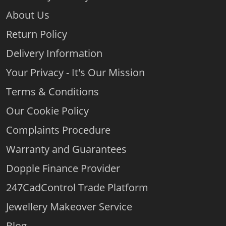
About Us
Return Policy
Delivery Information
Your Privacy - It's Our Mission
Terms & Conditions
Our Cookie Policy
Complaints Procedure
Warranty and Guarantees
Dopple Finance Provider
247CadControl Trade Platform
Jewellery Makeover Service
Blog