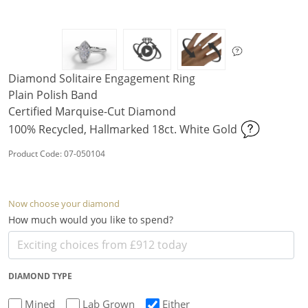
Diamond Solitaire Engagement Ring
Plain Polish Band
Certified Marquise-Cut Diamond
100% Recycled, Hallmarked 18ct. White Gold
Product Code: 07-050104
Now choose your diamond
How much would you like to spend?
DIAMOND TYPE
Mined
Lab Grown
Either