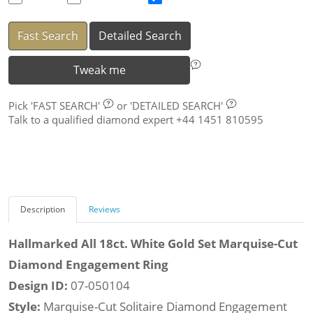
Fast Search
Detailed Search
Tweak me
Pick
'FAST SEARCH'
or
'DETAILED SEARCH'
Talk to a qualified diamond expert +44 1451 810595
Description
Reviews
Hallmarked All 18ct. White Gold Set Marquise-Cut
Diamond Engagement Ring
Design ID:
07-050104
Style:
Marquise-Cut Solitaire Diamond Engagement