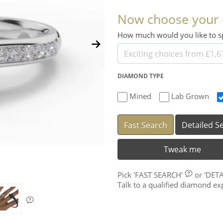
Now choose your
How much would you like to
DIAMOND TYPE
Mined
Lab Grown
Fast Search
Detailed S
Tweak me
Pick
'FAST SEARCH'
or
'DET
Talk to a qualified diamond e