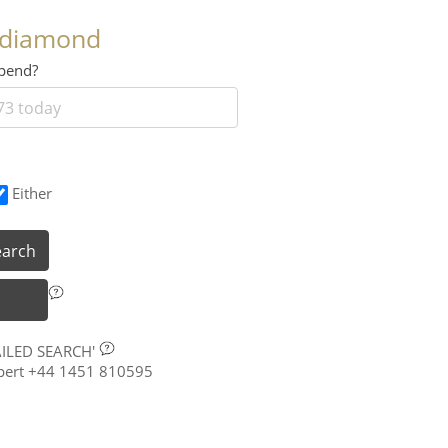
 diamond
 spend?
Either
earch
AILED SEARCH'
xpert +44 1451 810595