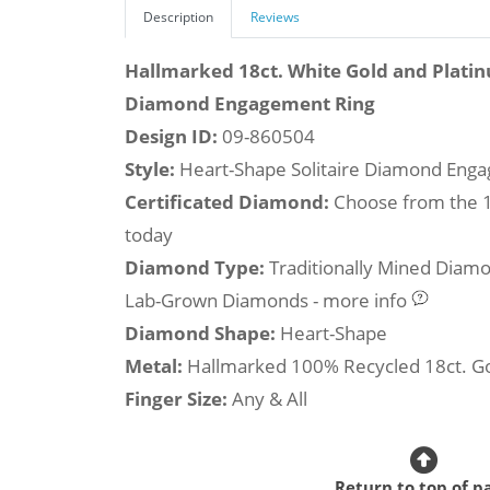
Description
Reviews
Hallmarked 18ct. White Gold and Plati
Diamond Engagement Ring
Design ID:
09-860504
Style:
Heart-Shape Solitaire Diamond Eng
Certificated Diamond:
Choose from the 1,
today
Diamond Type:
Traditionally Mined Diam
Lab-Grown Diamonds - more info
Diamond Shape:
Heart-Shape
Metal:
Hallmarked 100% Recycled 18ct. G
Finger Size:
Any & All
Return to top of p