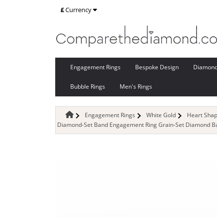
£
Currency
Engagement Rings
Bespoke Design
Diamon
Bubble Rings
Men's Rings
Engagement Rings
White Gold
Heart Sha
Diamond-Set Band Engagement Ring Grain-Set Diamond Ban