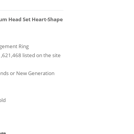
num Head Set Heart-Shape
agement Ring
621,468 listed on the site
onds or New Generation
old
age