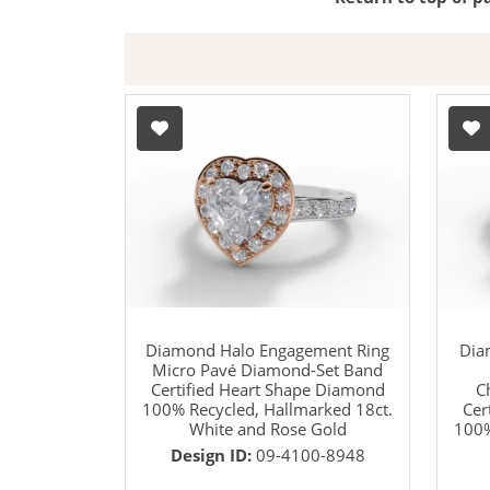
Diamond Halo Engagement Ring
Dia
Micro Pavé Diamond-Set Band
Certified Heart Shape Diamond
C
100% Recycled, Hallmarked 18ct.
Cer
White and Rose Gold
100%
Design ID:
09-4100-8948