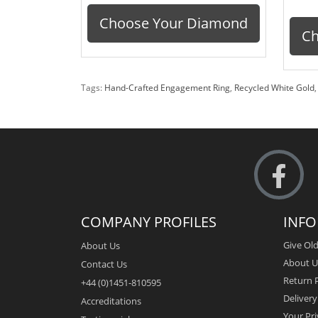
Choose Your Diamond
Ch
Tags:
Hand-Crafted Engagement Ring
,
Recycled White Gold
COMPANY PROFILES
INF
Give Old
About Us
About U
Contact Us
Return P
+44 (0)1451-810595
Deliver
Accreditations
Your Pri