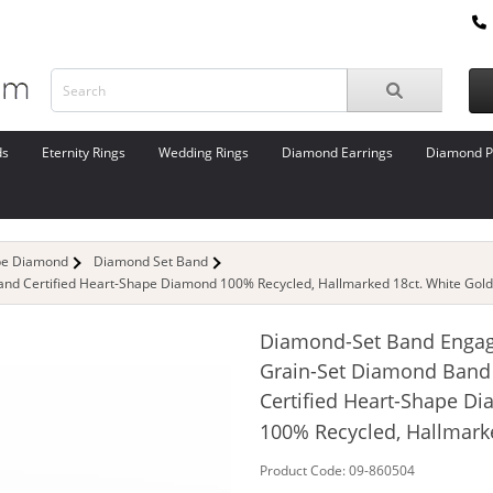
ds
Eternity Rings
Wedding Rings
Diamond Earrings
Diamond P
pe Diamond
Diamond Set Band
d Certified Heart-Shape Diamond 100% Recycled, Hallmarked 18ct. White Gold
Diamond-Set Band Enga
Grain-Set Diamond Band
Certified Heart-Shape D
100% Recycled, Hallmark
Product Code: 09-860504