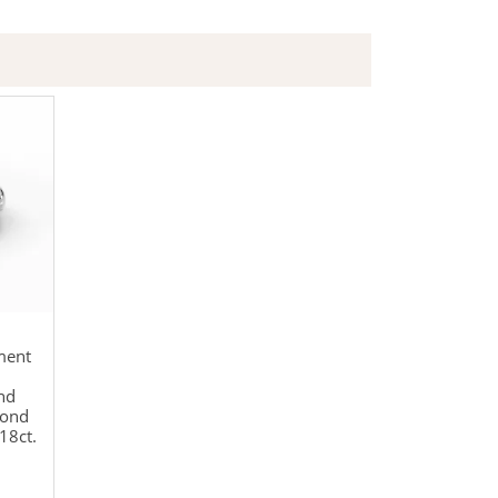
ment
nd
mond
18ct.