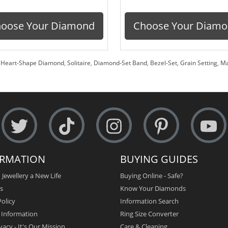
oose Your Diamond
Choose Your Diam
,
Heart-Shape Diamond
,
Solitaire
,
Diamond-Set Band
,
Bezel-Set
,
Grain Setting
,
Ma
ORMATION
BUYING GUIDES
 Jewellery a New Life
Buying Online - Safe?
s
Know Your Diamonds
olicy
Information Search
y Information
Ring Size Converter
vacy - It's Our Mission
Care & Cleaning