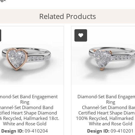
Related Products
mond-Set Band Engagement
Diamond-Set Band Engage
Ring
Ring
hannel-Set Diamond Band
Channel-Set Diamond Ba
tified Heart Shape Diamond
Certified Heart Shape Dia
 Recycled, Hallmarked 18ct.
100% Recycled, Hallmarked 
White and Rose Gold
White and Rose Gold
Design ID:
09-410204
Design ID:
09-410201