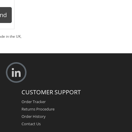
ond
de in the UK
,
CUSTOMER SUPPORT
Order Tracker
Returns Procedure
Order History
Contact Us