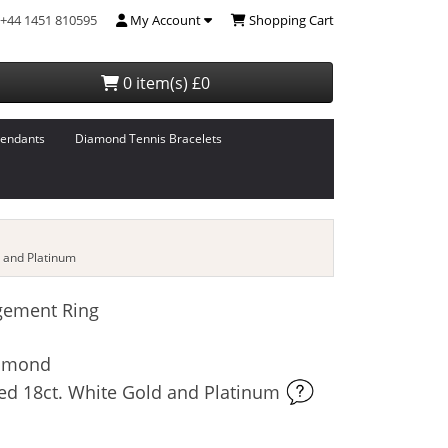
+44 1451 810595
My Account
Shopping Cart
0 item(s) £0
endants
Diamond Tennis Bracelets
 and Platinum
gement Ring
iamond
ed 18ct. White Gold and Platinum