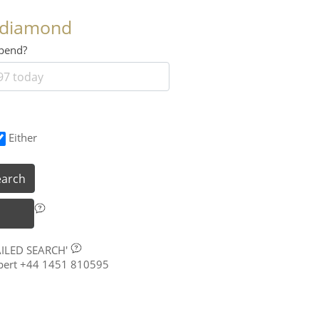
 diamond
 spend?
Either
earch
AILED SEARCH'
xpert +44 1451 810595