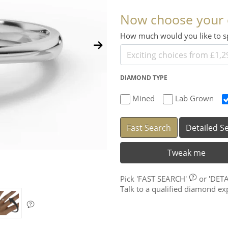
Now choose your
How much would you like to
DIAMOND TYPE
Mined
Lab Grown
Fast Search
Detailed S
Tweak me
Pick
'FAST SEARCH'
or
'DET
Talk to a qualified diamond e