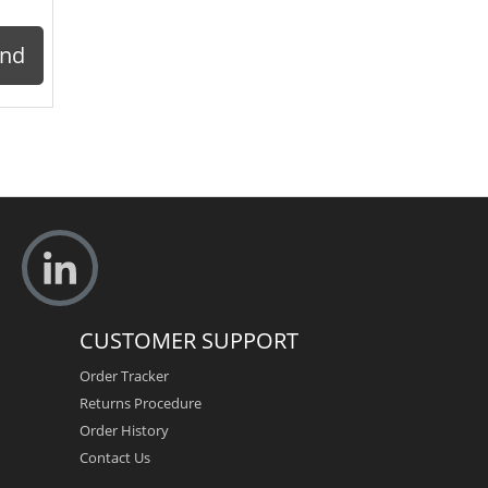
ond
CUSTOMER SUPPORT
Order Tracker
Returns Procedure
Order History
Contact Us