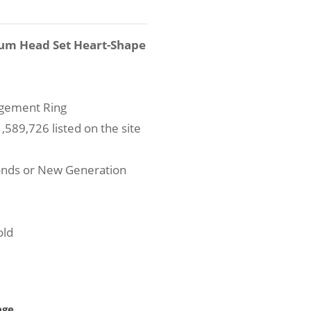
num Head Set Heart-Shape
agement Ring
589,726 listed on the site
onds or New Generation
old
age