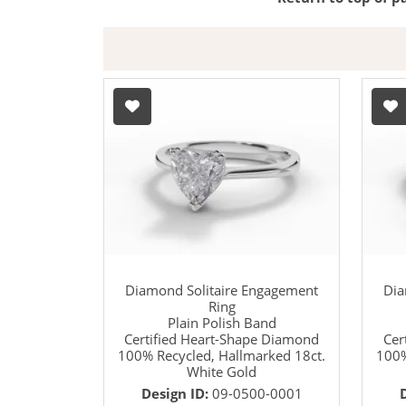
Diamond Solitaire Engagement
Dia
Ring
Plain Polish Band
Certified Heart-Shape Diamond
Cer
100% Recycled, Hallmarked 18ct.
100%
White Gold
Design ID:
09-0500-0001