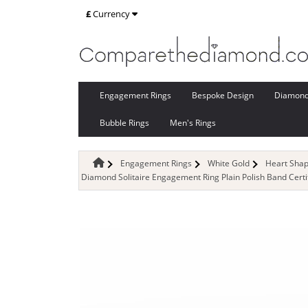
£
Currency
Engagement Rings
Bespoke Design
Diamon
Bubble Rings
Men's Rings
Engagement Rings
White Gold
Heart Sha
Diamond Solitaire Engagement Ring Plain Polish Band Cert