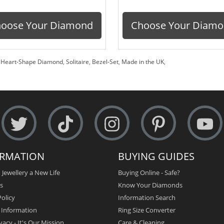
oose Your Diamond
Choose Your Diam
,
Heart-Shape Diamond
,
Solitaire
,
Bezel-Set
,
Made in the UK
,
ORMATION
BUYING GUIDES
 Jewellery a New Life
Buying Online - Safe?
s
Know Your Diamonds
olicy
Information Search
y Information
Ring Size Converter
vacy - It's Our Mission
Care & Cleaning