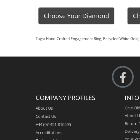
Choose Your Diamond
Ch
Tags:
Hand-Crafted Engagement Ring
,
Recycled White Gold
COMPANY PROFILES
INF
Give Old
About Us
About U
Contact Us
Return P
+44 (0)1451-810595
Deliver
Accreditations
Your Pri