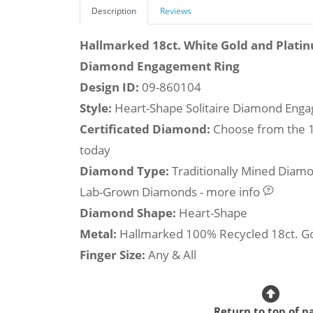
Description
Reviews
Hallmarked 18ct. White Gold and Plati
Diamond Engagement Ring
Design ID:
09-860104
Style:
Heart-Shape Solitaire Diamond Eng
Certificated Diamond:
Choose from the 1,
today
Diamond Type:
Traditionally Mined Diam
Lab-Grown Diamonds - more info
Diamond Shape:
Heart-Shape
Metal:
Hallmarked 100% Recycled 18ct. G
Finger Size:
Any & All
Return to top of p