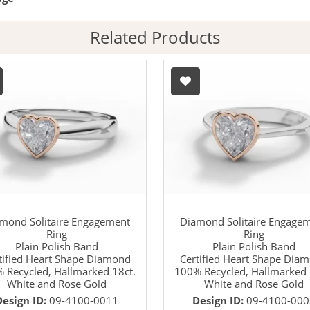
Related Products
mond Solitaire Engagement
Diamond Solitaire Engage
Ring
Ring
Plain Polish Band
Plain Polish Band
tified Heart Shape Diamond
Certified Heart Shape Dia
 Recycled, Hallmarked 18ct.
100% Recycled, Hallmarked 
White and Rose Gold
White and Rose Gold
Design ID:
09-4100-0011
Design ID:
09-4100-000