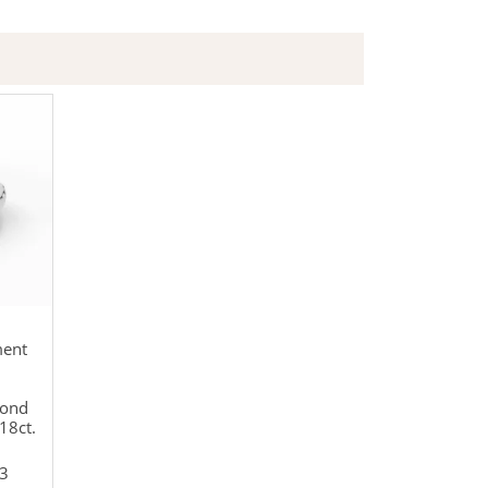
ment
mond
18ct.
3