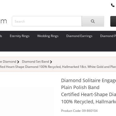
ds
Eternity Rings
Wedding Rings
Diamond Earrings
Diamond P
pe Diamond
Diamond Set Band
ified Heart-Shape Diamond 100% Recycled, Hallmarked 18ct. White Gold and Pla
Diamond Solitaire Engag
Plain Polish Band
Certified Heart-Shape D
100% Recycled, Hallmark
Product Code: 09-860104