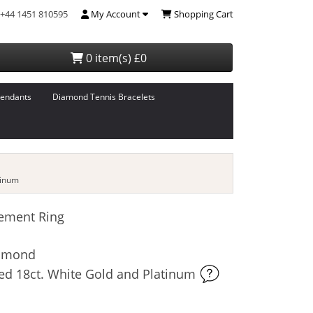
+44 1451 810595
My Account
Shopping Cart
0 item(s) £0
endants
Diamond Tennis Bracelets
tinum
ement Ring
iamond
ed 18ct. White Gold and Platinum