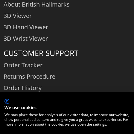
About British Hallmarks
3D Viewer
3D Hand Viewer
3D Wrist Viewer
CUSTOMER SUPPORT
Order Tracker
Returns Procedure
Order History
Contact Us
We use cookies
We may place these for analysis of our visitor data, to improve our website,
show personalised content and to give you a great website experience. For
Comparethediamond.com - Click with the best diamond jeweller © 2026
more information about the cookies we use open the settings.