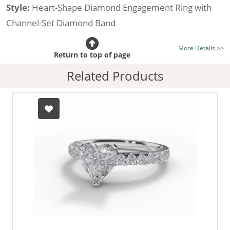
Style:
Heart-Shape Diamond Engagement Ring with
Channel-Set Diamond Band
Certificated Diamond:
Choose from the 1,589,726
More Details >>
listed on the site today
Return to top of page
Diamond Type:
Traditionally Mined Diamonds or New
Related Products
Generation Lab-Grown Diamonds - more info
Diamond Shape:
Heart-Shape
Metal:
Hallmarked 100% Recycled 18ct. Gold
Finger Size:
Any & All