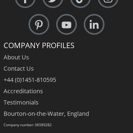
COMPANY PROFILES
About Us
Contact Us
+44 (0)1451-810595
Accreditations
Testimonials
Bourton-on-the-Water, England
Company number: 06589282