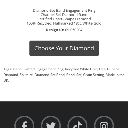
Diamond-Set Band Engagement Ring
Channel-Set Diamond Band
Certified Heart-Shape Diamond
100% Recycled, Hallmarked 18ct. White Gold
Design ID:
09-050204
Choose Your Diamond
Tags:
Hand-Crafted Engagement Ring
,
Recycled White Gold
,
Heart-Shape
Diamond
,
Solitaire
,
Diamond-Set Band
,
Bezel-Set
,
Grain Setting
,
Made in the
UK
,