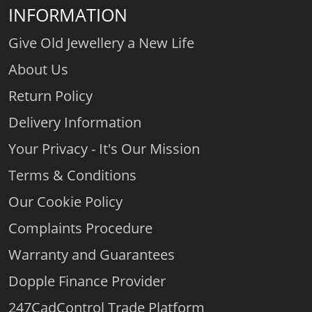
INFORMATION
Give Old Jewellery a New Life
About Us
Return Policy
Delivery Information
Your Privacy - It's Our Mission
Terms & Conditions
Our Cookie Policy
Complaints Procedure
Warranty and Guarantees
Dopple Finance Provider
247CadControl Trade Platform