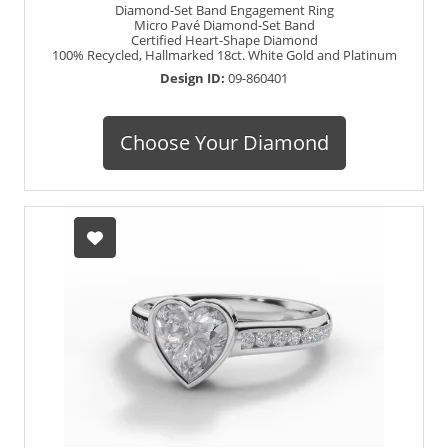
Diamond-Set Band Engagement Ring
Micro Pavé Diamond-Set Band
Certified Heart-Shape Diamond
100% Recycled, Hallmarked 18ct. White Gold and Platinum
Design ID:
09-860401
Choose Your Diamond