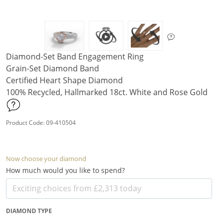
Diamond-Set Band Engagement Ring
Grain-Set Diamond Band
Certified Heart Shape Diamond
100% Recycled, Hallmarked 18ct. White and Rose Gold
Product Code: 09-410504
Now choose your diamond
How much would you like to spend?
DIAMOND TYPE