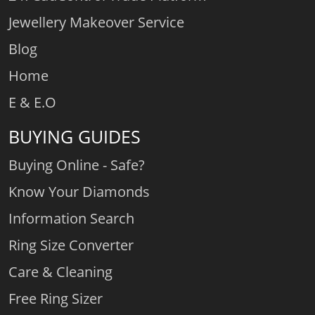
Jewellery Makeover Service
Blog
Home
E & E.O
BUYING GUIDES
Buying Online - Safe?
Know Your Diamonds
Information Search
Ring Size Converter
Care & Cleaning
Free Ring Sizer