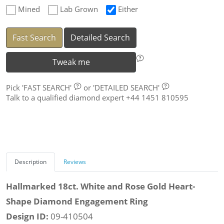
Mined
Lab Grown
Either
Fast Search
Detailed Search
Tweak me
Pick
'FAST SEARCH'
or
'DETAILED SEARCH'
Talk to a qualified diamond expert +44 1451 810595
Description
Reviews
Hallmarked 18ct. White and Rose Gold Heart-
Shape Diamond Engagement Ring
Design ID:
09-410504