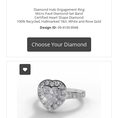
Diamond Halo Engagement Ring
Micro Pavé Diamond-Set Band
Certified Heart Shape Diamond
100% Recycled, Hallmarked 18ct. White and Rose Gold
Design ID:
09-4100-8948
Choose Your Diamond