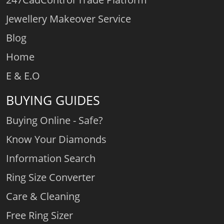
Jewellery Makeover Service
Blog
Home
E & E.O
BUYING GUIDES
Buying Online - Safe?
Know Your Diamonds
Information Search
Ring Size Converter
Care & Cleaning
Free Ring Sizer