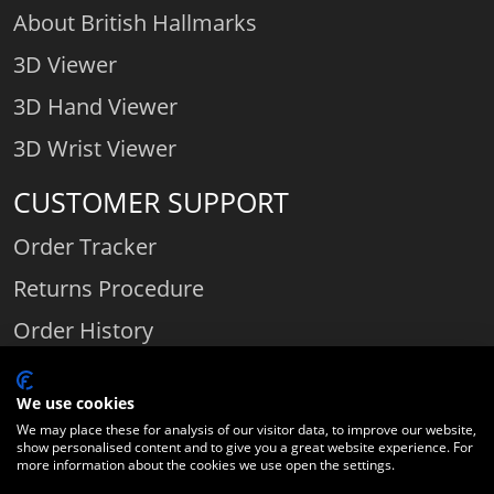
About British Hallmarks
3D Viewer
3D Hand Viewer
3D Wrist Viewer
CUSTOMER SUPPORT
Order Tracker
Returns Procedure
Order History
Contact Us
We use cookies
We may place these for analysis of our visitor data, to improve our website,
show personalised content and to give you a great website experience. For
Comparethediamond.com - Click with the best diamond jeweller © 2026
more information about the cookies we use open the settings.