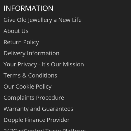
INFORMATION
Give Old Jewellery a New Life
About Us
Return Policy
Delivery Information
Your Privacy - It's Our Mission
Terms & Conditions
Our Cookie Policy
Complaints Procedure
Warranty and Guarantees
Dopple Finance Provider
247CadControl Trade Platform