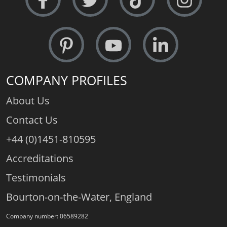
COMPANY PROFILES
About Us
Contact Us
+44 (0)1451-810595
Accreditations
Testimonials
Bourton-on-the-Water, England
Company number: 06589282