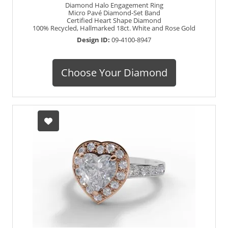
Diamond Halo Engagement Ring
Micro Pavé Diamond-Set Band
Certified Heart Shape Diamond
100% Recycled, Hallmarked 18ct. White and Rose Gold
Design ID:
09-4100-8947
Choose Your Diamond