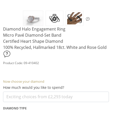
Diamond Halo Engagement Ring
Micro Pavé Diamond-Set Band
Certified Heart Shape Diamond
100% Recycled, Hallmarked 18ct. White and Rose Gold
Product Code: 09-410402
Now choose your diamond
How much would you like to spend?
DIAMOND TYPE