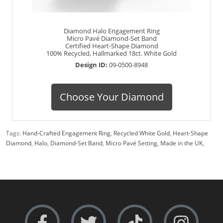
Diamond Halo Engagement Ring
Micro Pavé Diamond-Set Band
Certified Heart-Shape Diamond
100% Recycled, Hallmarked 18ct. White Gold
Design ID:
09-0500-8948
Choose Your Diamond
Tags:
Hand-Crafted Engagement Ring
,
Recycled White Gold
,
Heart-Shape
Diamond
,
Halo
,
Diamond-Set Band
,
Micro Pavé Setting
,
Made in the UK
,