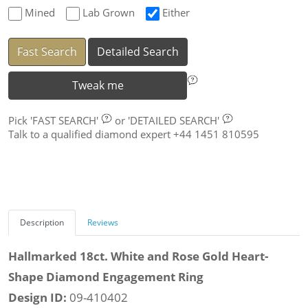
Mined
Lab Grown
Either
Fast Search
Detailed Search
Tweak me
Pick
'FAST SEARCH'
or
'DETAILED SEARCH'
Talk to a qualified diamond expert +44 1451 810595
Description
Reviews
Hallmarked 18ct. White and Rose Gold Heart-
Shape Diamond Engagement Ring
Design ID:
09-410402