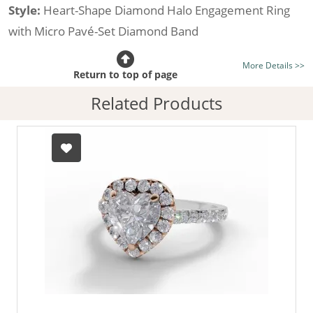
Style:
Heart-Shape Diamond Halo Engagement Ring
with Micro Pavé-Set Diamond Band
Certificated Diamond:
Choose from the 1,589,726
More Details >>
listed on the site today
Return to top of page
Diamond Type:
Traditionally Mined Diamonds or New
Related Products
Generation Lab-Grown Diamonds - more info
Diamond Shape:
Heart-Shape
Metal:
Hallmarked 100% Recycled 18ct. Gold
Finger Size:
Any & All