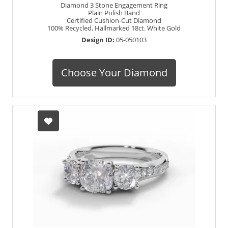
Diamond 3 Stone Engagement Ring
Plain Polish Band
Certified Cushion-Cut Diamond
100% Recycled, Hallmarked 18ct. White Gold
Design ID:
05-050103
Choose Your Diamond