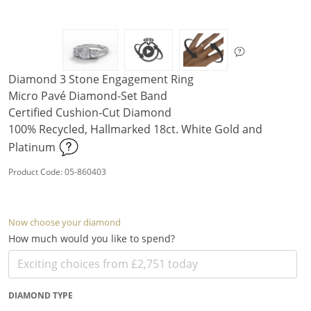
Diamond 3 Stone Engagement Ring
Micro Pavé Diamond-Set Band
Certified Cushion-Cut Diamond
100% Recycled, Hallmarked 18ct. White Gold and
Platinum
Product Code: 05-860403
Now choose your diamond
How much would you like to spend?
DIAMOND TYPE