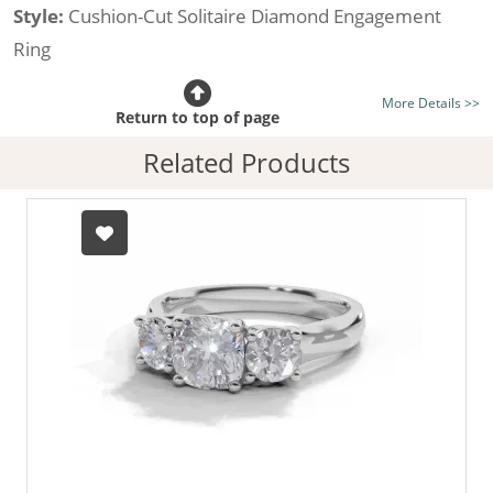
Style:
Cushion-Cut Solitaire Diamond Engagement
Ring
Certificated Diamond:
Choose from the 1,621,468
More Details >>
listed on the site today
Return to top of page
Diamond Type:
Traditionally Mined Diamonds or New
Related Products
Generation Lab-Grown Diamonds - more info
Diamond Shape:
Cushion-Cut
Metal:
Hallmarked 100% Recycled 18ct. Gold
Finger Size:
Any & All