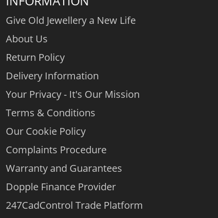
INFORMATION
Give Old Jewellery a New Life
About Us
Return Policy
Delivery Information
Your Privacy - It's Our Mission
Terms & Conditions
Our Cookie Policy
Complaints Procedure
Warranty and Guarantees
Dopple Finance Provider
247CadControl Trade Platform