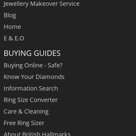
Jewellery Makeover Service
Blog
Home
E & E.O
BUYING GUIDES
Buying Online - Safe?
Know Your Diamonds
Information Search
Ring Size Converter
Care & Cleaning
Free Ring Sizer
About British Hallmarks