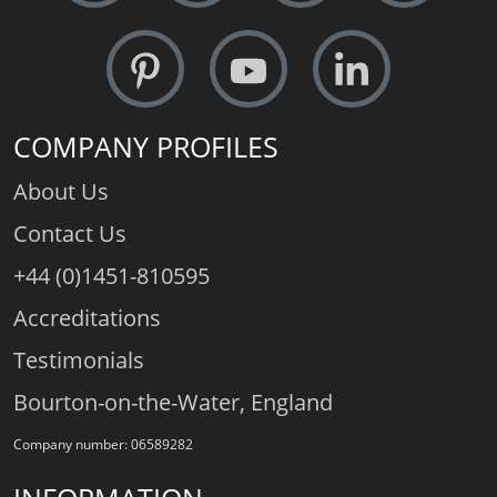
COMPANY PROFILES
About Us
Contact Us
+44 (0)1451-810595
Accreditations
Testimonials
Bourton-on-the-Water, England
Company number: 06589282