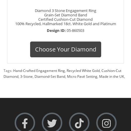
Diamond 3 Stone Engagement Ring
Grain-Set Diamond Band
Certified Cushion-Cut Diamond
100% Recycled, Hallmarked 18ct. White Gold and Platinum
Design ID:
05-860503
Choose Your Diamond
Tags:
Hand-Crafted Engagement Ring
,
Recycled White Gold
,
Cushion-Cut
Diamond
,
3-Stone
,
Diamond-Set Band
,
Micro Pavé Setting
,
Made in the UK
,