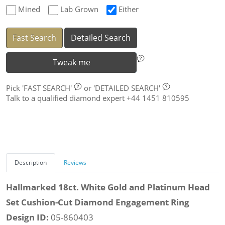
Mined
Lab Grown
Either
Fast Search
Detailed Search
Tweak me
Pick
'FAST SEARCH'
or
'DETAILED SEARCH'
Talk to a qualified diamond expert +44 1451 810595
Description
Reviews
Hallmarked 18ct. White Gold and Platinum Head
Set Cushion-Cut Diamond Engagement Ring
Design ID:
05-860403