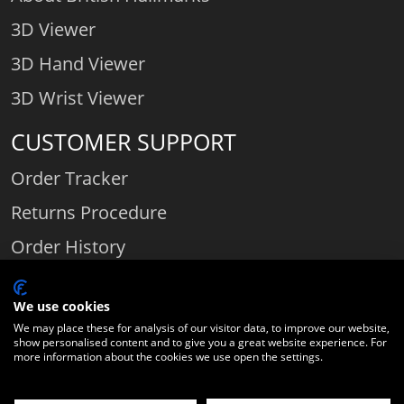
3D Viewer
3D Hand Viewer
3D Wrist Viewer
CUSTOMER SUPPORT
Order Tracker
Returns Procedure
Order History
Contact Us
We use cookies
We may place these for analysis of our visitor data, to improve our website,
show personalised content and to give you a great website experience. For
Comparethediamond.com - Click with the best diamond jeweller © 2026
more information about the cookies we use open the settings.
Unit 3 | Bourton Link | Bourton Business Park | Bourton-on-the-Water