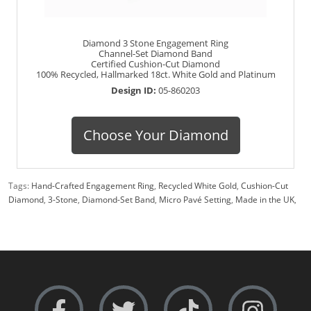
Diamond 3 Stone Engagement Ring
Channel-Set Diamond Band
Certified Cushion-Cut Diamond
100% Recycled, Hallmarked 18ct. White Gold and Platinum
Design ID:
05-860203
Choose Your Diamond
Tags:
Hand-Crafted Engagement Ring
,
Recycled White Gold
,
Cushion-Cut
Diamond
,
3-Stone
,
Diamond-Set Band
,
Micro Pavé Setting
,
Made in the UK
,