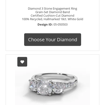
Diamond 3 Stone Engagement Ring
Grain-Set Diamond Band
Certified Cushion-Cut Diamond
100% Recycled, Hallmarked 18ct. White Gold
Design ID:
05-050503
Choose Your Diamond