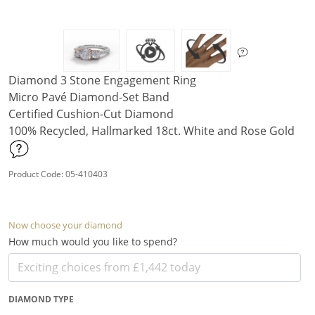
Diamond 3 Stone Engagement Ring
Micro Pavé Diamond-Set Band
Certified Cushion-Cut Diamond
100% Recycled, Hallmarked 18ct. White and Rose Gold
Product Code: 05-410403
Now choose your diamond
How much would you like to spend?
DIAMOND TYPE