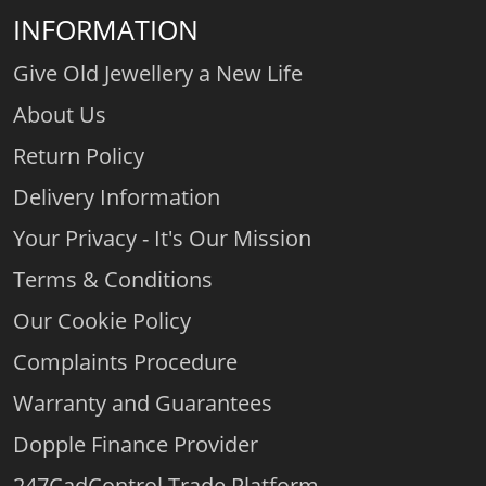
INFORMATION
Give Old Jewellery a New Life
About Us
Return Policy
Delivery Information
Your Privacy - It's Our Mission
Terms & Conditions
Our Cookie Policy
Complaints Procedure
Warranty and Guarantees
Dopple Finance Provider
247CadControl Trade Platform