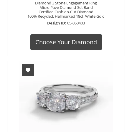
Diamond 3 Stone Engagement Ring
Micro Pavé Diamond-Set Band
Certified Cushion-Cut Diamond
100% Recycled, Hallmarked 18ct. White Gold
Design ID:
05-050403
Choose Your Diamond