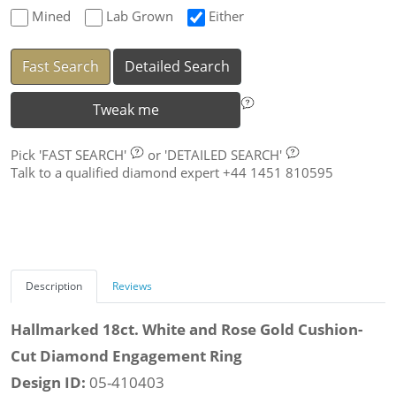
Mined
Lab Grown
Either
Fast Search
Detailed Search
Tweak me
Pick
'FAST SEARCH'
or
'DETAILED SEARCH'
Talk to a qualified diamond expert +44 1451 810595
Description
Reviews
Hallmarked 18ct. White and Rose Gold Cushion-
Cut Diamond Engagement Ring
Design ID:
05-410403