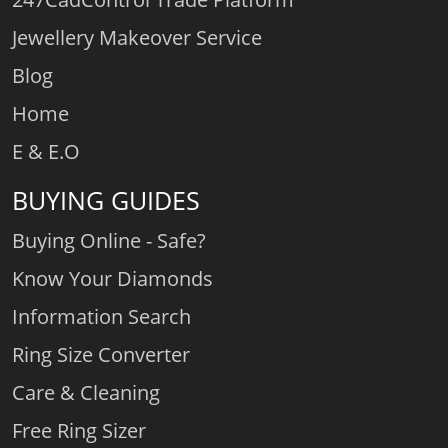
Jewellery Makeover Service
Blog
Home
E & E.O
BUYING GUIDES
Buying Online - Safe?
Know Your Diamonds
Information Search
Ring Size Converter
Care & Cleaning
Free Ring Sizer