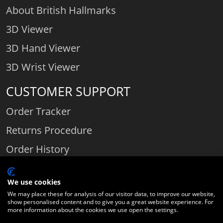
About British Hallmarks
3D Viewer
3D Hand Viewer
3D Wrist Viewer
CUSTOMER SUPPORT
Order Tracker
Returns Procedure
Order History
Contact Us
We use cookies
We may place these for analysis of our visitor data, to improve our website,
show personalised content and to give you a great website experience. For
Comparethediamond.com - Click with the best diamond jeweller © 2026
more information about the cookies we use open the settings.