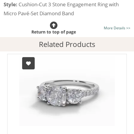
Style:
Cushion-Cut 3 Stone Engagement Ring with
Micro Pavé-Set Diamond Band
Certificated Diamond:
Choose from the 1,621,468
More Details >>
listed on the site today
Return to top of page
Diamond Type:
Traditionally Mined Diamonds or New
Related Products
Generation Lab-Grown Diamonds - more info
Diamond Shape:
Cushion-Cut
Metal:
Hallmarked 100% Recycled 18ct. Gold
Finger Size:
Any & All