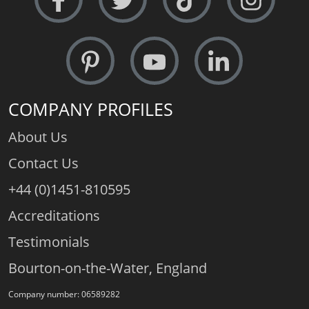
COMPANY PROFILES
About Us
Contact Us
+44 (0)1451-810595
Accreditations
Testimonials
Bourton-on-the-Water, England
Company number: 06589282