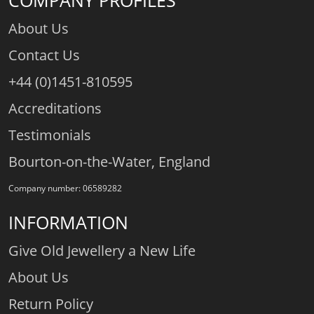
COMPANY PROFILES
About Us
Contact Us
+44 (0)1451-810595
Accreditations
Testimonials
Bourton-on-the-Water, England
Company number: 06589282
INFORMATION
Give Old Jewellery a New Life
About Us
Return Policy