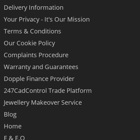
Delivery Information
Your Privacy - It's Our Mission
Terms & Conditions
Our Cookie Policy
Complaints Procedure
Warranty and Guarantees
Dopple Finance Provider
247CadControl Trade Platform
Jewellery Makeover Service
Blog
Home
E & E.O