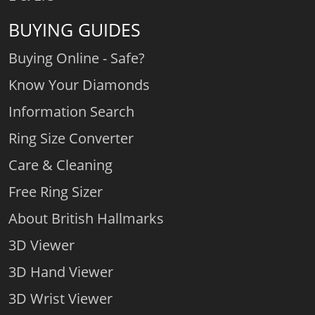
BUYING GUIDES
Buying Online - Safe?
Know Your Diamonds
Information Search
Ring Size Converter
Care & Cleaning
Free Ring Sizer
About British Hallmarks
3D Viewer
3D Hand Viewer
3D Wrist Viewer