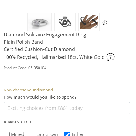
Diamond Solitaire Engagement Ring
Plain Polish Band
Certified Cushion-Cut Diamond
100% Recycled, Hallmarked 18ct. White Gold
Product Code: 05-050104
Now choose your diamond
How much would you like to spend?
DIAMOND TYPE
Mined
Lab Grown
Either