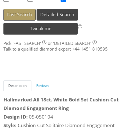
Fast Search
Detailed Search
Tweak me
Pick
'FAST SEARCH'
or
'DETAILED SEARCH'
Talk to a qualified diamond expert +44 1451 810595
Description
Reviews
Hallmarked All 18ct. White Gold Set Cushion-Cut
Diamond Engagement Ring
Design ID:
05-050104
Style:
Cushion-Cut Solitaire Diamond Engagement